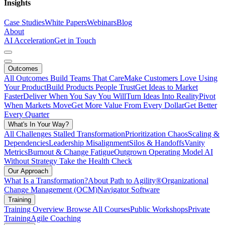
Insights
Case Studies
White Papers
Webinars
Blog
About
AI Acceleration
Get in Touch
Outcomes
All Outcomes
Build Teams That Care
Make Customers Love Using
Your Product
Build Products People Trust
Get Ideas to Market
Faster
Deliver When You Say You Will
Turn Ideas Into Reality
Pivot
When Markets Move
Get More Value From Every Dollar
Get Better
Every Quarter
What's In Your Way?
All Challenges
Stalled Transformation
Prioritization Chaos
Scaling &
Dependencies
Leadership Misalignment
Silos & Handoffs
Vanity
Metrics
Burnout & Change Fatigue
Outgrown Operating Model
AI
Without Strategy
Take the Health Check
Our Approach
What Is a Transformation?
About Path to Agility®
Organizational
Change Management (OCM)
Navigator Software
Training
Training Overview
Browse All Courses
Public Workshops
Private
Training
Agile Coaching