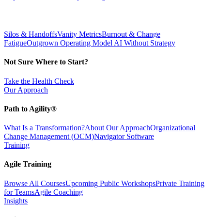
Silos & Handoffs
Vanity Metrics
Burnout & Change
Fatigue
Outgrown Operating Model
AI Without Strategy
Not Sure Where to Start?
Take the Health Check
Our Approach
Path to Agility®
What Is a Transformation?
About Our Approach
Organizational
Change Management (OCM)
Navigator Software
Training
Agile Training
Browse All Courses
Upcoming Public Workshops
Private Training
for Teams
Agile Coaching
Insights