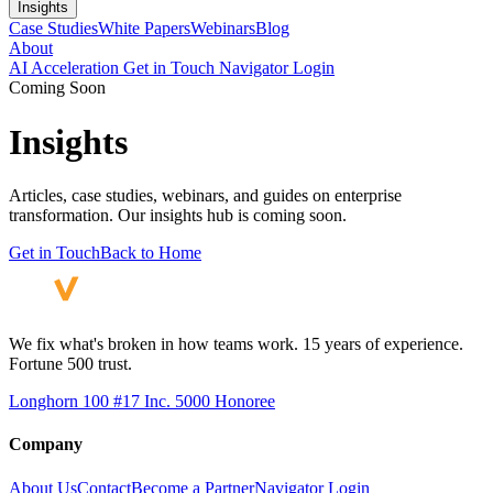
Insights
Case Studies
White Papers
Webinars
Blog
About
AI Acceleration
Get in Touch
Navigator Login
Coming Soon
Insights
Articles, case studies, webinars, and guides on enterprise
transformation. Our insights hub is coming soon.
Get in Touch
Back to Home
We fix what's broken in how teams work. 15 years of experience.
Fortune 500 trust.
Longhorn 100 #17
Inc. 5000 Honoree
Company
About Us
Contact
Become a Partner
Navigator Login