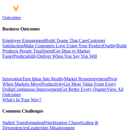
Outcomes
Business Outcomes
Employee Engagement
Build Teams That Care
Customer
Satisfaction
Make Customers Love Using Your Product
Quality
Build
Products People Trust
Speed
Get Ideas to Market
Faster
Predictability
Deliver When You Say You Will
Innovation
Turn Ideas Into Reality
Market Responsiveness
Pivot
When Markets Move
Productivity
Get More Value From Every
Dollar
Continuous Improvement
Get Better Every Quarter
View All
Outcomes
What's In Your Way?
Common Challenges
Stalled Transformation
Prioritization Chaos
Scaling &
Dependencies
Leadership Misalignment