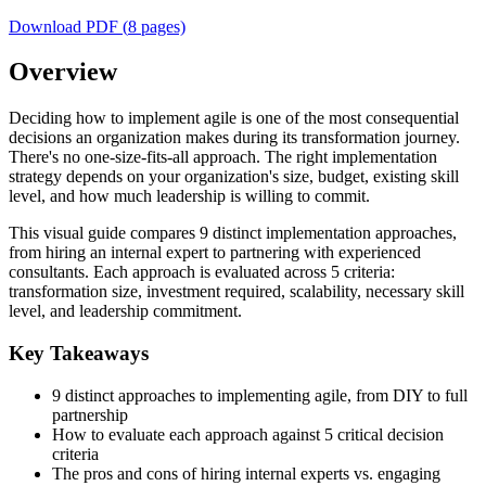
Download PDF (
8
pages)
Overview
Deciding how to implement agile is one of the most consequential
decisions an organization makes during its transformation journey.
There's no one-size-fits-all approach. The right implementation
strategy depends on your organization's size, budget, existing skill
level, and how much leadership is willing to commit.
This visual guide compares 9 distinct implementation approaches,
from hiring an internal expert to partnering with experienced
consultants. Each approach is evaluated across 5 criteria:
transformation size, investment required, scalability, necessary skill
level, and leadership commitment.
Key Takeaways
9 distinct approaches to implementing agile, from DIY to full
partnership
How to evaluate each approach against 5 critical decision
criteria
The pros and cons of hiring internal experts vs. engaging