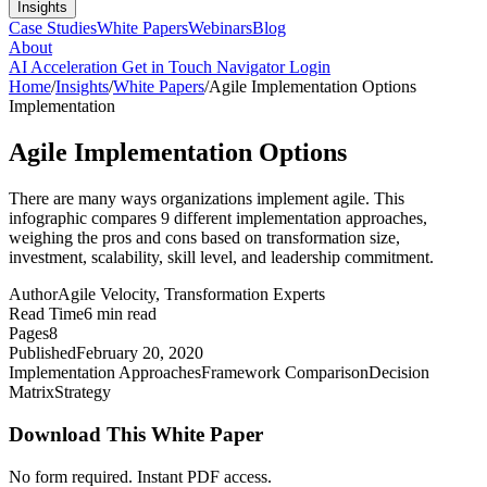
Insights
Case Studies
White Papers
Webinars
Blog
About
AI Acceleration
Get in Touch
Navigator Login
Home
/
Insights
/
White Papers
/
Agile Implementation Options
Implementation
Agile Implementation Options
There are many ways organizations implement agile. This
infographic compares 9 different implementation approaches,
weighing the pros and cons based on transformation size,
investment, scalability, skill level, and leadership commitment.
Author
Agile Velocity
,
Transformation Experts
Read Time
6 min read
Pages
8
Published
February 20, 2020
Implementation Approaches
Framework Comparison
Decision
Matrix
Strategy
Download This White Paper
No form required. Instant PDF access.