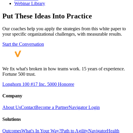
Webinar Library
Put These Ideas Into Practice
Our coaches help you apply the strategies from this white paper to
your specific organizational challenges, with measurable results.
Start the Conversation
We fix what's broken in how teams work. 15 years of experience.
Fortune 500 trust.
Longhorn 100 #17
Inc. 5000 Honoree
Company
About Us
Contact
Become a Partner
Navigator Login
Solutions
Outcomes
What's In Your Way?
Path to Agility
Navigator
Health