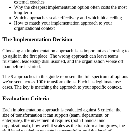
external coaches
Why the cheapest implementation option often costs the most
long-term
Which approaches scale effectively and which hit a ceiling
How to match your implementation approach to your
organizational context
The Implementation Decision
Choosing an implementation approach is as important as choosing to
go agile in the first place. The wrong approach can leave teams
frustrated, leadership disillusioned, and the organization worse off
than before it started.
The 9 approaches in this guide represent the full spectrum of options
we've seen across 100+ transformations. Each has legitimate use
cases. The key is matching the approach to your specific context.
Evaluation Criteria
Each implementation approach is evaluated against 5 criteria: the
size of transformation it can support (team, department, or
enterprise), the investment it requires (both financial and
organizational), how well it scales as the transformation grows, the
skill level needed to execute it successfully, and the level of