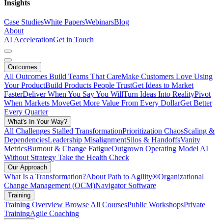
Insights
Case Studies
White Papers
Webinars
Blog
About
AI Acceleration
Get in Touch
Outcomes
All Outcomes
Build Teams That Care
Make Customers Love Using
Your Product
Build Products People Trust
Get Ideas to Market
Faster
Deliver When You Say You Will
Turn Ideas Into Reality
Pivot
When Markets Move
Get More Value From Every Dollar
Get Better
Every Quarter
What's In Your Way?
All Challenges
Stalled Transformation
Prioritization Chaos
Scaling &
Dependencies
Leadership Misalignment
Silos & Handoffs
Vanity
Metrics
Burnout & Change Fatigue
Outgrown Operating Model
AI
Without Strategy
Take the Health Check
Our Approach
What Is a Transformation?
About Path to Agility®
Organizational
Change Management (OCM)
Navigator Software
Training
Training Overview
Browse All Courses
Public Workshops
Private
Training
Agile Coaching