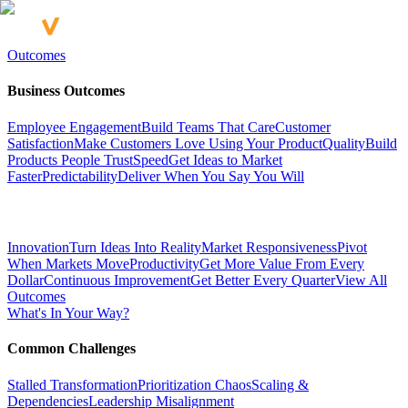
Outcomes
Business Outcomes
Employee Engagement
Build Teams That Care
Customer
Satisfaction
Make Customers Love Using Your Product
Quality
Build
Products People Trust
Speed
Get Ideas to Market
Faster
Predictability
Deliver When You Say You Will
Innovation
Turn Ideas Into Reality
Market Responsiveness
Pivot
When Markets Move
Productivity
Get More Value From Every
Dollar
Continuous Improvement
Get Better Every Quarter
View All
Outcomes
What's In Your Way?
Common Challenges
Stalled Transformation
Prioritization Chaos
Scaling &
Dependencies
Leadership Misalignment