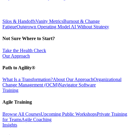
Silos & Handoffs
Vanity Metrics
Burnout & Change
Fatigue
Outgrown Operating Model
AI Without Strategy
Not Sure Where to Start?
Take the Health Check
Our Approach
Path to Agility®
What Is a Transformation?
About Our Approach
Organizational
Change Management (OCM)
Navigator Software
Training
Agile Training
Browse All Courses
Upcoming Public Workshops
Private Training
for Teams
Agile Coaching
Insights