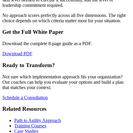
leadership commitment required.
No approach scores perfectly across all five dimensions. The right
choice depends on which criteria matter most for your situation.
Get the Full White Paper
Download the complete
8
-page guide as a PDF.
Download PDF
Ready to Transform?
Not sure which implementation approach fits your organization?
Our coaches can help you evaluate your options and build a plan
that matches your context.
Schedule a Consultation
Related Resources
Path to Agility Approach
Training Courses
Case Studies