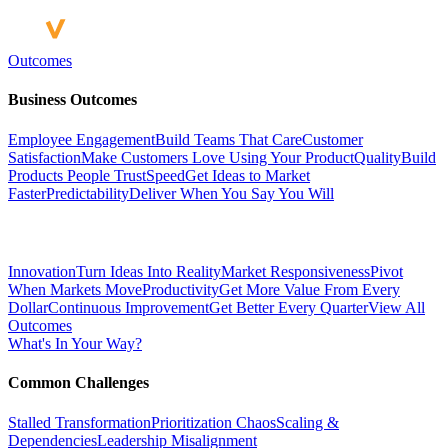
Outcomes
Business Outcomes
Employee Engagement
Build Teams That Care
Customer
Satisfaction
Make Customers Love Using Your Product
Quality
Build
Products People Trust
Speed
Get Ideas to Market
Faster
Predictability
Deliver When You Say You Will
Innovation
Turn Ideas Into Reality
Market Responsiveness
Pivot
When Markets Move
Productivity
Get More Value From Every
Dollar
Continuous Improvement
Get Better Every Quarter
View All
Outcomes
What's In Your Way?
Common Challenges
Stalled Transformation
Prioritization Chaos
Scaling &
Dependencies
Leadership Misalignment