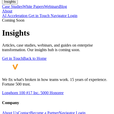
Insights
Case Studies
White Papers
Webinars
Blog
About
AI Acceleration
Get in Touch
Navigator Login
Coming Soon
Insights
Articles, case studies, webinars, and guides on enterprise
transformation. Our insights hub is coming soon.
Get in Touch
Back to Home
We fix what's broken in how teams work. 15 years of experience.
Fortune 500 trust.
Longhorn 100 #17
Inc. 5000 Honoree
Company
About Us
Contact
Become a Partner
Navigator Login