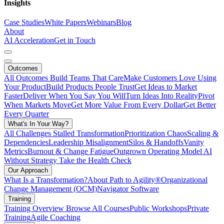
Insights
Case Studies
White Papers
Webinars
Blog
About
AI Acceleration
Get in Touch
Outcomes
All Outcomes
Build Teams That Care
Make Customers Love Using
Your Product
Build Products People Trust
Get Ideas to Market
Faster
Deliver When You Say You Will
Turn Ideas Into Reality
Pivot
When Markets Move
Get More Value From Every Dollar
Get Better
Every Quarter
What's In Your Way?
All Challenges
Stalled Transformation
Prioritization Chaos
Scaling &
Dependencies
Leadership Misalignment
Silos & Handoffs
Vanity
Metrics
Burnout & Change Fatigue
Outgrown Operating Model
AI
Without Strategy
Take the Health Check
Our Approach
What Is a Transformation?
About Path to Agility®
Organizational
Change Management (OCM)
Navigator Software
Training
Training Overview
Browse All Courses
Public Workshops
Private
Training
Agile Coaching