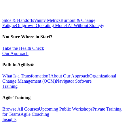
Silos & Handoffs
Vanity Metrics
Burnout & Change
Fatigue
Outgrown Operating Model
AI Without Strategy
Not Sure Where to Start?
Take the Health Check
Our Approach
Path to Agility®
What Is a Transformation?
About Our Approach
Organizational
Change Management (OCM)
Navigator Software
Training
Agile Training
Browse All Courses
Upcoming Public Workshops
Private Training
for Teams
Agile Coaching
Insights