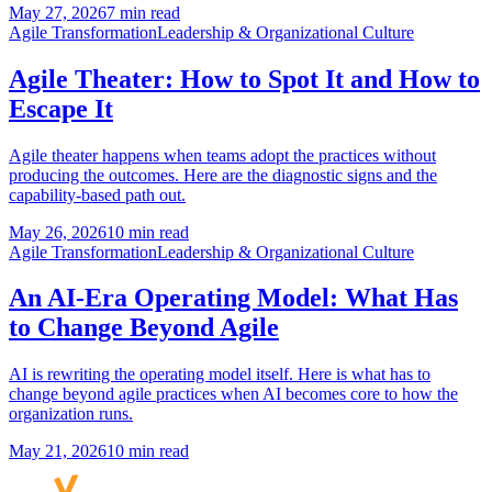
May 27, 2026
7 min read
Agile Transformation
Leadership & Organizational Culture
Agile Theater: How to Spot It and How to
Escape It
Agile theater happens when teams adopt the practices without
producing the outcomes. Here are the diagnostic signs and the
capability-based path out.
May 26, 2026
10 min read
Agile Transformation
Leadership & Organizational Culture
An AI-Era Operating Model: What Has
to Change Beyond Agile
AI is rewriting the operating model itself. Here is what has to
change beyond agile practices when AI becomes core to how the
organization runs.
May 21, 2026
10 min read