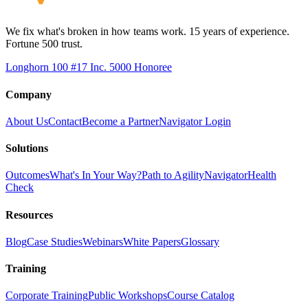
We fix what's broken in how teams work. 15 years of experience.
Fortune 500 trust.
Longhorn 100 #17
Inc. 5000 Honoree
Company
About Us
Contact
Become a Partner
Navigator Login
Solutions
Outcomes
What's In Your Way?
Path to Agility
Navigator
Health
Check
Resources
Blog
Case Studies
Webinars
White Papers
Glossary
Training
Corporate Training
Public Workshops
Course Catalog