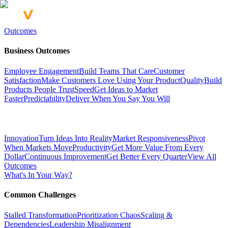
Outcomes
Business Outcomes
Employee Engagement
Build Teams That Care
Customer
Satisfaction
Make Customers Love Using Your Product
Quality
Build
Products People Trust
Speed
Get Ideas to Market
Faster
Predictability
Deliver When You Say You Will
Innovation
Turn Ideas Into Reality
Market Responsiveness
Pivot
When Markets Move
Productivity
Get More Value From Every
Dollar
Continuous Improvement
Get Better Every Quarter
View All
Outcomes
What's In Your Way?
Common Challenges
Stalled Transformation
Prioritization Chaos
Scaling &
Dependencies
Leadership Misalignment