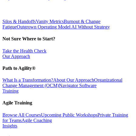
Silos & Handoffs
Vanity Metrics
Burnout & Change
Fatigue
Outgrown Operating Model
AI Without Strategy
Not Sure Where to Start?
Take the Health Check
Our Approach
Path to Agility®
What Is a Transformation?
About Our Approach
Organizational
Change Management (OCM)
Navigator Software
Training
Agile Training
Browse All Courses
Upcoming Public Workshops
Private Training
for Teams
Agile Coaching
Insights