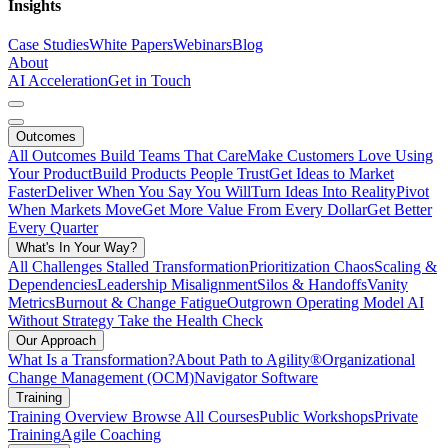
Insights
Case Studies
White Papers
Webinars
Blog
About
AI Acceleration
Get in Touch
Outcomes
All Outcomes
Build Teams That Care
Make Customers Love Using
Your Product
Build Products People Trust
Get Ideas to Market
Faster
Deliver When You Say You Will
Turn Ideas Into Reality
Pivot
When Markets Move
Get More Value From Every Dollar
Get Better
Every Quarter
What's In Your Way?
All Challenges
Stalled Transformation
Prioritization Chaos
Scaling &
Dependencies
Leadership Misalignment
Silos & Handoffs
Vanity
Metrics
Burnout & Change Fatigue
Outgrown Operating Model
AI
Without Strategy
Take the Health Check
Our Approach
What Is a Transformation?
About Path to Agility®
Organizational
Change Management (OCM)
Navigator Software
Training
Training Overview
Browse All Courses
Public Workshops
Private
Training
Agile Coaching