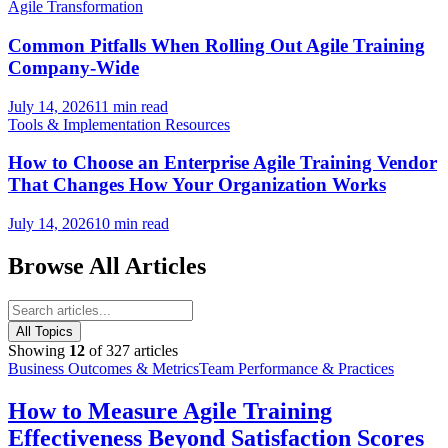
Agile Transformation
Common Pitfalls When Rolling Out Agile Training
Company-Wide
July 14, 2026
11 min read
Tools & Implementation Resources
How to Choose an Enterprise Agile Training Vendor
That Changes How Your Organization Works
July 14, 2026
10 min read
Browse All Articles
All Topics
Showing
12
of
327
articles
Business Outcomes & Metrics
Team Performance & Practices
How to Measure Agile Training
Effectiveness Beyond Satisfaction Scores