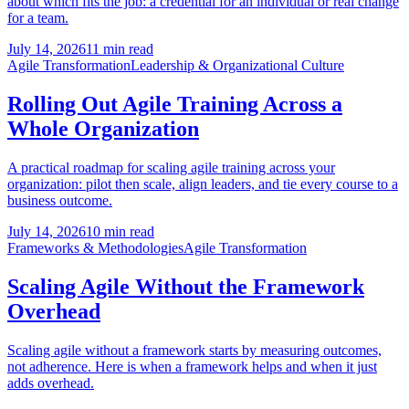
about which fits the job: a credential for an individual or real change
for a team.
July 14, 2026
11 min read
Agile Transformation
Leadership & Organizational Culture
Rolling Out Agile Training Across a
Whole Organization
A practical roadmap for scaling agile training across your
organization: pilot then scale, align leaders, and tie every course to a
business outcome.
July 14, 2026
10 min read
Frameworks & Methodologies
Agile Transformation
Scaling Agile Without the Framework
Overhead
Scaling agile without a framework starts by measuring outcomes,
not adherence. Here is when a framework helps and when it just
adds overhead.