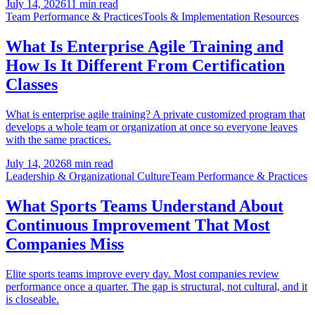
July 14, 2026
11 min read
Team Performance & Practices
Tools & Implementation Resources
What Is Enterprise Agile Training and
How Is It Different From Certification
Classes
What is enterprise agile training? A private customized program that
develops a whole team or organization at once so everyone leaves
with the same practices.
July 14, 2026
8 min read
Leadership & Organizational Culture
Team Performance & Practices
What Sports Teams Understand About
Continuous Improvement That Most
Companies Miss
Elite sports teams improve every day. Most companies review
performance once a quarter. The gap is structural, not cultural, and it
is closeable.