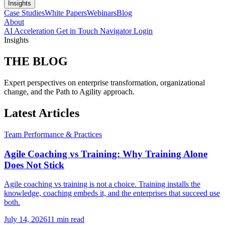
Insights
Case Studies
White Papers
Webinars
Blog
About
AI Acceleration
Get in Touch
Navigator Login
Insights
THE
BLOG
Expert perspectives on enterprise transformation, organizational
change, and the Path to Agility approach.
Latest Articles
Team Performance & Practices
Agile Coaching vs Training: Why Training Alone
Does Not Stick
Agile coaching vs training is not a choice. Training installs the
knowledge, coaching embeds it, and the enterprises that succeed use
both.
July 14, 2026
11 min read