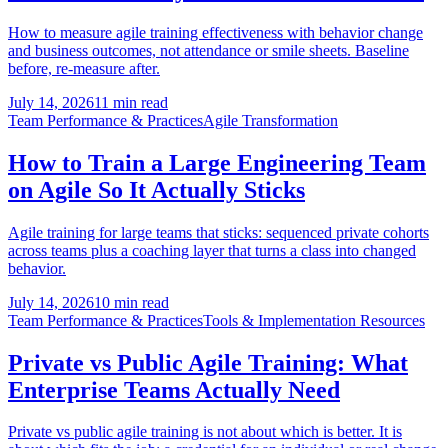
How to measure agile training effectiveness with behavior change
and business outcomes, not attendance or smile sheets. Baseline
before, re-measure after.
July 14, 2026
11 min read
Team Performance & Practices
Agile Transformation
How to Train a Large Engineering Team
on Agile So It Actually Sticks
Agile training for large teams that sticks: sequenced private cohorts
across teams plus a coaching layer that turns a class into changed
behavior.
July 14, 2026
10 min read
Team Performance & Practices
Tools & Implementation Resources
Private vs Public Agile Training: What
Enterprise Teams Actually Need
Private vs public agile training is not about which is better. It is