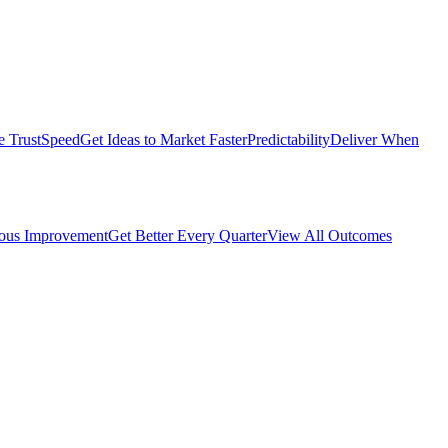
e Trust
Speed
Get Ideas to Market Faster
Predictability
Deliver When
ous Improvement
Get Better Every Quarter
View All Outcomes