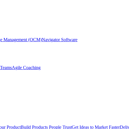
nge Management (OCM)
Navigator Software
r Teams
Agile Coaching
our Product
Build Products People Trust
Get Ideas to Market Faster
Deli