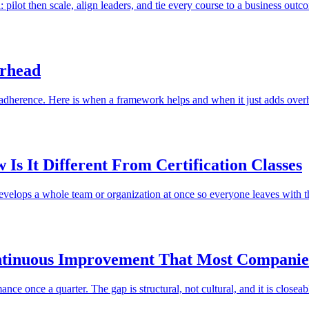
 pilot then scale, align leaders, and tie every course to a business outc
erhead
 adherence. Here is when a framework helps and when it just adds over
Is It Different From Certification Classes
develops a whole team or organization at once so everyone leaves with t
ntinuous Improvement That Most Companie
e once a quarter. The gap is structural, not cultural, and it is closeab