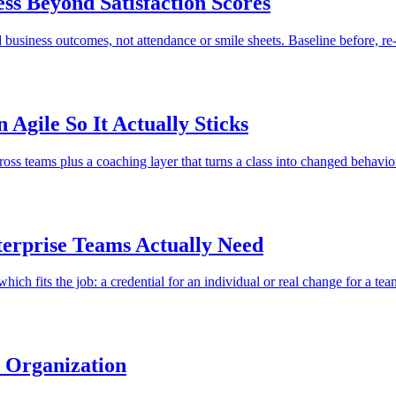
ss Beyond Satisfaction Scores
business outcomes, not attendance or smile sheets. Baseline before, re-
Agile So It Actually Sticks
cross teams plus a coaching layer that turns a class into changed behavio
terprise Teams Actually Need
 which fits the job: a credential for an individual or real change for a tea
e Organization