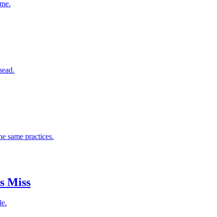
ome.
head.
he same practices.
s Miss
le.