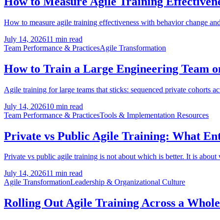
How to Measure Agile Training Effectivene
How to measure agile training effectiveness with behavior change and 
July 14, 2026
11 min read
Team Performance & Practices
Agile Transformation
How to Train a Large Engineering Team on 
Agile training for large teams that sticks: sequenced private cohorts a
July 14, 2026
10 min read
Team Performance & Practices
Tools & Implementation Resources
Private vs Public Agile Training: What En
Private vs public agile training is not about which is better. It is about
July 14, 2026
11 min read
Agile Transformation
Leadership & Organizational Culture
Rolling Out Agile Training Across a Whol