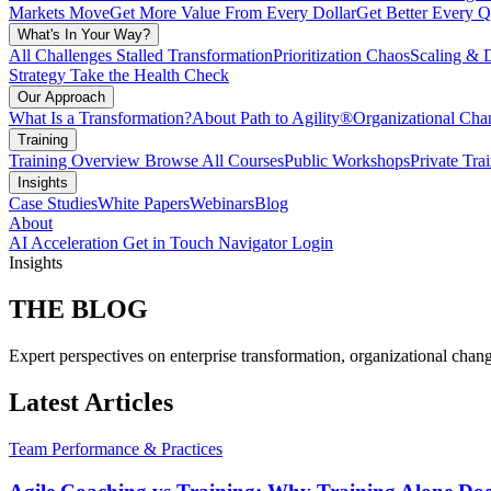
Markets Move
Get More Value From Every Dollar
Get Better Every Q
What's In Your Way?
All Challenges
Stalled Transformation
Prioritization Chaos
Scaling & 
Strategy
Take the Health Check
Our Approach
What Is a Transformation?
About Path to Agility®
Organizational C
Training
Training Overview
Browse All Courses
Public Workshops
Private Tra
Insights
Case Studies
White Papers
Webinars
Blog
About
AI Acceleration
Get in Touch
Navigator Login
Insights
THE
BLOG
Expert perspectives on enterprise transformation, organizational chang
Latest Articles
Team Performance & Practices