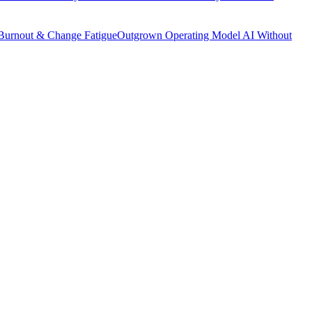
Burnout & Change Fatigue
Outgrown Operating Model
AI Without