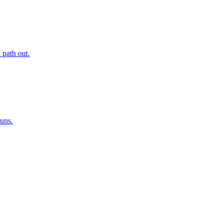
 path out.
runs.