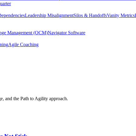
uarter
Dependencies
Leadership Misalignment
Silos & Handoffs
Vanity Metrics
hange Management (OCM)
Navigator Software
ining
Agile Coaching
e, and the Path to Agility approach.