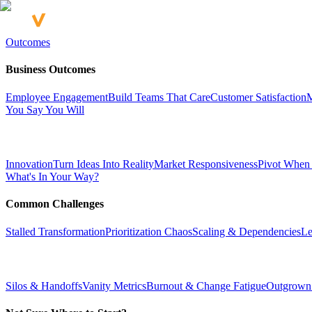
Outcomes
Business Outcomes
Employee Engagement
Build Teams That Care
Customer Satisfaction
M
You Say You Will
Innovation
Turn Ideas Into Reality
Market Responsiveness
Pivot When
What's In Your Way?
Common Challenges
Stalled Transformation
Prioritization Chaos
Scaling & Dependencies
Le
Silos & Handoffs
Vanity Metrics
Burnout & Change Fatigue
Outgrown