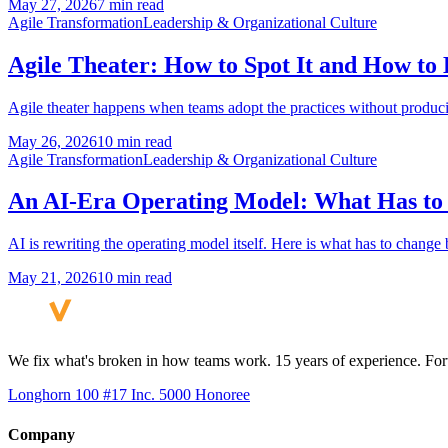
May 27, 2026
7 min read
Agile Transformation
Leadership & Organizational Culture
Agile Theater: How to Spot It and How to 
Agile theater happens when teams adopt the practices without producin
May 26, 2026
10 min read
Agile Transformation
Leadership & Organizational Culture
An AI-Era Operating Model: What Has to
AI is rewriting the operating model itself. Here is what has to chang
May 21, 2026
10 min read
We fix what's broken in how teams work. 15 years of experience. Fort
Longhorn 100 #17
Inc. 5000 Honoree
Company