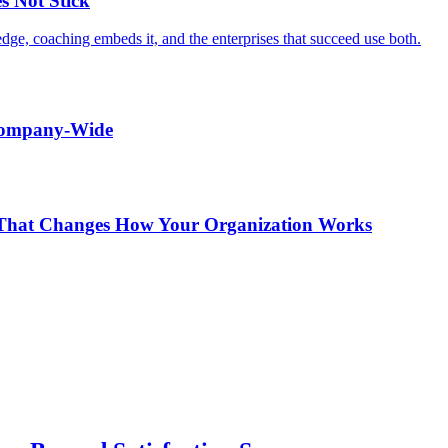
s Not Stick
edge, coaching embeds it, and the enterprises that succeed use both.
 Company-Wide
r That Changes How Your Organization Works