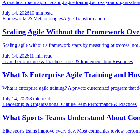
A practical roadmap for scaling agile training across your organization:
July 14, 2026
10 min read
Frameworks & Methodologies
Agile Transformation
Scaling Agile Without the Framework Ov
Scaling agile without a framework starts by measuring outcomes, not
July 14, 2026
11 min read
Team Performance & Practices
Tools & Implementation Resources
What Is Enterprise Agile Training and How 
What is enterprise agile training? A private customized program that 
July 14, 2026
8 min read
Leadership & Organizational Culture
Team Performance & Practices
What Sports Teams Understand About Co
Elite sports teams improve every day. Most companies review performanc