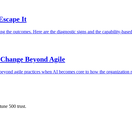
Escape It
g the outcomes. Here are the diagnostic signs and the capability-based
 Change Beyond Agile
e beyond agile practices when AI becomes core to how the organization 
une 500 trust.