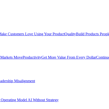
ake Customers Love Using Your Product
Quality
Build Products Peopl
 Markets Move
Productivity
Get More Value From Every Dollar
Continu
adership Misalignment
 Operating Model
AI Without Strategy