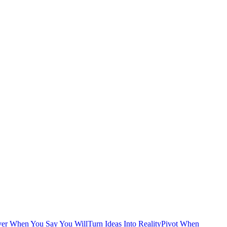
ver When You Say You Will
Turn Ideas Into Reality
Pivot When