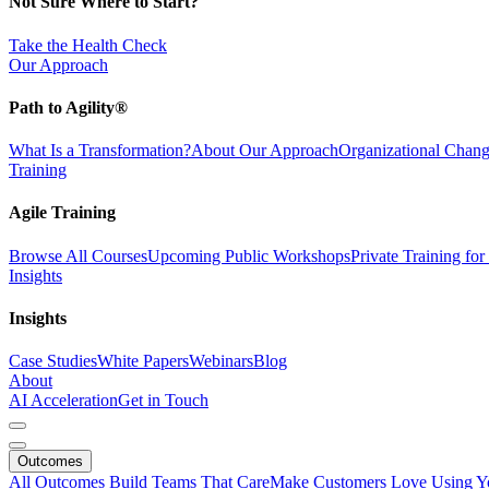
Not Sure Where to Start?
Take the Health Check
Our Approach
Path to Agility®
What Is a Transformation?
About Our Approach
Organizational Cha
Training
Agile Training
Browse All Courses
Upcoming Public Workshops
Private Training fo
Insights
Insights
Case Studies
White Papers
Webinars
Blog
About
AI Acceleration
Get in Touch
Outcomes
All Outcomes
Build Teams That Care
Make Customers Love Using Y