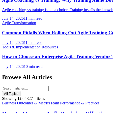
Agile Coaching vs Training: Why Training Alone Doe
Agile coaching vs training is not a choice. Training installs the knowl
July 14, 2026
11 min read
Agile Transformation
Common Pitfalls When Rolling Out Agile Training
July 14, 2026
11 min read
Tools & Implementation Resources
How to Choose an Enterprise Agile Training Vendo
July 14, 2026
10 min read
Browse All Articles
All Topics
Showing
12
of
327
articles
Business Outcomes & Metrics
Team Performance & Practices