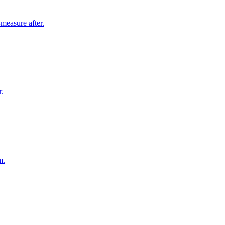
measure after.
r.
m.