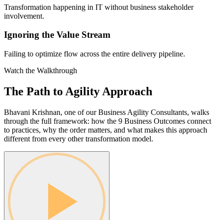
Transformation happening in IT without business stakeholder
involvement.
Ignoring the Value Stream
Failing to optimize flow across the entire delivery pipeline.
Watch the Walkthrough
The Path to Agility
Approach
Bhavani Krishnan, one of our Business Agility Consultants, walks
through the full framework: how the 9 Business Outcomes connect
to practices, why the order matters, and what makes this approach
different from every other transformation model.