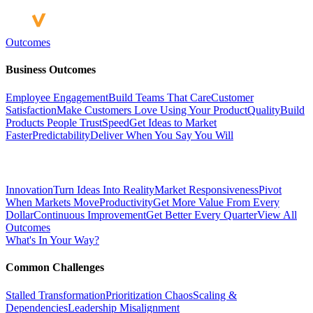
Outcomes
Business Outcomes
Employee Engagement
Build Teams That Care
Customer
Satisfaction
Make Customers Love Using Your Product
Quality
Build
Products People Trust
Speed
Get Ideas to Market
Faster
Predictability
Deliver When You Say You Will
Innovation
Turn Ideas Into Reality
Market Responsiveness
Pivot
When Markets Move
Productivity
Get More Value From Every
Dollar
Continuous Improvement
Get Better Every Quarter
View All
Outcomes
What's In Your Way?
Common Challenges
Stalled Transformation
Prioritization Chaos
Scaling &
Dependencies
Leadership Misalignment