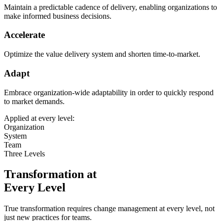
Maintain a predictable cadence of delivery, enabling organizations to
make informed business decisions.
Accelerate
Optimize the value delivery system and shorten time-to-market.
Adapt
Embrace organization-wide adaptability in order to quickly respond
to market demands.
Applied at every level:
Organization
System
Team
Three Levels
Transformation at
Every Level
True transformation requires change management at every level, not
just new practices for teams.