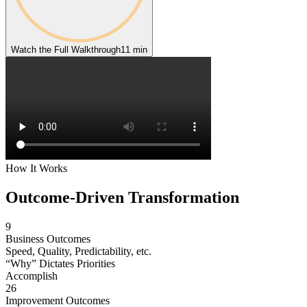
Watch the Full Walkthrough
11 min
How It Works
Outcome-Driven
Transformation
9
Business Outcomes
Speed, Quality, Predictability, etc.
“Why” Dictates Priorities
Accomplish
26
Improvement Outcomes