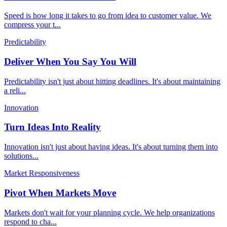
Speed is how long it takes to go from idea to customer value. We
compress your t
...
Predictability
Deliver When You Say You Will
Predictability isn't just about hitting deadlines. It's about maintaining
a reli
...
Innovation
Turn Ideas Into Reality
Innovation isn't just about having ideas. It's about turning them into
solutions
...
Market Responsiveness
Pivot When Markets Move
Markets don't wait for your planning cycle. We help organizations
respond to cha
...