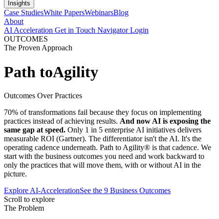
Insights
Case Studies
White Papers
Webinars
Blog
About
AI Acceleration
Get in Touch
Navigator Login
OUTCOMES
The Proven Approach
Path to
Agility
Outcomes Over Practices
70% of transformations fail because they focus on implementing
practices instead of achieving results.
And now AI is exposing the
same gap at speed.
Only 1 in 5 enterprise AI initiatives delivers
measurable ROI (Gartner). The differentiator isn't the AI. It's the
operating cadence underneath. Path to Agility® is that cadence. We
start with the business outcomes you need and work backward to
only the practices that will move them, with or without AI in the
picture.
Explore AI-Acceleration
See the 9 Business Outcomes
Scroll to explore
The Problem