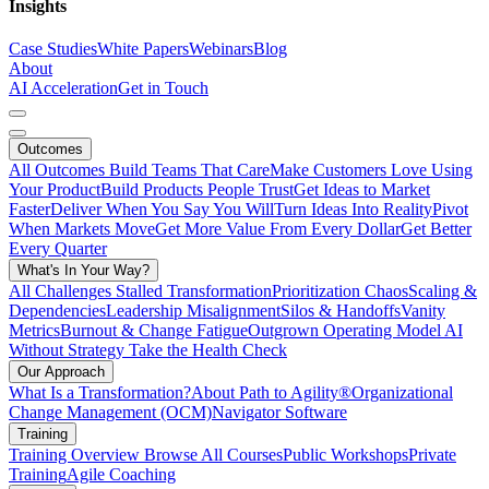
Insights
Case Studies
White Papers
Webinars
Blog
About
AI Acceleration
Get in Touch
Outcomes
All Outcomes
Build Teams That Care
Make Customers Love Using
Your Product
Build Products People Trust
Get Ideas to Market
Faster
Deliver When You Say You Will
Turn Ideas Into Reality
Pivot
When Markets Move
Get More Value From Every Dollar
Get Better
Every Quarter
What's In Your Way?
All Challenges
Stalled Transformation
Prioritization Chaos
Scaling &
Dependencies
Leadership Misalignment
Silos & Handoffs
Vanity
Metrics
Burnout & Change Fatigue
Outgrown Operating Model
AI
Without Strategy
Take the Health Check
Our Approach
What Is a Transformation?
About Path to Agility®
Organizational
Change Management (OCM)
Navigator Software
Training
Training Overview
Browse All Courses
Public Workshops
Private
Training
Agile Coaching