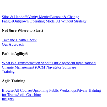
Silos & Handoffs
Vanity Metrics
Burnout & Change
Fatigue
Outgrown Operating Model
AI Without Strategy
Not Sure Where to Start?
Take the Health Check
Our Approach
Path to Agility®
What Is a Transformation?
About Our Approach
Organizational
Change Management (OCM)
Navigator Software
Training
Agile Training
Browse All Courses
Upcoming Public Workshops
Private Training
for Teams
Agile Coaching
Insights