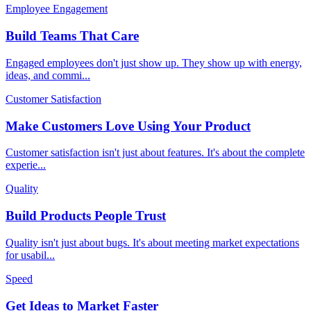
Employee Engagement
Build Teams That Care
Engaged employees don't just show up. They show up with energy,
ideas, and commi
...
Customer Satisfaction
Make Customers Love Using Your Product
Customer satisfaction isn't just about features. It's about the complete
experie
...
Quality
Build Products People Trust
Quality isn't just about bugs. It's about meeting market expectations
for usabil
...
Speed
Get Ideas to Market Faster