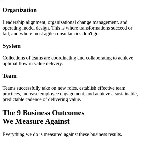
Organization
Leadership alignment, organizational change management, and
operating model design. This is where transformations succeed or
fail, and where most agile consultancies don't go.
System
Collections of teams are coordinating and collaborating to achieve
optimal flow in value delivery.
Team
Teams successfully take on new roles, establish effective team
practices, increase employee engagement, and achieve a sustainable,
predictable cadence of delivering value.
The 9 Business Outcomes
We Measure Against
Everything we do is measured against these business results.