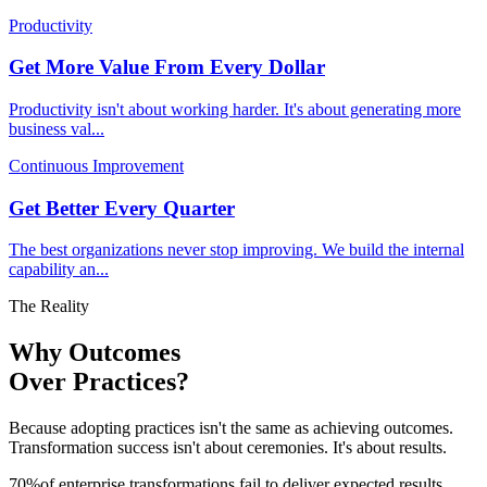
Productivity
Get More Value From Every Dollar
Productivity isn't about working harder. It's about generating more
business val
...
Continuous Improvement
Get Better Every Quarter
The best organizations never stop improving. We build the internal
capability an
...
The Reality
Why Outcomes
Over Practices?
Because adopting practices isn't the same as achieving outcomes.
Transformation success isn't about ceremonies. It's about results.
70
%
of enterprise transformations fail to deliver expected results