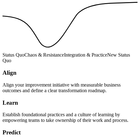
Status Quo
Chaos & Resistance
Integration & Practice
New Status
Quo
Align
Align your improvement initiative with measurable business
outcomes and define a clear transformation roadmap.
Learn
Establish foundational practices and a culture of learning by
empowering teams to take ownership of their work and process.
Predict