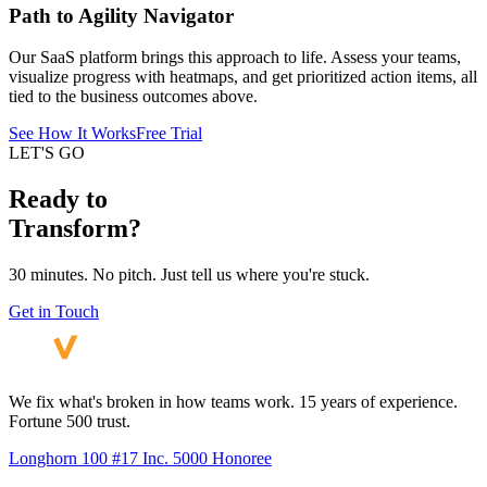
Path to Agility Navigator
Our SaaS platform brings this approach to life. Assess your teams,
visualize progress with heatmaps, and get prioritized action items, all
tied to the business outcomes above.
See How It Works
Free Trial
LET'S GO
Ready to
Transform?
30 minutes. No pitch. Just tell us where you're stuck.
Get in Touch
We fix what's broken in how teams work. 15 years of experience.
Fortune 500 trust.
Longhorn 100 #17
Inc. 5000 Honoree