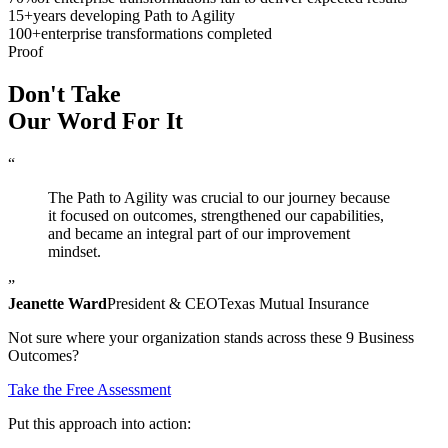
15
+
years developing Path to Agility
100
+
enterprise transformations completed
Proof
Don't Take
Our Word
For It
“
The Path to Agility was crucial to our journey because
it focused on outcomes, strengthened our capabilities,
and became an integral part of our improvement
mindset.
”
Jeanette Ward
President & CEO
Texas Mutual Insurance
Not sure where your organization stands across these 9 Business
Outcomes?
Take the Free Assessment
Put this approach into action: