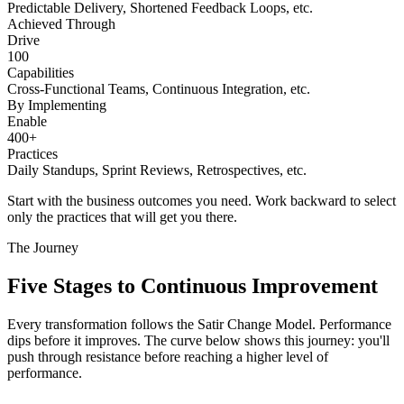
Predictable Delivery, Shortened Feedback Loops, etc.
Achieved Through
Drive
100
Capabilities
Cross-Functional Teams, Continuous Integration, etc.
By Implementing
Enable
400+
Practices
Daily Standups, Sprint Reviews, Retrospectives, etc.
Start with the business outcomes you need. Work backward to select
only the practices that will get you there.
The Journey
Five Stages to
Continuous Improvement
Every transformation follows the Satir Change Model. Performance
dips before it improves. The curve below shows this journey: you'll
push through resistance before reaching a higher level of
performance.