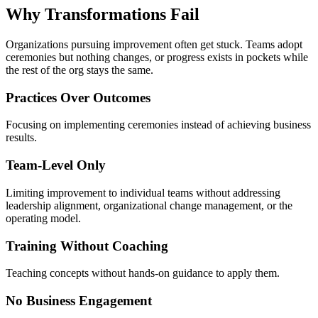
Why Transformations
Fail
Organizations pursuing improvement often get stuck. Teams adopt
ceremonies but nothing changes, or progress exists in pockets while
the rest of the org stays the same.
Practices Over Outcomes
Focusing on implementing ceremonies instead of achieving business
results.
Team-Level Only
Limiting improvement to individual teams without addressing
leadership alignment, organizational change management, or the
operating model.
Training Without Coaching
Teaching concepts without hands-on guidance to apply them.
No Business Engagement