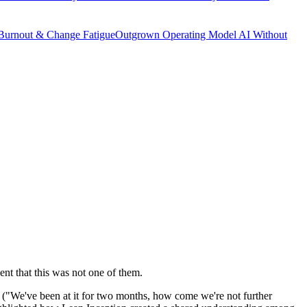
Burnout & Change Fatigue
Outgrown Operating Model
AI Without
ent that this was not one of them.
e ("We've been at it for two months, how come we're not further