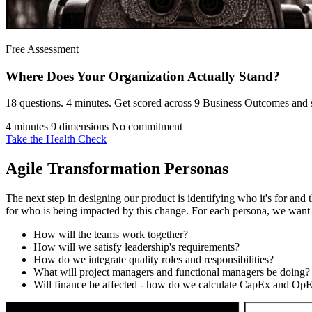
Free Assessment
Where Does Your Organization
Actually Stand?
18 questions. 4 minutes. Get scored across 9 Business Outcomes and s
4 minutes
9 dimensions
No commitment
Take the Health Check
Agile Transformation Personas
The next step in designing our product is identifying who it's for and 
for who is being impacted by this change. For each persona, we want
How will the teams work together?
How will we satisfy leadership's requirements?
How do we integrate quality roles and responsibilities?
What will project managers and functional managers be doing?
Will finance be affected - how do we calculate CapEx and Op