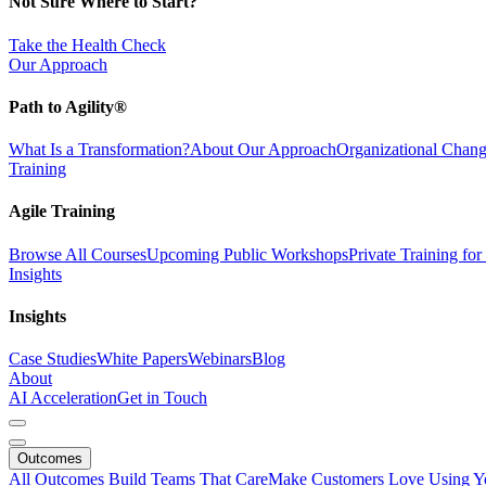
Not Sure Where to Start?
Take the Health Check
Our Approach
Path to Agility®
What Is a Transformation?
About Our Approach
Organizational Cha
Training
Agile Training
Browse All Courses
Upcoming Public Workshops
Private Training fo
Insights
Insights
Case Studies
White Papers
Webinars
Blog
About
AI Acceleration
Get in Touch
Outcomes
All Outcomes
Build Teams That Care
Make Customers Love Using Y