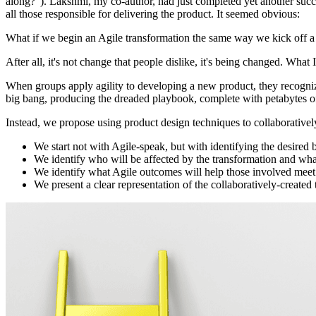
along?"). Lakshmi, my co-author, had just completed yet another succ
all those responsible for delivering the product. It seemed obvious:
What if we begin an Agile transformation the same way we kick off 
After all, it's not change that people dislike, it's being changed. What
When groups apply agility to developing a new product, they recogni
big bang, producing the dreaded playbook, complete with petabytes of
Instead, we propose using product design techniques to collaborative
We start not with Agile-speak, but with identifying the desired 
We identify who will be affected by the transformation and wha
We identify what Agile outcomes will help those involved meet
We present a clear representation of the collaboratively-created