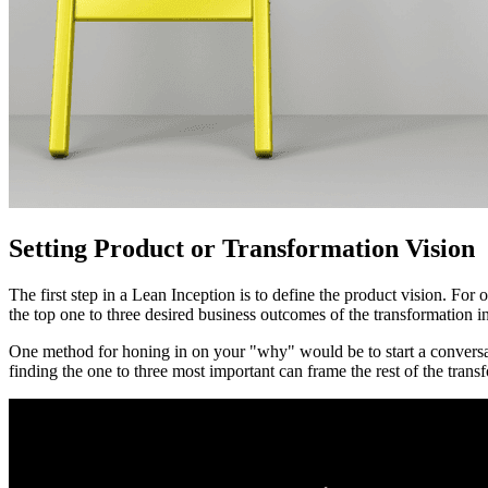
Setting Product or Transformation Vision
The first step in a Lean Inception is to define the product vision. For
the top one to three desired business outcomes of the transformation in
One method for honing in on your "why" would be to start a conversat
finding the one to three most important can frame the rest of the trans