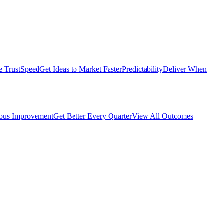
e Trust
Speed
Get Ideas to Market Faster
Predictability
Deliver When
ous Improvement
Get Better Every Quarter
View All Outcomes