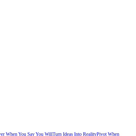
ver When You Say You Will
Turn Ideas Into Reality
Pivot When