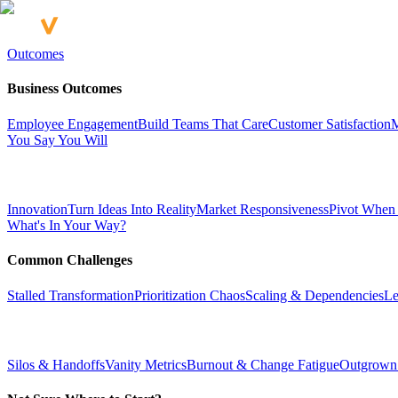
Outcomes
Business Outcomes
Employee Engagement
Build Teams That Care
Customer Satisfaction
M
You Say You Will
Innovation
Turn Ideas Into Reality
Market Responsiveness
Pivot When
What's In Your Way?
Common Challenges
Stalled Transformation
Prioritization Chaos
Scaling & Dependencies
Le
Silos & Handoffs
Vanity Metrics
Burnout & Change Fatigue
Outgrown