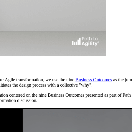
 our Agile transformation, we use the nine
Business Outcomes
as the jum
itiates the design process with a collective "why".
ion centered on the nine Business Outcomes presented as part of Path 
formation discussion.