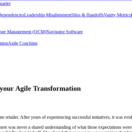
uarter
Dependencies
Leadership Misalignment
Silos & Handoffs
Vanity Metrics
hange Management (OCM)
Navigator Software
ining
Agile Coaching
 your Agile Transformation
retailer. After years of experiencing successful initiatives, it was evid
 there was never a shared understanding of what those expectations wer