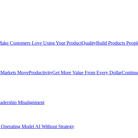
ake Customers Love Using Your Product
Quality
Build Products Peopl
 Markets Move
Productivity
Get More Value From Every Dollar
Continu
adership Misalignment
 Operating Model
AI Without Strategy