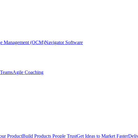
nge Management (OCM)
Navigator Software
r Teams
Agile Coaching
our Product
Build Products People Trust
Get Ideas to Market Faster
Deli