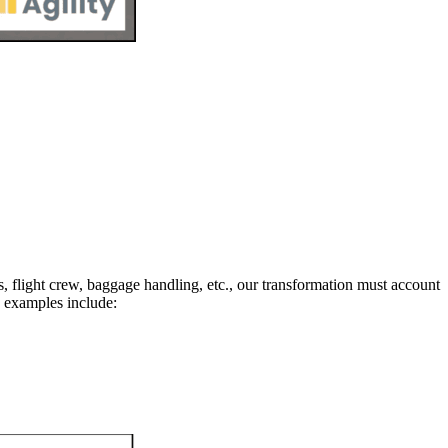
rs, flight crew, baggage handling, etc., our transformation must account
 examples include: