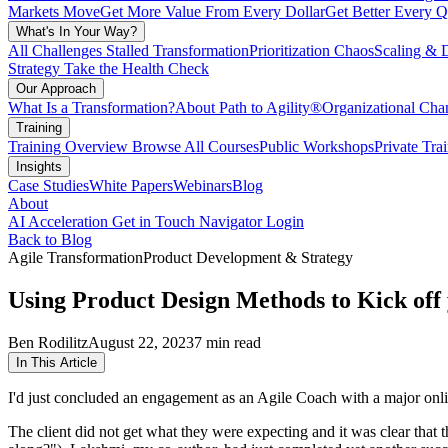
Markets Move
Get More Value From Every Dollar
Get Better Every Q
What's In Your Way?
All Challenges
Stalled Transformation
Prioritization Chaos
Scaling & 
Strategy
Take the Health Check
Our Approach
What Is a Transformation?
About Path to Agility®
Organizational C
Training
Training Overview
Browse All Courses
Public Workshops
Private Tra
Insights
Case Studies
White Papers
Webinars
Blog
About
AI Acceleration
Get in Touch
Navigator Login
Back to Blog
Agile Transformation
Product Development & Strategy
Using Product Design Methods to Kick off
Ben Rodilitz
August 22, 2023
7 min read
In This Article
I'd just concluded an engagement as an Agile Coach with a major online 
The client did not get what they were expecting and it was clear that