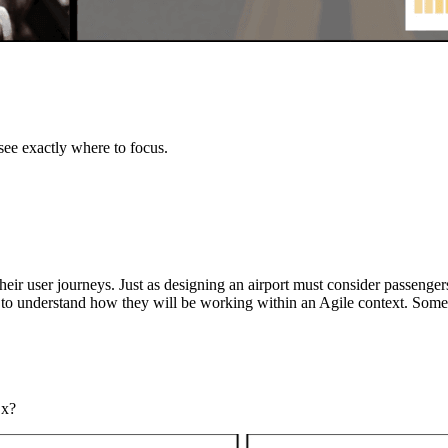
ee exactly where to focus.
their user journeys. Just as designing an airport must consider passenge
 to understand how they will be working within an Agile context. Some
Ex?