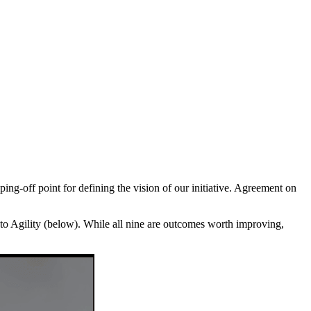
ping-off point for defining the vision of our initiative. Agreement on
to Agility (below). While all nine are outcomes worth improving,