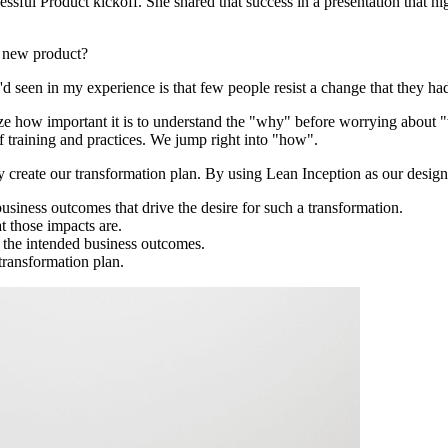
essful Product kickoff. She shared that success in a presentation that
a new product?
 I'd seen in my experience is that few people resist a change that they ha
ze how important it is to understand the "why" before worrying about 
 training and practices. We jump right into "how".
ly create our transformation plan. By using Lean Inception as our des
business outcomes that drive the desire for such a transformation.
t those impacts are.
 the intended business outcomes.
 transformation plan.