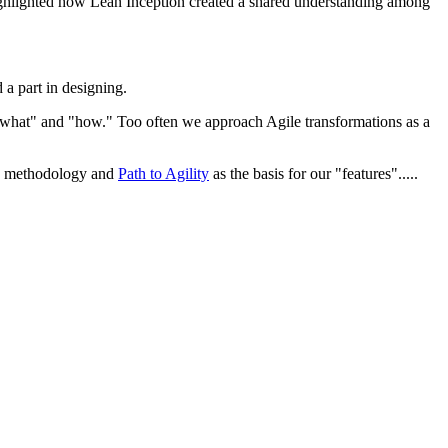
 highlighted how Lean Inception created a shared understanding among
d a part in designing.
"what" and "how." Too often we approach Agile transformations as a
ign methodology and
Path to Agility
as the basis for our "features".....