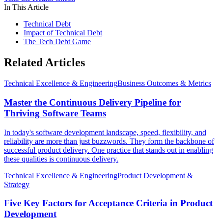
In This Article
Technical Debt
Impact of Technical Debt
The Tech Debt Game
Related Articles
Technical Excellence & Engineering
Business Outcomes & Metrics
Master the Continuous Delivery Pipeline for
Thriving Software Teams
In today's software development landscape, speed, flexibility, and
reliability are more than just buzzwords. They form the backbone of
successful product delivery. One practice that stands out in enabling
these qualities is continuous delivery.
Technical Excellence & Engineering
Product Development &
Strategy
Five Key Factors for Acceptance Criteria in Product
Development