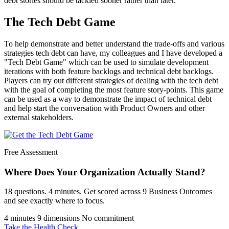
debt stories should be tackled sooner rather than later.
The Tech Debt Game
To help demonstrate and better understand the trade-offs and various
strategies tech debt can have, my colleagues and I have developed a
"Tech Debt Game" which can be used to simulate development
iterations with both feature backlogs and technical debt backlogs.
Players can try out different strategies of dealing with the tech debt
with the goal of completing the most feature story-points. This game
can be used as a way to demonstrate the impact of technical debt
and help start the conversation with Product Owners and other
external stakeholders.
Free Assessment
Where Does Your Organization
Actually Stand?
18 questions. 4 minutes. Get scored across 9 Business Outcomes
and see exactly where to focus.
4 minutes
9 dimensions
No commitment
Take the Health Check