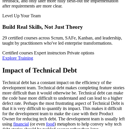
feedback, and only later more fully flesh-out the implementation
after requirements are more clear.
Level Up Your Team
Build Real Skills,
Not Just Theory
29 certified courses across Scrum, SAFe, Kanban, and leadership,
taught by practitioners who've led enterprise transformations.
Certified courses
Expert instructors
Private options
Explore Training
Impact of Technical Debt
Technical debt has a constant impact on the efficiency of the
development team. Technical debt makes completing feature stories
more difficult than it would otherwise be. Technical debt can make
the code base more difficult to understand and can lead to a higher
defect rate. Perhaps the most frustrating aspect of Technical Debt is
that it is very difficult to quantify its impact. This makes it difficult
for the development team to make the case with their Product
Owner for reducing tech debt. The development team is usually left
using
financial
(or even
food
) metaphors to help convey why tech