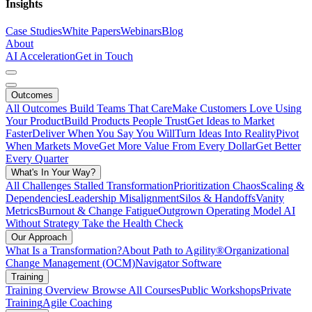
Insights
Case Studies
White Papers
Webinars
Blog
About
AI Acceleration
Get in Touch
Outcomes
All Outcomes
Build Teams That Care
Make Customers Love Using
Your Product
Build Products People Trust
Get Ideas to Market
Faster
Deliver When You Say You Will
Turn Ideas Into Reality
Pivot
When Markets Move
Get More Value From Every Dollar
Get Better
Every Quarter
What's In Your Way?
All Challenges
Stalled Transformation
Prioritization Chaos
Scaling &
Dependencies
Leadership Misalignment
Silos & Handoffs
Vanity
Metrics
Burnout & Change Fatigue
Outgrown Operating Model
AI
Without Strategy
Take the Health Check
Our Approach
What Is a Transformation?
About Path to Agility®
Organizational
Change Management (OCM)
Navigator Software
Training
Training Overview
Browse All Courses
Public Workshops
Private
Training
Agile Coaching