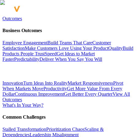
Outcomes
Business Outcomes
Employee Engagement
Build Teams That Care
Customer
Satisfaction
Make Customers Love Using Your Product
Quality
Build
Products People Trust
Speed
Get Ideas to Market
Faster
Predictability
Deliver When You Say You Will
Innovation
Turn Ideas Into Reality
Market Responsiveness
Pivot
When Markets Move
Productivity
Get More Value From Every
Dollar
Continuous Improvement
Get Better Every Quarter
View All
Outcomes
What's In Your Way?
Common Challenges
Stalled Transformation
Prioritization Chaos
Scaling &
Dependencies
Leadership Misalignment