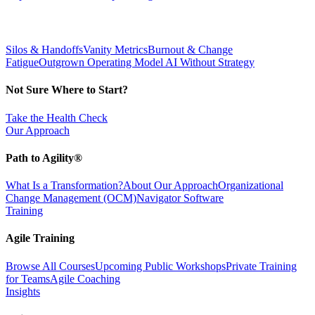
Silos & Handoffs
Vanity Metrics
Burnout & Change
Fatigue
Outgrown Operating Model
AI Without Strategy
Not Sure Where to Start?
Take the Health Check
Our Approach
Path to Agility®
What Is a Transformation?
About Our Approach
Organizational
Change Management (OCM)
Navigator Software
Training
Agile Training
Browse All Courses
Upcoming Public Workshops
Private Training
for Teams
Agile Coaching
Insights