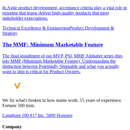
In Agile product development, acceptance criteria play a vital role in
ensuring that teams deliver high-quality products that meet
stakeholder expectations.
Technical Excellence & Engineering
Product Development &
Strategy
The MMF: Minimum Marketable Feature
The final installment of our MVP, PSI, MMF Alphabet series digs
into MMF (Minimum Marketable Feature). Understanding the
distinction between Potentially Shippable and what you actually
want to ship is critical for Product Owners.
We fix what's broken in how teams work. 15 years of experience.
Fortune 500 trust.
Longhorn 100 #17
Inc. 5000 Honoree
Company