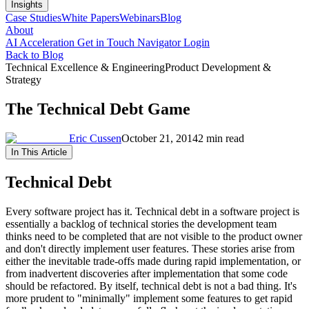
Insights
Case Studies
White Papers
Webinars
Blog
About
AI Acceleration
Get in Touch
Navigator Login
Back to Blog
Technical Excellence & Engineering
Product Development &
Strategy
The Technical Debt Game
Eric Cussen
October 21, 2014
2 min read
In This Article
Technical Debt
Every software project has it. Technical debt in a software project is
essentially a backlog of technical stories the development team
thinks need to be completed that are not visible to the product owner
and don't directly implement user features. These stories arise from
either the inevitable trade-offs made during rapid implementation, or
from inadvertent discoveries after implementation that some code
should be refactored. By itself, technical debt is not a bad thing. It's
more prudent to "minimally" implement some features to get rapid