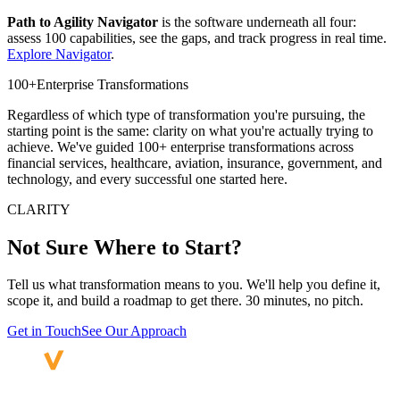
Path to Agility Navigator
is the software underneath all four:
assess 100 capabilities, see the gaps, and track progress in real time.
Explore Navigator
.
100+
Enterprise Transformations
Regardless of which type of transformation you're pursuing, the
starting point is the same: clarity on what you're actually trying to
achieve. We've guided 100+ enterprise transformations across
financial services, healthcare, aviation, insurance, government, and
technology, and every successful one started here.
CLARITY
Not Sure Where
to Start?
Tell us what transformation means to you. We'll help you define it,
scope it, and build a roadmap to get there. 30 minutes, no pitch.
Get in Touch
See Our Approach