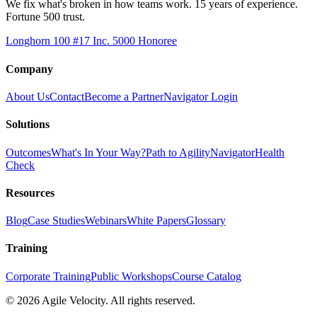
We fix what's broken in how teams work. 15 years of experience.
Fortune 500 trust.
Longhorn 100 #17
Inc. 5000 Honoree
Company
About Us
Contact
Become a Partner
Navigator Login
Solutions
Outcomes
What's In Your Way?
Path to Agility
Navigator
Health
Check
Resources
Blog
Case Studies
Webinars
White Papers
Glossary
Training
Corporate Training
Public Workshops
Course Catalog
©
2026
Agile Velocity. All rights reserved.