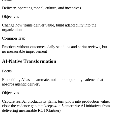
Delivery, operating model, culture, and incentives
Objectives
Change how teams deliver value, build adaptability into the
organization
Common Trap
Practices without outcomes: daily standups and sprint reviews, but
no measurable improvement
AI-Native Transformation
Focus
Embedding AI as a teammate, not a tool: operating cadence that
absorbs agentic delivery
Objectives
Capture real AI productivity gains; turn pilots into production value;
close the cadence gap that keeps 4 in 5 enterprise AI initiatives from
delivering measurable ROI (Gartner)