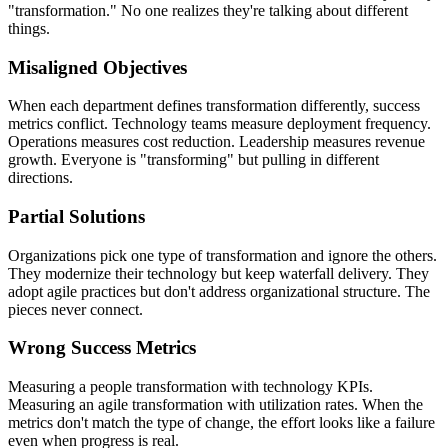
"transformation." No one realizes they're talking about different
things.
Misaligned Objectives
When each department defines transformation differently, success
metrics conflict. Technology teams measure deployment frequency.
Operations measures cost reduction. Leadership measures revenue
growth. Everyone is "transforming" but pulling in different
directions.
Partial Solutions
Organizations pick one type of transformation and ignore the others.
They modernize their technology but keep waterfall delivery. They
adopt agile practices but don't address organizational structure. The
pieces never connect.
Wrong Success Metrics
Measuring a people transformation with technology KPIs.
Measuring an agile transformation with utilization rates. When the
metrics don't match the type of change, the effort looks like a failure
even when progress is real.