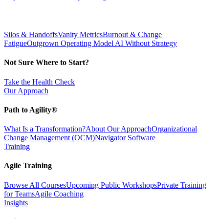
Silos & Handoffs
Vanity Metrics
Burnout & Change
Fatigue
Outgrown Operating Model
AI Without Strategy
Not Sure Where to Start?
Take the Health Check
Our Approach
Path to Agility®
What Is a Transformation?
About Our Approach
Organizational
Change Management (OCM)
Navigator Software
Training
Agile Training
Browse All Courses
Upcoming Public Workshops
Private Training
for Teams
Agile Coaching
Insights