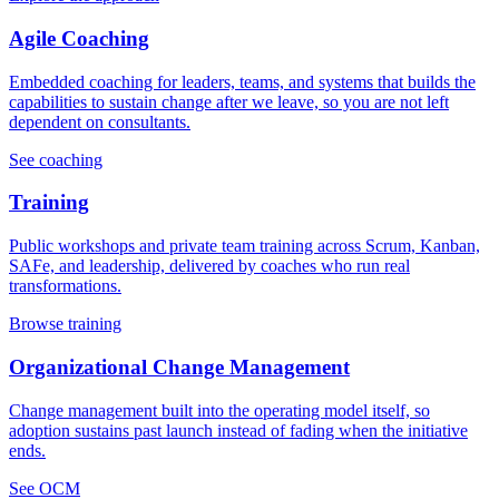
Agile Coaching
Embedded coaching for leaders, teams, and systems that builds the
capabilities to sustain change after we leave, so you are not left
dependent on consultants.
See coaching
Training
Public workshops and private team training across Scrum, Kanban,
SAFe, and leadership, delivered by coaches who run real
transformations.
Browse training
Organizational Change Management
Change management built into the operating model itself, so
adoption sustains past launch instead of fading when the initiative
ends.
See OCM