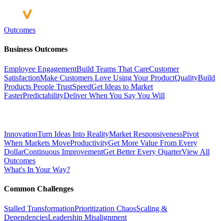
Outcomes
Business Outcomes
Employee Engagement
Build Teams That Care
Customer
Satisfaction
Make Customers Love Using Your Product
Quality
Build
Products People Trust
Speed
Get Ideas to Market
Faster
Predictability
Deliver When You Say You Will
Innovation
Turn Ideas Into Reality
Market Responsiveness
Pivot
When Markets Move
Productivity
Get More Value From Every
Dollar
Continuous Improvement
Get Better Every Quarter
View All
Outcomes
What's In Your Way?
Common Challenges
Stalled Transformation
Prioritization Chaos
Scaling &
Dependencies
Leadership Misalignment