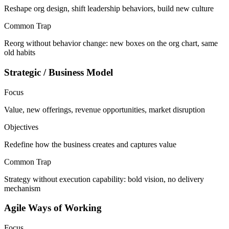
Reshape org design, shift leadership behaviors, build new culture
Common Trap
Reorg without behavior change: new boxes on the org chart, same
old habits
Strategic / Business Model
Focus
Value, new offerings, revenue opportunities, market disruption
Objectives
Redefine how the business creates and captures value
Common Trap
Strategy without execution capability: bold vision, no delivery
mechanism
Agile Ways of Working
Focus