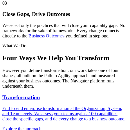
03
Close Gaps, Drive Outcomes
We select only the practices that will close your capability gaps. No
frameworks for the sake of frameworks. Every change connects
directly to the
Business Outcomes
you defined in step one.
What We Do
Four Ways We
Help You Transform
However you define transformation, our work takes one of four
shapes, all built on the Path to Agility approach and measured
against your business outcomes. The Navigator platform runs
underneath them.
Transformation
End-to-end enterprise transformation at the Organization, System,
and Team levels. We assess your teams against 100 capabilities,
close the specific gaps, and tie every change to a business outcome.
Explore the approach