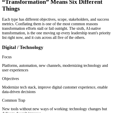
“Transformation” Means
Six Different
Things
Each type has different objectives, scope, stakeholders, and success
metrics. Conflating them is one of the most common reasons
transformation efforts stall or fail outright. The sixth, AI-native
transformation, is the one moving up every leadership team's priority
list right now, and it cuts across all five of the others.
Digital / Technology
Focus
Platforms, automation, new channels, modernizing technology and
user experiences
Objectives
Modernize tech stack, improve digital customer experience, enable
data-driven decisions
Common Trap
New tools without new ways of working: technology changes but