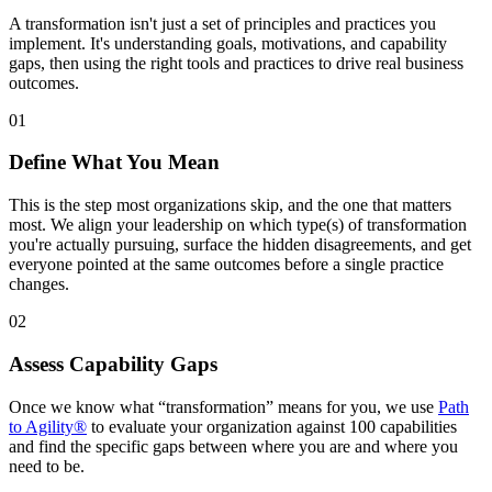
A transformation isn't just a set of principles and practices you
implement. It's understanding goals, motivations, and capability
gaps, then using the right tools and practices to drive real business
outcomes.
01
Define What You Mean
This is the step most organizations skip, and the one that matters
most. We align your leadership on which type(s) of transformation
you're actually pursuing, surface the hidden disagreements, and get
everyone pointed at the same outcomes before a single practice
changes.
02
Assess Capability Gaps
Once we know what “transformation” means for you, we use
Path
to Agility®
to evaluate your organization against 100 capabilities
and find the specific gaps between where you are and where you
need to be.