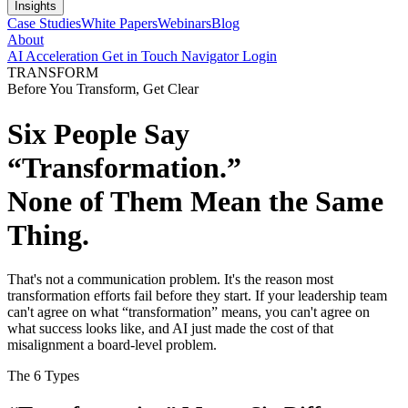
Insights
Case Studies
White Papers
Webinars
Blog
About
AI Acceleration
Get in Touch
Navigator Login
TRANSFORM
Before You Transform, Get Clear
Six People Say
“Transformation.”
None of Them Mean the Same
Thing.
That's not a communication problem. It's the reason most
transformation efforts fail before they start. If your leadership team
can't agree on what “transformation” means, you can't agree on
what success looks like, and AI just made the cost of that
misalignment a board-level problem.
The 6 Types