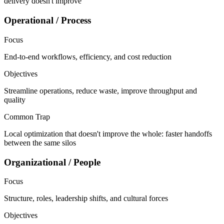
delivery doesn't improve
Operational / Process
Focus
End-to-end workflows, efficiency, and cost reduction
Objectives
Streamline operations, reduce waste, improve throughput and
quality
Common Trap
Local optimization that doesn't improve the whole: faster handoffs
between the same silos
Organizational / People
Focus
Structure, roles, leadership shifts, and cultural forces
Objectives