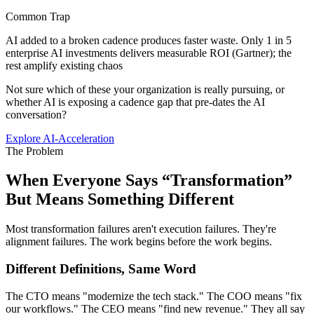
Common Trap
AI added to a broken cadence produces faster waste. Only 1 in 5
enterprise AI investments delivers measurable ROI (Gartner); the
rest amplify existing chaos
Not sure which of these your organization is really pursuing, or
whether AI is exposing a cadence gap that pre-dates the AI
conversation?
Explore AI-Acceleration
The Problem
When Everyone Says “Transformation”
But
Means Something Different
Most transformation failures aren't execution failures. They're
alignment failures. The work begins before the work begins.
Different Definitions, Same Word
The CTO means "modernize the tech stack." The COO means "fix
our workflows." The CEO means "find new revenue." They all say