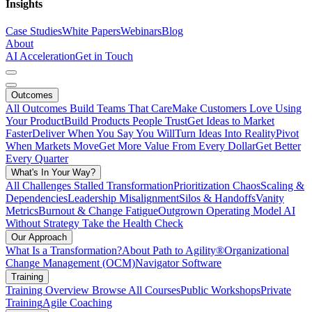
Insights
Case Studies
White Papers
Webinars
Blog
About
AI Acceleration
Get in Touch
Outcomes
All Outcomes
Build Teams That Care
Make Customers Love Using
Your Product
Build Products People Trust
Get Ideas to Market
Faster
Deliver When You Say You Will
Turn Ideas Into Reality
Pivot
When Markets Move
Get More Value From Every Dollar
Get Better
Every Quarter
What's In Your Way?
All Challenges
Stalled Transformation
Prioritization Chaos
Scaling &
Dependencies
Leadership Misalignment
Silos & Handoffs
Vanity
Metrics
Burnout & Change Fatigue
Outgrown Operating Model
AI
Without Strategy
Take the Health Check
Our Approach
What Is a Transformation?
About Path to Agility®
Organizational
Change Management (OCM)
Navigator Software
Training
Training Overview
Browse All Courses
Public Workshops
Private
Training
Agile Coaching