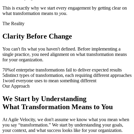
This is exactly why we start every engagement by getting clear on
what transformation means to
you
.
The Reality
Clarity Before
Change
You can't fix what you haven't defined. Before implementing a
single practice, you need alignment on what transformation means
for your organization.
70
%
of enterprise transformations fail to deliver expected results
5
distinct types of transformation, each requiring different approaches
1
word everyone uses to mean something different
Our Approach
We Start by Understanding
What
Transformation
Means to You
At Agile Velocity, we don't assume we know what you mean when
you say “transformation.” We start by understanding your goals,
your context, and what success looks like for your organization.