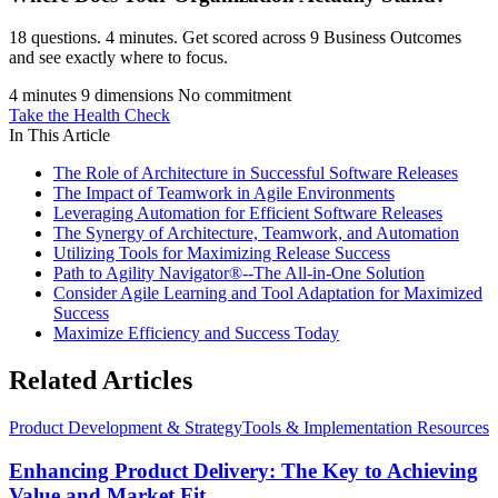
18 questions. 4 minutes. Get scored across 9 Business Outcomes
and see exactly where to focus.
4 minutes
9 dimensions
No commitment
Take the Health Check
In This Article
The Role of Architecture in Successful Software Releases
The Impact of Teamwork in Agile Environments
Leveraging Automation for Efficient Software Releases
The Synergy of Architecture, Teamwork, and Automation
Utilizing Tools for Maximizing Release Success
Path to Agility Navigator®--The All-in-One Solution
Consider Agile Learning and Tool Adaptation for Maximized
Success
Maximize Efficiency and Success Today
Related Articles
Product Development & Strategy
Tools & Implementation Resources
Enhancing Product Delivery: The Key to Achieving
Value and Market Fit