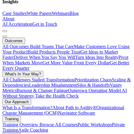
Insights
Case Studies
White Papers
Webinars
Blog
About
AI Acceleration
Get in Touch
Outcomes
All Outcomes
Build Teams That Care
Make Customers Love Using
Your Product
Build Products People Trust
Get Ideas to Market
Faster
Deliver When You Say You Will
Turn Ideas Into Reality
Pivot
When Markets Move
Get More Value From Every Dollar
Get Better
Every Quarter
What's In Your Way?
All Challenges
Stalled Transformation
Prioritization Chaos
Scaling &
Dependencies
Leadership Misalignment
Silos & Handoffs
Vanity
Metrics
Burnout & Change Fatigue
Outgrown Operating Model
AI
Without Strategy
Take the Health Check
Our Approach
What Is a Transformation?
About Path to Agility®
Organizational
Change Management (OCM)
Navigator Software
Training
Training Overview
Browse All Courses
Public Workshops
Private
Training
Agile Coaching