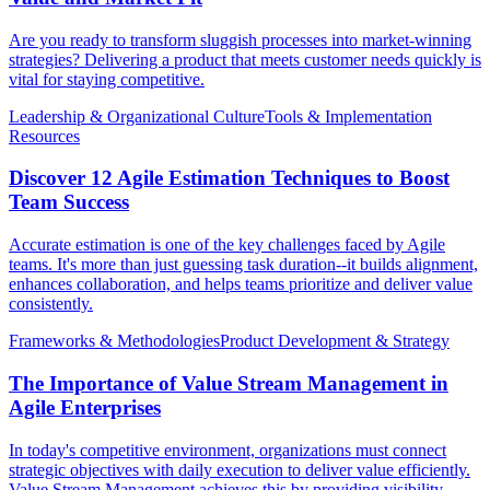
Are you ready to transform sluggish processes into market-winning
strategies? Delivering a product that meets customer needs quickly is
vital for staying competitive.
Leadership & Organizational Culture
Tools & Implementation
Resources
Discover 12 Agile Estimation Techniques to Boost
Team Success
Accurate estimation is one of the key challenges faced by Agile
teams. It's more than just guessing task duration--it builds alignment,
enhances collaboration, and helps teams prioritize and deliver value
consistently.
Frameworks & Methodologies
Product Development & Strategy
The Importance of Value Stream Management in
Agile Enterprises
In today's competitive environment, organizations must connect
strategic objectives with daily execution to deliver value efficiently.
Value Stream Management achieves this by providing visibility,