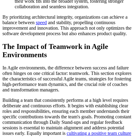
their work fits into the broader system, fostering stronger
collaboration and seamless integration.
By prioritizing architectural integrity, organizations can achieve a
balance between
speed
and stability, propelling continuous
improvement and innovation. This approach not only optimizes the
software development process but also enhances product quality.
The Impact of Teamwork in Agile
Environments
In Agile environments, the difference between success and failure
often hinges on one critical factor: teamwork. This section explores
the characteristics of successful Agile teams, strategies for fostering
high-performance team dynamics, and the crucial role of coaches
and transformation managers.
Building a team that consistently performs at a high level requires
deliberate and continuous efforts. It begins with establishing clear
roles and responsibilities, ensuring each member understands their
specific contributions towards the team's goals. Promoting constant
communication through Daily Stand-ups and regular feedback
sessions is essential to maintain alignment and address potential
issues early. Equally important is
cultivating a positive team culture