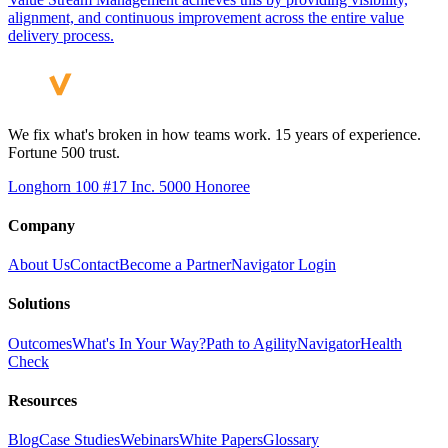
alignment, and continuous improvement across the entire value
delivery process.
We fix what's broken in how teams work. 15 years of experience.
Fortune 500 trust.
Longhorn 100 #17
Inc. 5000 Honoree
Company
About Us
Contact
Become a Partner
Navigator Login
Solutions
Outcomes
What's In Your Way?
Path to Agility
Navigator
Health
Check
Resources
Blog
Case Studies
Webinars
White Papers
Glossary