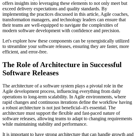
offers insights into leveraging these elements to not only meet but
exceed delivery expectations and quality standards. By
implementing the practices discussed in this article, Agile coaches,
transformation managers, and technology leaders can ensure that
their teams are well-equipped to navigate the complexities of
modern software development with confidence and precision.
Let's explore how these components can be synergistically utilized
to streamline your software releases, ensuring they are faster, more
efficient, and error-free.
The Role of Architecture in Successful
Software Releases
The architecture of a software system plays a pivotal role in the
Agile development process, influencing everything from daily
operations to long-term scalability. In Agile environments, where
rapid changes and continuous iterations define the workflow having
a robust architecture is not just beneficial--it's essential. The
architecture must support the flexible and fast-paced nature of
software releases, allowing teams to adapt to changing requirements
while maintaining stability and performance.
It is important to have strong architecture that can handle growth and