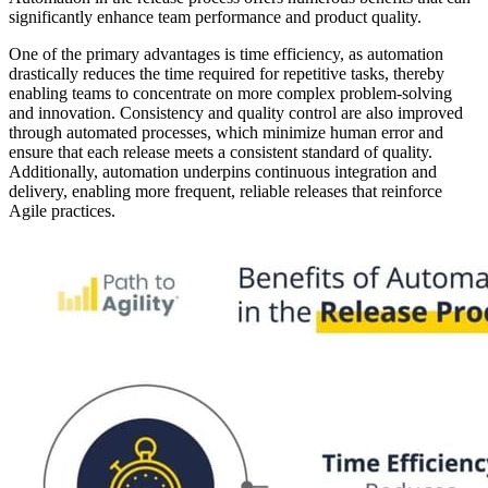
significantly enhance team performance and product quality.
One of the primary advantages is time efficiency, as automation
drastically reduces the time required for repetitive tasks, thereby
enabling teams to concentrate on more complex problem-solving
and innovation. Consistency and quality control are also improved
through automated processes, which minimize human error and
ensure that each release meets a consistent standard of quality.
Additionally, automation underpins continuous integration and
delivery, enabling more frequent, reliable releases that reinforce
Agile practices.