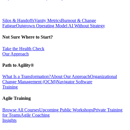
Silos & Handoffs
Vanity Metrics
Burnout & Change
Fatigue
Outgrown Operating Model
AI Without Strategy
Not Sure Where to Start?
Take the Health Check
Our Approach
Path to Agility®
What Is a Transformation?
About Our Approach
Organizational
Change Management (OCM)
Navigator Software
Training
Agile Training
Browse All Courses
Upcoming Public Workshops
Private Training
for Teams
Agile Coaching
Insights