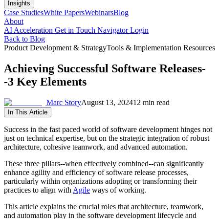
Insights
Case Studies
White Papers
Webinars
Blog
About
AI Acceleration
Get in Touch
Navigator Login
Back to Blog
Product Development & Strategy
Tools & Implementation Resources
Achieving Successful Software Releases-
-3 Key Elements
Marc Story
August 13, 2024
12 min read
In This Article
Success in the fast paced world of software development hinges not
just on technical expertise, but on the strategic integration of robust
architecture, cohesive teamwork, and advanced automation.
These three pillars--when effectively combined--can significantly
enhance agility and efficiency of software release processes,
particularly within organizations adopting or transforming their
practices to align with
Agile
ways of working.
This article explains the crucial roles that architecture, teamwork,
and automation play in the software development lifecycle and