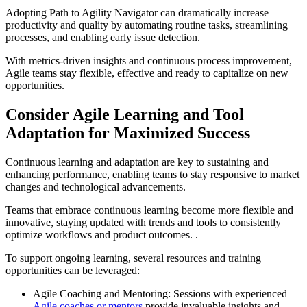
Adopting Path to Agility Navigator can dramatically increase
productivity and quality by automating routine tasks, streamlining
processes, and enabling early issue detection.
With metrics-driven insights and continuous process improvement,
Agile teams stay flexible, effective and ready to capitalize on new
opportunities.
Consider Agile Learning and Tool
Adaptation for Maximized Success
Continuous learning and adaptation are key to sustaining and
enhancing performance, enabling teams to stay responsive to market
changes and technological advancements.
Teams that embrace continuous learning become more flexible and
innovative, staying updated with trends and tools to consistently
optimize workflows and product outcomes. .
To support ongoing learning, several resources and training
opportunities can be leveraged:
Agile Coaching and Mentoring: Sessions with experienced
Agile coaches or mentors
provide invaluable insights and