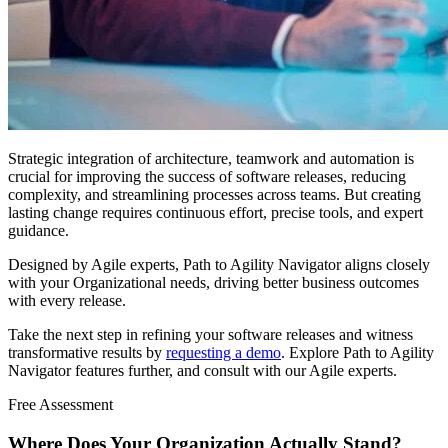
Strategic integration of architecture, teamwork and automation is
crucial for improving the success of software releases, reducing
complexity, and streamlining processes across teams. But creating
lasting change requires continuous effort, precise tools, and expert
guidance.
Designed by Agile experts, Path to Agility Navigator aligns closely
with your Organizational needs, driving better business outcomes
with every release.
Take the next step in refining your software releases and witness
transformative results by
requesting a demo
. Explore Path to Agility
Navigator features further, and consult with our Agile experts.
Free Assessment
Where Does Your Organization
Actually Stand?