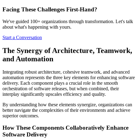
Facing These Challenges
First-Hand?
We've guided 100+ organizations through transformation. Let's talk
about what's happening with yours.
Start a Conversation
The Synergy of Architecture, Teamwork,
and Automation
Integrating robust architecture, cohesive teamwork, and advanced
automation represents the three key elements for enhancing software
delivery. Each component plays a crucial role in the smooth
orchestration of software releases, but when combined, their
interplay significantly upscales efficiency and quality.
By understanding how these elements synergize, organizations can
better navigate the complexities of their environments and achieve
superior outcomes.
How These Components Collaboratively Enhance
Software Delivery