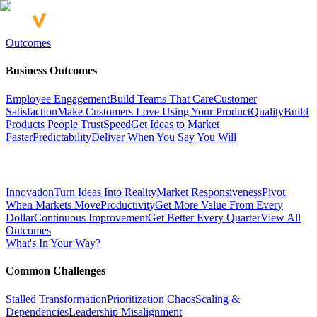
Outcomes
Business Outcomes
Employee Engagement
Build Teams That Care
Customer
Satisfaction
Make Customers Love Using Your Product
Quality
Build
Products People Trust
Speed
Get Ideas to Market
Faster
Predictability
Deliver When You Say You Will
Innovation
Turn Ideas Into Reality
Market Responsiveness
Pivot
When Markets Move
Productivity
Get More Value From Every
Dollar
Continuous Improvement
Get Better Every Quarter
View All
Outcomes
What's In Your Way?
Common Challenges
Stalled Transformation
Prioritization Chaos
Scaling &
Dependencies
Leadership Misalignment