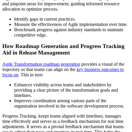
and pinpoint areas for improvement, guiding informed resource
allocation to optimize process.
Identify gaps in current practices.
Measure the effectiveness of Agile implementation over time.
Benchmark progress against industry standards to maintain
competitive edge.
How Roadmap Generation and Progress Tracking
Aid in Release Management
Agile Transformation roadmap generation
provides a visual of the
trajectory so that teams can align on the
key business outcomes to
focus on
. This in turn:
Enhances visibility across teams and stakeholders by
providing a clear picture of the transformation goals and
timelines.
Improves coordination among various parts of the
organization involved in the software development process.
Progress Tracking, keeps teams aligned with timelines, manages
time effectively and serves as a feedback mechanism for real time
adjustments. It serves as a pivotal feedback mechanism that teams
use to adjust their pace and practices in real-time. This helps the