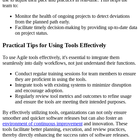
team to:
Monitor the health of ongoing projects to detect deviations
from the planned path early.
Facilitate timely decision-making by providing up-to-date data
on project status.
Practical Tips for Using Tools Effectively
To use Agile tools effectively, it's essential to integrate them
seamlessly into daily workflows, not just understand their functions.
Conduct regular training sessions for team members to ensure
they are proficient in using the tools.
Integrate tools with existing systems to minimize disruption
and encourage adoption.
Regularly review tool metrics and outcomes to refine usage
and ensure the tools are meeting their intended purposes.
By effectively utilizing tools, organizations can not only ensure
smoother and quicker software releases but can also foster an
environment of continuous improvement
and innovation. These
tools facilitate better planning, execution, and review practices,
thereby directly enhancing the success rates of software releases.