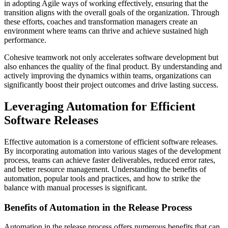
in adopting Agile ways of working effectively, ensuring that the
transition aligns with the overall goals of the organization. Through
these efforts, coaches and transformation managers create an
environment where teams can thrive and achieve sustained high
performance.
Cohesive teamwork not only accelerates software development but
also enhances the quality of the final product. By understanding and
actively improving the dynamics within teams, organizations can
significantly boost their project outcomes and drive lasting success.
Leveraging Automation for Efficient
Software Releases
Effective automation is a cornerstone of efficient software releases.
By incorporating automation into various stages of the development
process, teams can achieve faster deliverables, reduced error rates,
and better resource management. Understanding the benefits of
automation, popular tools and practices, and how to strike the
balance with manual processes is significant.
Benefits of Automation in the Release Process
Automation in the release process offers numerous benefits that can