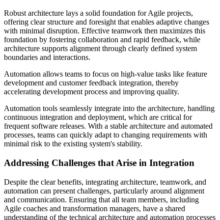
Robust architecture lays a solid foundation for Agile projects,
offering clear structure and foresight that enables adaptive changes
with minimal disruption. Effective teamwork then maximizes this
foundation by fostering collaboration and rapid feedback, while
architecture supports alignment through clearly defined system
boundaries and interactions.
Automation allows teams to focus on high-value tasks like feature
development and customer feedback integration, thereby
accelerating development process and improving quality.
Automation tools seamlessly integrate into the architecture, handling
continuous integration and deployment, which are critical for
frequent software releases. With a stable architecture and automated
processes, teams can quickly adapt to changing requirements with
minimal risk to the existing system's stability.
Addressing Challenges that Arise in Integration
Despite the clear benefits, integrating architecture, teamwork, and
automation can present challenges, particularly around alignment
and communication. Ensuring that all team members, including
Agile coaches and transformation managers, have a shared
understanding of the technical architecture and automation processes