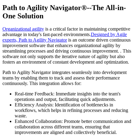
Path to Agility Navigator®--The All-in-
One Solution
Organizational agility
is a critical factor in maintaining competitive
advantage in today's fast-paced environments.
Designed by Agile
experts, Path to Agility Navigator
is an outcome driven continuous
improvement software that enhances organizational agility by
streamlining processes and driving continuous improvement. . This
software not only supports the iterative nature of agility but also
fosters an environment of constant development and optimization.
Path to Agility Navigator integrates seamlessly into development
teams by enabling them to track and assess their performance
continuously. This integration allows for:
Real-time Feedback: Immediate insights into the team's
operations and output, facilitating quick adjustments.
Efficiency Analysis: Identification of bottlenecks in
workflows, which helps in refining processes and reducing
waste.
Enhanced Collaboration: Promote better communication and
collaboration across different teams, ensuring that
improvements are aligned and collectively beneficial.