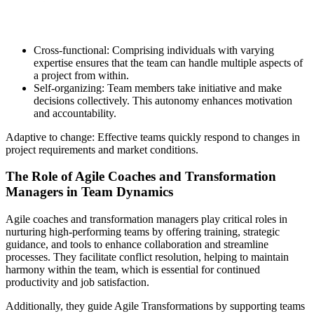
Cross-functional: Comprising individuals with varying
expertise ensures that the team can handle multiple aspects of
a project from within.
Self-organizing: Team members take initiative and make
decisions collectively. This autonomy enhances motivation
and accountability.
Adaptive to change: Effective teams quickly respond to changes in
project requirements and market conditions.
The Role of Agile Coaches and Transformation
Managers in Team Dynamics
Agile coaches and transformation managers play critical roles in
nurturing high-performing teams by offering training, strategic
guidance, and tools to enhance collaboration and streamline
processes. They facilitate conflict resolution, helping to maintain
harmony within the team, which is essential for continued
productivity and job satisfaction.
Additionally, they guide Agile Transformations by supporting teams