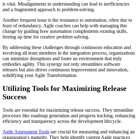
is vital. Misalignments in understanding can lead to inefficiencies
and a fragmented approach to problem-solving.
Another frequent issue is the resistance to automation, often due to
fears of redundancy. Agile coaches can help with managing this
change by guiding how automation complements existing skills,
freeing up time for creative problem solving.
By addressing these challenges through continuous education and
involving all team members in the integration process, organizations
can minimize disruptions and foster an environment that truly
embodies agility. This synergy not only streamlines software
releases but also drives continuous improvement and innovation,
solidifying your Agile Transformation.
Utilizing Tools for Maximizing Release
Success
Tools are essential for maximizing release success. They streamline
processes like roadmap generation and progress tracking, enhancing
efficiency and transparency across the development lifecycle.
Agile Assessment Tools
are crucial for measuring and enhancing an
organization's maturity. They help identify current Agile practices