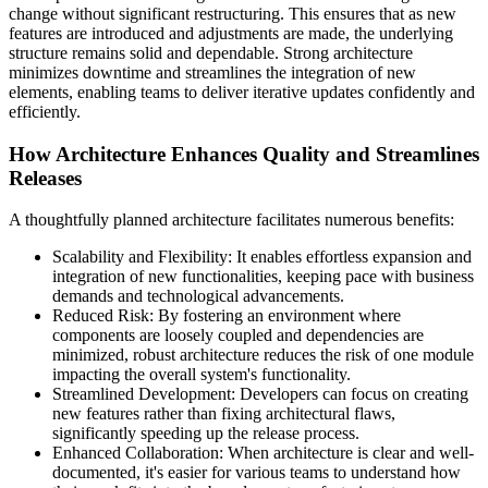
change without significant restructuring. This ensures that as new
features are introduced and adjustments are made, the underlying
structure remains solid and dependable. Strong architecture
minimizes downtime and streamlines the integration of new
elements, enabling teams to deliver iterative updates confidently and
efficiently.
How Architecture Enhances Quality and Streamlines
Releases
A thoughtfully planned architecture facilitates numerous benefits:
Scalability and Flexibility: It enables effortless expansion and
integration of new functionalities, keeping pace with business
demands and technological advancements.
Reduced Risk: By fostering an environment where
components are loosely coupled and dependencies are
minimized, robust architecture reduces the risk of one module
impacting the overall system's functionality.
Streamlined Development: Developers can focus on creating
new features rather than fixing architectural flaws,
significantly speeding up the release process.
Enhanced Collaboration: When architecture is clear and well-
documented, it's easier for various teams to understand how