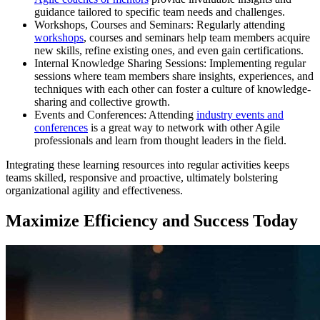
guidance tailored to specific team needs and challenges.
Workshops, Courses and Seminars: Regularly attending
workshops
, courses and seminars help team members acquire
new skills, refine existing ones, and even gain certifications.
Internal Knowledge Sharing Sessions: Implementing regular
sessions where team members share insights, experiences, and
techniques with each other can foster a culture of knowledge-
sharing and collective growth.
Events and Conferences: Attending
industry events and
conferences
is a great way to network with other Agile
professionals and learn from thought leaders in the field.
Integrating these learning resources into regular activities keeps
teams skilled, responsive and proactive, ultimately bolstering
organizational agility and effectiveness.
Maximize Efficiency and Success Today