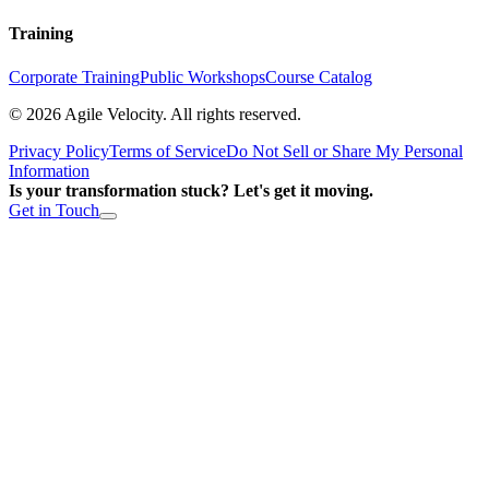
Training
Corporate Training
Public Workshops
Course Catalog
©
2026
Agile Velocity. All rights reserved.
Privacy Policy
Terms of Service
Do Not Sell or Share My Personal
Information
Is your transformation stuck? Let's get it moving.
Get in Touch