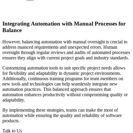
Integrating Automation with Manual Processes for
Balance
However, balancing automation with manual oversight is crucial to
address nuanced requirements and unexpected errors. Human
oversight through regular reviews and audits of automated processes
ensures they align with current project goals and industry standards.
Customizing automation tools to suit specific project needs allows
for flexibility and adaptability in dynamic project environments.
Additionally, continuous training programs for team members on
new tools and technologies can help seamlessly integrate new
automation practices. This balanced approach ensures that
automation enhances productivity without compromising quality or
adaptability.
By implementing these strategies, teams can make the most of
automation while ensuring the quality and reliability of software
products.
Talk to Us