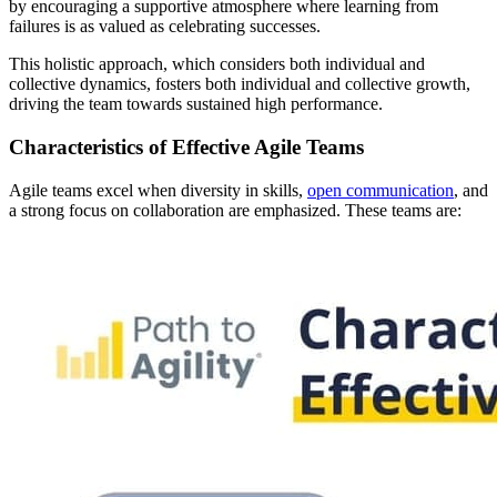
by encouraging a supportive atmosphere where learning from
failures is as valued as celebrating successes.
This holistic approach, which considers both individual and
collective dynamics, fosters both individual and collective growth,
driving the team towards sustained high performance.
Characteristics of Effective Agile Teams
Agile teams excel when diversity in skills,
open communication
, and
a strong focus on collaboration are emphasized. These teams are: