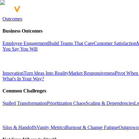
Outcomes
Business Outcomes
Employee Engagement
Build Teams That Care
Customer Satisfaction
M
You Say You Will
Innovation
Turn Ideas Into Reality
Market Responsiveness
Pivot When
What's In Your Way?
Common Challenges
Stalled Transformation
Prioritization Chaos
Scaling & Dependencies
Le
Silos & Handoffs
Vanity Metrics
Burnout & Change Fatigue
Outgrown