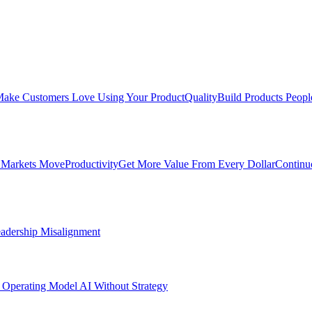
ake Customers Love Using Your Product
Quality
Build Products Peopl
 Markets Move
Productivity
Get More Value From Every Dollar
Continu
adership Misalignment
 Operating Model
AI Without Strategy