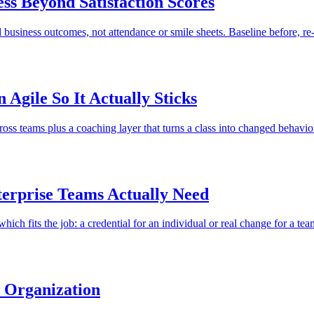
ss Beyond Satisfaction Scores
business outcomes, not attendance or smile sheets. Baseline before, re-
Agile So It Actually Sticks
cross teams plus a coaching layer that turns a class into changed behavio
terprise Teams Actually Need
 which fits the job: a credential for an individual or real change for a tea
e Organization