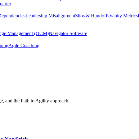
uarter
Dependencies
Leadership Misalignment
Silos & Handoffs
Vanity Metrics
hange Management (OCM)
Navigator Software
ining
Agile Coaching
e, and the Path to Agility approach.