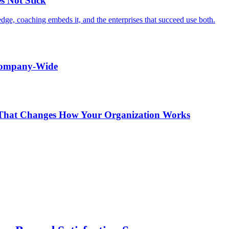
s Not Stick
edge, coaching embeds it, and the enterprises that succeed use both.
 Company-Wide
r That Changes How Your Organization Works