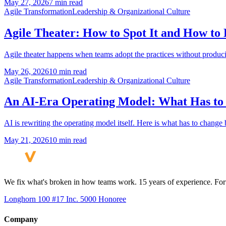
May 27, 2026
7 min read
Agile Transformation
Leadership & Organizational Culture
Agile Theater: How to Spot It and How to 
Agile theater happens when teams adopt the practices without producin
May 26, 2026
10 min read
Agile Transformation
Leadership & Organizational Culture
An AI-Era Operating Model: What Has to
AI is rewriting the operating model itself. Here is what has to chang
May 21, 2026
10 min read
We fix what's broken in how teams work. 15 years of experience. Fort
Longhorn 100 #17
Inc. 5000 Honoree
Company