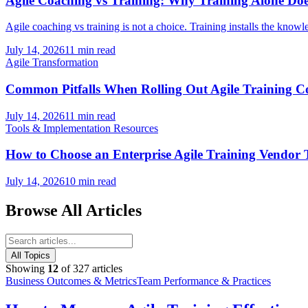
Agile Coaching vs Training: Why Training Alone Doe
Agile coaching vs training is not a choice. Training installs the knowl
July 14, 2026
11 min read
Agile Transformation
Common Pitfalls When Rolling Out Agile Training
July 14, 2026
11 min read
Tools & Implementation Resources
How to Choose an Enterprise Agile Training Vendo
July 14, 2026
10 min read
Browse All Articles
All Topics
Showing
12
of
327
articles
Business Outcomes & Metrics
Team Performance & Practices