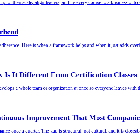
 pilot then scale, align leaders, and tie every course to a business outc
erhead
 adherence. Here is when a framework helps and when it just adds over
Is It Different From Certification Classes
develops a whole team or organization at once so everyone leaves with t
ntinuous Improvement That Most Companie
e once a quarter. The gap is structural, not cultural, and it is closeab