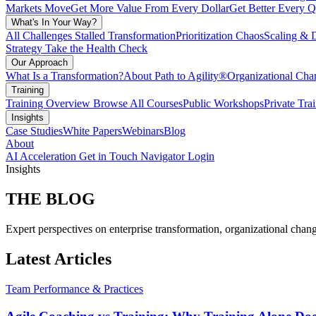
Markets Move
Get More Value From Every Dollar
Get Better Every Q
What's In Your Way?
All Challenges
Stalled Transformation
Prioritization Chaos
Scaling & 
Strategy
Take the Health Check
Our Approach
What Is a Transformation?
About Path to Agility®
Organizational C
Training
Training Overview
Browse All Courses
Public Workshops
Private Tra
Insights
Case Studies
White Papers
Webinars
Blog
About
AI Acceleration
Get in Touch
Navigator Login
Insights
THE
BLOG
Expert perspectives on enterprise transformation, organizational chang
Latest Articles
Team Performance & Practices