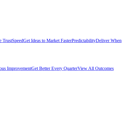
e Trust
Speed
Get Ideas to Market Faster
Predictability
Deliver When
ous Improvement
Get Better Every Quarter
View All Outcomes