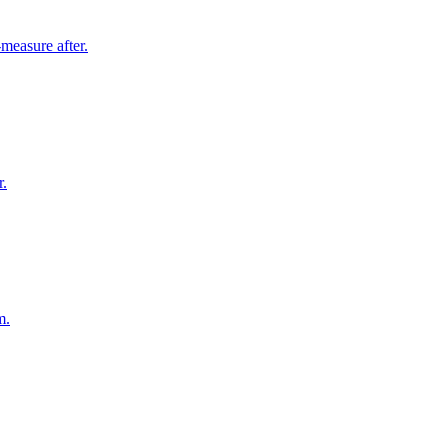
measure after.
r.
m.