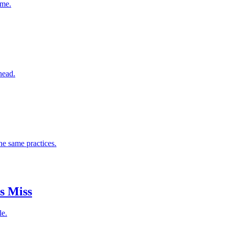
ome.
head.
he same practices.
s Miss
le.