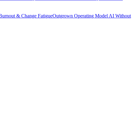
Burnout & Change Fatigue
Outgrown Operating Model
AI Without