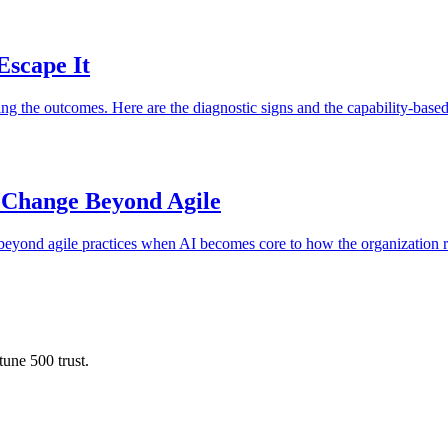
Escape It
g the outcomes. Here are the diagnostic signs and the capability-based
 Change Beyond Agile
e beyond agile practices when AI becomes core to how the organization 
une 500 trust.