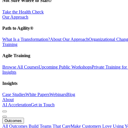
Not Sure Where to Start?
Take the Health Check
Our Approach
Path to Agility®
What Is a Transformation?
About Our Approach
Organizational Cha
Training
Agile Training
Browse All Courses
Upcoming Public Workshops
Private Training fo
Insights
Insights
Case Studies
White Papers
Webinars
Blog
About
AI Acceleration
Get in Touch
Outcomes
All Outcomes
Build Teams That Care
Make Customers Love Using Y