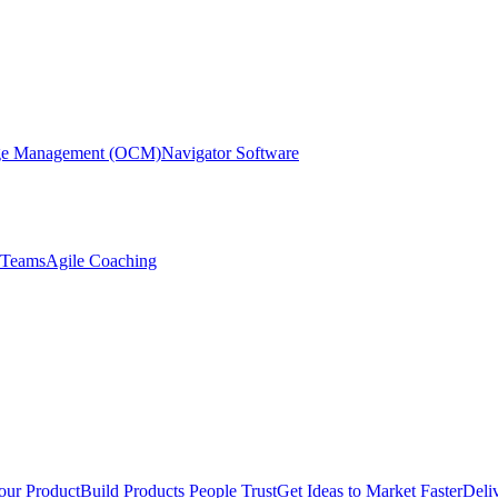
nge Management (OCM)
Navigator Software
r Teams
Agile Coaching
our Product
Build Products People Trust
Get Ideas to Market Faster
Deli