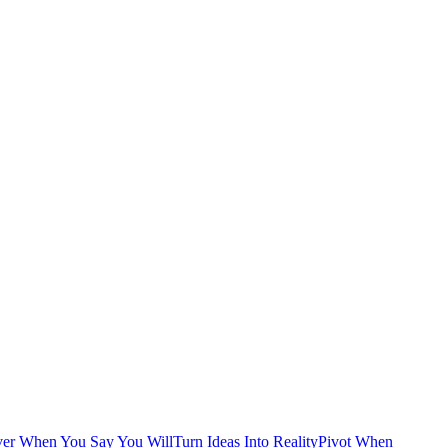
ver When You Say You Will
Turn Ideas Into Reality
Pivot When