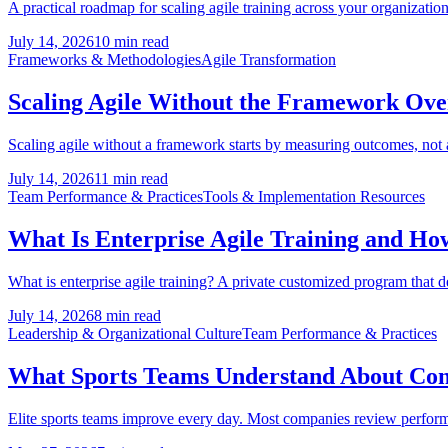
A practical roadmap for scaling agile training across your organization:
July 14, 2026
10 min read
Frameworks & Methodologies
Agile Transformation
Scaling Agile Without the Framework Ov
Scaling agile without a framework starts by measuring outcomes, not
July 14, 2026
11 min read
Team Performance & Practices
Tools & Implementation Resources
What Is Enterprise Agile Training and How 
What is enterprise agile training? A private customized program that 
July 14, 2026
8 min read
Leadership & Organizational Culture
Team Performance & Practices
What Sports Teams Understand About Co
Elite sports teams improve every day. Most companies review performanc