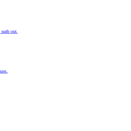
 path out.
runs.