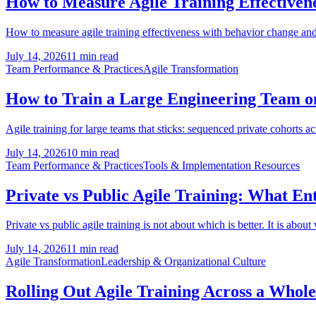
How to Measure Agile Training Effectivene
How to measure agile training effectiveness with behavior change and 
July 14, 2026
11 min read
Team Performance & Practices
Agile Transformation
How to Train a Large Engineering Team on 
Agile training for large teams that sticks: sequenced private cohorts a
July 14, 2026
10 min read
Team Performance & Practices
Tools & Implementation Resources
Private vs Public Agile Training: What En
Private vs public agile training is not about which is better. It is about
July 14, 2026
11 min read
Agile Transformation
Leadership & Organizational Culture
Rolling Out Agile Training Across a Whol