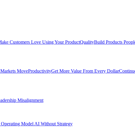
ake Customers Love Using Your Product
Quality
Build Products Peopl
 Markets Move
Productivity
Get More Value From Every Dollar
Continu
adership Misalignment
 Operating Model
AI Without Strategy