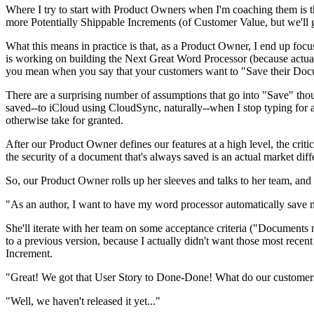
Where I try to start with Product Owners when I'm coaching them is t
more Potentially Shippable Increments (of Customer Value, but we'll g
What this means in practice is that, as a Product Owner, I end up focus
is working on building the Next Great Word Processor (because actua
you mean when you say that your customers want to "Save their Doc
There are a surprising number of assumptions that go into "Save" thou
saved--to iCloud using CloudSync, naturally--when I stop typing for 
otherwise take for granted.
After our Product Owner defines our features at a high level, the criti
the security of a document that's always saved is an actual market di
So, our Product Owner rolls up her sleeves and talks to her team, and
"As an author, I want to have my word processor automatically save 
She'll iterate with her team on some acceptance criteria ("Documents 
to a previous version, because I actually didn't want those most recen
Increment.
"Great! We got that User Story to Done-Done! What do our customer
"Well, we haven't released it yet..."