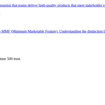
ensuring that teams deliver high-quality products that meet stakeholder e
y
o MMF (Minimum Marketable Feature). Understanding the distinction be
une 500 trust.