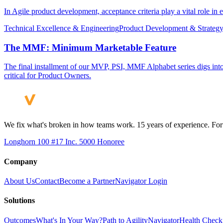
In Agile product development, acceptance criteria play a vital role in 
Technical Excellence & Engineering
Product Development & Strateg
The MMF: Minimum Marketable Feature
The final installment of our MVP, PSI, MMF Alphabet series digs int
critical for Product Owners.
We fix what's broken in how teams work. 15 years of experience. Fort
Longhorn 100 #17
Inc. 5000 Honoree
Company
About Us
Contact
Become a Partner
Navigator Login
Solutions
Outcomes
What's In Your Way?
Path to Agility
Navigator
Health Check