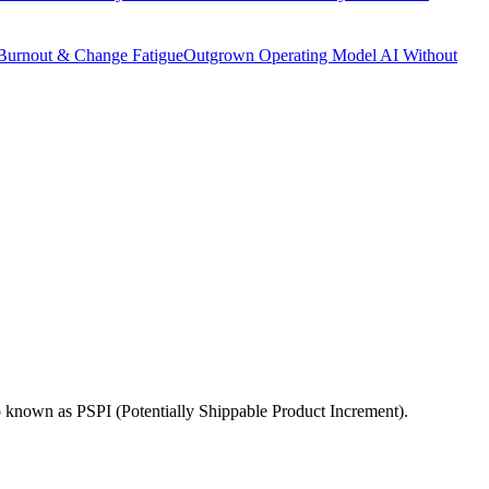
Burnout & Change Fatigue
Outgrown Operating Model
AI Without
o known as PSPI (Potentially Shippable Product Increment).