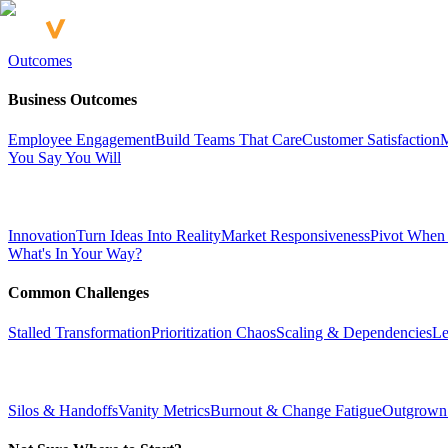
Outcomes
Business Outcomes
Employee Engagement
Build Teams That Care
Customer Satisfaction
M
You Say You Will
Innovation
Turn Ideas Into Reality
Market Responsiveness
Pivot When
What's In Your Way?
Common Challenges
Stalled Transformation
Prioritization Chaos
Scaling & Dependencies
Le
Silos & Handoffs
Vanity Metrics
Burnout & Change Fatigue
Outgrown