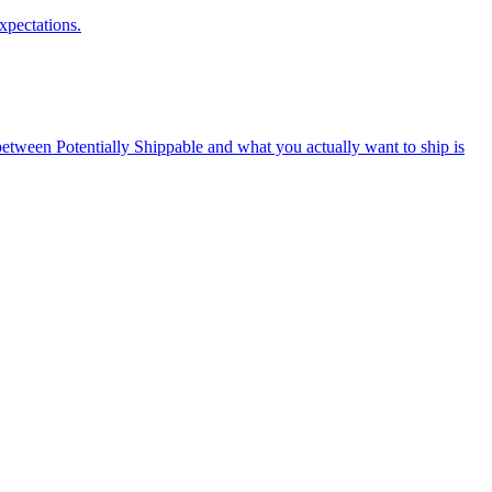
xpectations.
tween Potentially Shippable and what you actually want to ship is