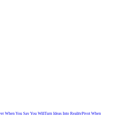
ver When You Say You Will
Turn Ideas Into Reality
Pivot When