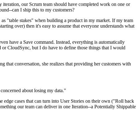
ery iteration, our Scrum team should have completed work on one or
ound--can I ship this to my customers?
en, as "table stakes" when building a product in my market. If my team
rting over) then it's easy to assume that everyone understands what
t even have a Save command. Instead, everything is automatically
or CloudSync, but I do have to define those things that I would
ing that conversation, she realizes that providing her customers with
 concerned about losing my data."
 edge cases that can turn into User Stories on their own ("Roll back
omething our team can deliver in one Iteration--a Potentially Shippable