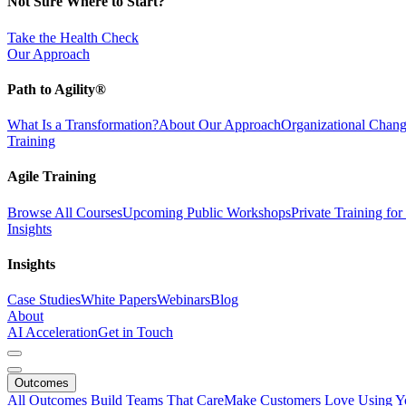
Not Sure Where to Start?
Take the Health Check
Our Approach
Path to Agility®
What Is a Transformation?
About Our Approach
Organizational Cha
Training
Agile Training
Browse All Courses
Upcoming Public Workshops
Private Training fo
Insights
Insights
Case Studies
White Papers
Webinars
Blog
About
AI Acceleration
Get in Touch
Outcomes
All Outcomes
Build Teams That Care
Make Customers Love Using Y