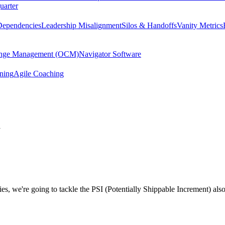
uarter
Dependencies
Leadership Misalignment
Silos & Handoffs
Vanity Metrics
hange Management (OCM)
Navigator Software
ining
Agile Coaching
y
s, we're going to tackle the PSI (Potentially Shippable Increment) als