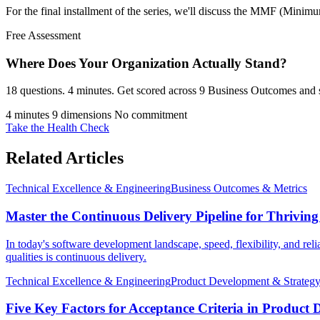
For the final installment of the series, we'll discuss the MMF (Minim
Free Assessment
Where Does Your Organization
Actually Stand?
18 questions. 4 minutes. Get scored across 9 Business Outcomes and s
4 minutes
9 dimensions
No commitment
Take the Health Check
Related Articles
Technical Excellence & Engineering
Business Outcomes & Metrics
Master the Continuous Delivery Pipeline for Thrivin
In today's software development landscape, speed, flexibility, and rel
qualities is continuous delivery.
Technical Excellence & Engineering
Product Development & Strateg
Five Key Factors for Acceptance Criteria in Product