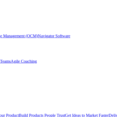
nge Management (OCM)
Navigator Software
r Teams
Agile Coaching
our Product
Build Products People Trust
Get Ideas to Market Faster
Deli