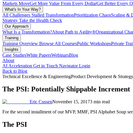
Markets Move
Get More Value From Every Dollar
Get Better Every Q
What's In Your Way?
All Challenges
Stalled Transformation
Prioritization Chaos
Scaling & 
Strategy
Take the Health Check
Our Approach
What Is a Transformation?
About Path to Agility®
Organizational C
Training
Training Overview
Browse All Courses
Public Workshops
Private Tra
Insights
Case Studies
White Papers
Webinars
Blog
About
AI Acceleration
Get in Touch
Navigator Login
Back to Blog
Technical Excellence & Engineering
Product Development & Strateg
The PSI: Potentially Shippable Increment
Eric Cussen
November 15, 2017
3 min read
For the second installment of our MVP, MMF, PSI Alphabet Soup serie
The PSI