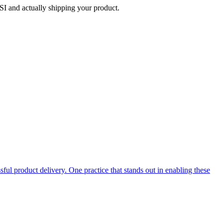
SI and actually shipping your product.
ful product delivery. One practice that stands out in enabling these