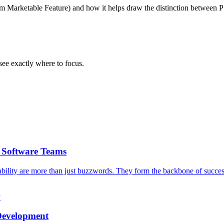
um Marketable Feature) and how it helps draw the distinction between P
ee exactly where to focus.
g Software Teams
iability are more than just buzzwords. They form the backbone of success
y
 Development