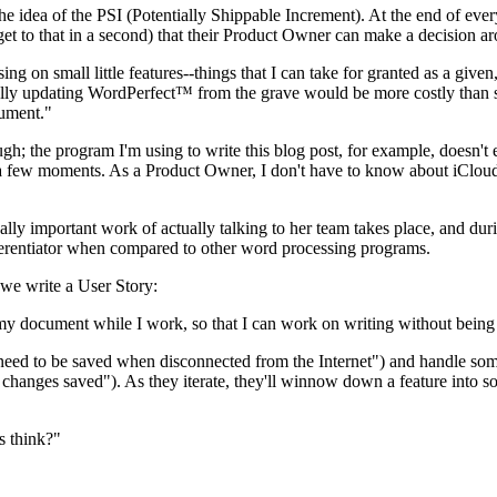
he idea of the PSI (Potentially Shippable Increment). At the end of ev
et to that in a second) that their Product Owner can make a decision ar
ing on small little features--things that I can take for granted as a giv
lly updating WordPerfect™ from the grave would be more costly than sta
ument."
gh; the program I'm using to write this blog post, for example, doesn'
a few moments. As a Product Owner, I don't have to know about iCloud 
cally important work of actually talking to her team takes place, and dur
fferentiator when compared to other word processing programs.
 we write a User Story:
my document while I work, so that I can work on writing without being
need to be saved when disconnected from the Internet") and handle some
t changes saved"). As they iterate, they'll winnow down a feature into s
s think?"