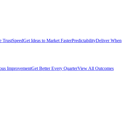
e Trust
Speed
Get Ideas to Market Faster
Predictability
Deliver When
ous Improvement
Get Better Every Quarter
View All Outcomes