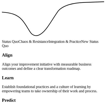
Status Quo
Chaos & Resistance
Integration & Practice
New Status
Quo
Align
Align your improvement initiative with measurable business
outcomes and define a clear transformation roadmap.
Learn
Establish foundational practices and a culture of learning by
empowering teams to take ownership of their work and process.
Predict