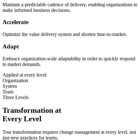
Maintain a predictable cadence of delivery, enabling organizations to
make informed business decisions.
Accelerate
Optimize the value delivery system and shorten time-to-market.
Adapt
Embrace organization-wide adaptability in order to quickly respond
to market demands.
Applied at every level:
Organization
System
Team
Three Levels
Transformation at
Every Level
True transformation requires change management at every level, not
just new practices for teams.