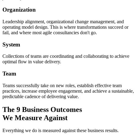
Organization
Leadership alignment, organizational change management, and
operating model design. This is where transformations succeed or
fail, and where most agile consultancies don't go.
System
Collections of teams are coordinating and collaborating to achieve
optimal flow in value delivery.
Team
Teams successfully take on new roles, establish effective team
practices, increase employee engagement, and achieve a sustainable,
predictable cadence of delivering value.
The 9 Business Outcomes
We Measure Against
Everything we do is measured against these business results.