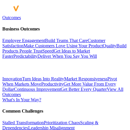
Outcomes
Business Outcomes
Employee Engagement
Build Teams That Care
Customer
Satisfaction
Make Customers Love Using Your Product
Quality
Build
Products People Trust
Speed
Get Ideas to Market
Faster
Predictability
Deliver When You Say You Will
Innovation
Turn Ideas Into Reality
Market Responsiveness
Pivot
When Markets Move
Productivity
Get More Value From Every
Dollar
Continuous Improvement
Get Better Every Quarter
View All
Outcomes
What's In Your Way?
Common Challenges
Stalled Transformation
Prioritization Chaos
Scaling &
Dependencies
Leadership Misalignment