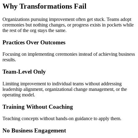
Why Transformations
Fail
Organizations pursuing improvement often get stuck. Teams adopt
ceremonies but nothing changes, or progress exists in pockets while
the rest of the org stays the same.
Practices Over Outcomes
Focusing on implementing ceremonies instead of achieving business
results.
Team-Level Only
Limiting improvement to individual teams without addressing
leadership alignment, organizational change management, or the
operating model.
Training Without Coaching
Teaching concepts without hands-on guidance to apply them.
No Business Engagement