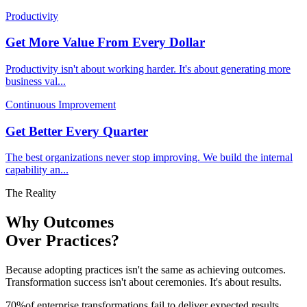
Productivity
Get More Value From Every Dollar
Productivity isn't about working harder. It's about generating more
business val
...
Continuous Improvement
Get Better Every Quarter
The best organizations never stop improving. We build the internal
capability an
...
The Reality
Why Outcomes
Over Practices?
Because adopting practices isn't the same as achieving outcomes.
Transformation success isn't about ceremonies. It's about results.
70
%
of enterprise transformations fail to deliver expected results