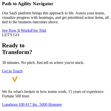
Path to Agility Navigator
Our SaaS platform brings this approach to life. Assess your teams,
visualize progress with heatmaps, and get prioritized action items, all
tied to the business outcomes above.
See How It Works
Free Trial
LET'S GO
Ready to
Transform?
30 minutes. No pitch. Just tell us where you're stuck.
Get in Touch
We fix what's broken in how teams work. 15 years of experience.
Fortune 500 trust.
Longhorn 100 #17
Inc. 5000 Honoree