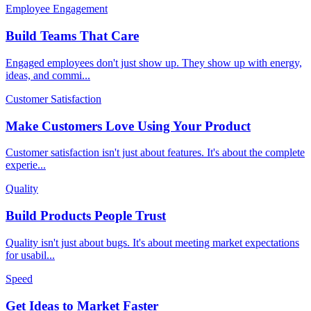
Employee Engagement
Build Teams That Care
Engaged employees don't just show up. They show up with energy,
ideas, and commi
...
Customer Satisfaction
Make Customers Love Using Your Product
Customer satisfaction isn't just about features. It's about the complete
experie
...
Quality
Build Products People Trust
Quality isn't just about bugs. It's about meeting market expectations
for usabil
...
Speed
Get Ideas to Market Faster