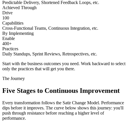
Predictable Delivery, Shortened Feedback Loops, etc.
Achieved Through
Drive
100
Capabilities
Cross-Functional Teams, Continuous Integration, etc.
By Implementing
Enable
400+
Practices
Daily Standups, Sprint Reviews, Retrospectives, etc.
Start with the business outcomes you need. Work backward to select
only the practices that will get you there.
The Journey
Five Stages to
Continuous Improvement
Every transformation follows the Satir Change Model. Performance
dips before it improves. The curve below shows this journey: you'll
push through resistance before reaching a higher level of
performance.