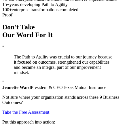
15
+
years developing Path to Agility
100
+
enterprise transformations completed
Proof
Don't Take
Our Word
For It
“
The Path to Agility was crucial to our journey because
it focused on outcomes, strengthened our capabilities,
and became an integral part of our improvement
mindset.
”
Jeanette Ward
President & CEO
Texas Mutual Insurance
Not sure where your organization stands across these 9 Business
Outcomes?
Take the Free Assessment
Put this approach into action: