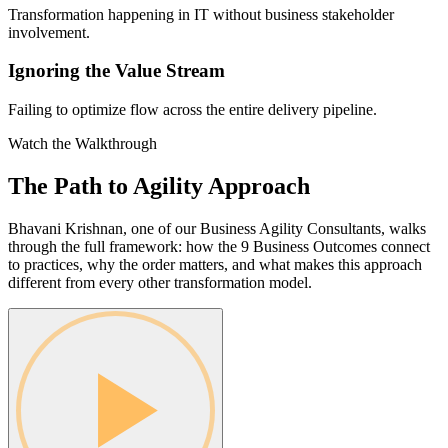
Transformation happening in IT without business stakeholder
involvement.
Ignoring the Value Stream
Failing to optimize flow across the entire delivery pipeline.
Watch the Walkthrough
The Path to Agility
Approach
Bhavani Krishnan, one of our Business Agility Consultants, walks
through the full framework: how the 9 Business Outcomes connect
to practices, why the order matters, and what makes this approach
different from every other transformation model.