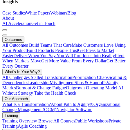
Insights
Case Studies
White Papers
Webinars
Blog
About
AI Acceleration
Get in Touch
Outcomes
All Outcomes
Build Teams That Care
Make Customers Love Using
Your Product
Build Products People Trust
Get Ideas to Market
Faster
Deliver When You Say You Will
Turn Ideas Into Reality
Pivot
When Markets Move
Get More Value From Every Dollar
Get Better
Every Quarter
What's In Your Way?
All Challenges
Stalled Transformation
Prioritization Chaos
Scaling &
Dependencies
Leadership Misalignment
Silos & Handoffs
Vanity
Metrics
Burnout & Change Fatigue
Outgrown Operating Model
AI
Without Strategy
Take the Health Check
Our Approach
What Is a Transformation?
About Path to Agility®
Organizational
Change Management (OCM)
Navigator Software
Training
Training Overview
Browse All Courses
Public Workshops
Private
Training
Agile Coaching