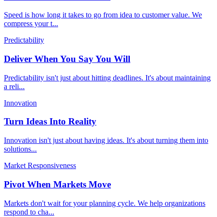
Speed is how long it takes to go from idea to customer value. We
compress your t
...
Predictability
Deliver When You Say You Will
Predictability isn't just about hitting deadlines. It's about maintaining
a reli
...
Innovation
Turn Ideas Into Reality
Innovation isn't just about having ideas. It's about turning them into
solutions
...
Market Responsiveness
Pivot When Markets Move
Markets don't wait for your planning cycle. We help organizations
respond to cha
...