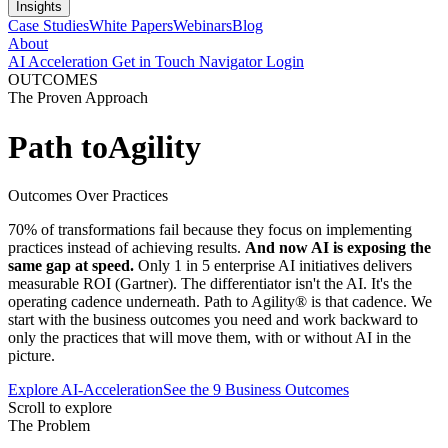
Insights
Case Studies
White Papers
Webinars
Blog
About
AI Acceleration
Get in Touch
Navigator Login
OUTCOMES
The Proven Approach
Path to
Agility
Outcomes Over Practices
70% of transformations fail because they focus on implementing
practices instead of achieving results.
And now AI is exposing the
same gap at speed.
Only 1 in 5 enterprise AI initiatives delivers
measurable ROI (Gartner). The differentiator isn't the AI. It's the
operating cadence underneath. Path to Agility® is that cadence. We
start with the business outcomes you need and work backward to
only the practices that will move them, with or without AI in the
picture.
Explore AI-Acceleration
See the 9 Business Outcomes
Scroll to explore
The Problem