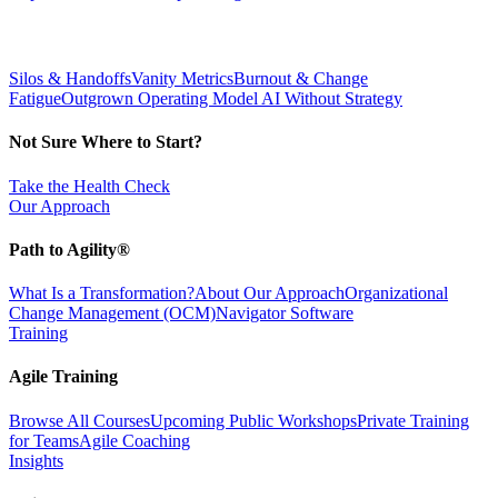
Silos & Handoffs
Vanity Metrics
Burnout & Change
Fatigue
Outgrown Operating Model
AI Without Strategy
Not Sure Where to Start?
Take the Health Check
Our Approach
Path to Agility®
What Is a Transformation?
About Our Approach
Organizational
Change Management (OCM)
Navigator Software
Training
Agile Training
Browse All Courses
Upcoming Public Workshops
Private Training
for Teams
Agile Coaching
Insights