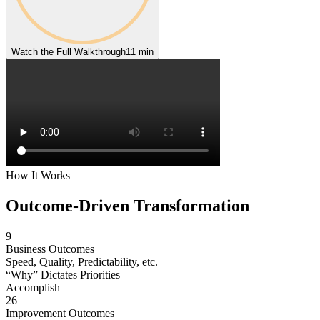
Watch the Full Walkthrough
11 min
How It Works
Outcome-Driven
Transformation
9
Business Outcomes
Speed, Quality, Predictability, etc.
“Why” Dictates Priorities
Accomplish
26
Improvement Outcomes