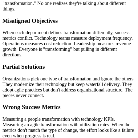
"transformation." No one realizes they're talking about different
things.
Misaligned Objectives
When each department defines transformation differently, success
metrics conflict. Technology teams measure deployment frequency.
Operations measures cost reduction. Leadership measures revenue
growth. Everyone is "transforming" but pulling in different
directions.
Partial Solutions
Organizations pick one type of transformation and ignore the others.
They modernize their technology but keep waterfall delivery. They
adopt agile practices but don't address organizational structure. The
pieces never connect.
Wrong Success Metrics
Measuring a people transformation with technology KPIs.
Measuring an agile transformation with utilization rates. When the
metrics don't match the type of change, the effort looks like a failure
even when progress is real.