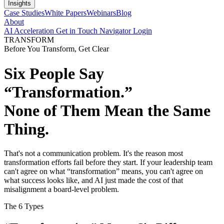
Insights
Case Studies
White Papers
Webinars
Blog
About
AI Acceleration
Get in Touch
Navigator Login
TRANSFORM
Before You Transform, Get Clear
Six People Say
“Transformation.”
None of Them Mean the Same
Thing.
That's not a communication problem. It's the reason most
transformation efforts fail before they start. If your leadership team
can't agree on what “transformation” means, you can't agree on
what success looks like, and AI just made the cost of that
misalignment a board-level problem.
The 6 Types