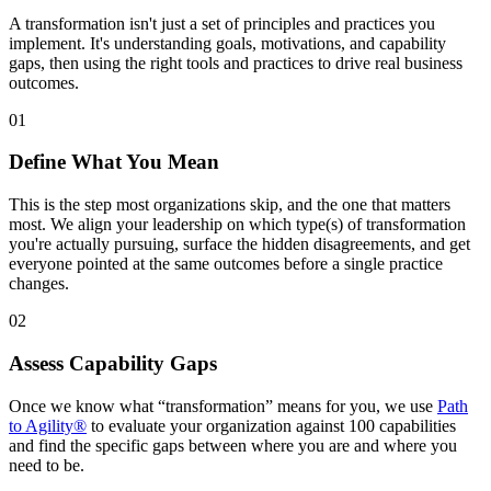
A transformation isn't just a set of principles and practices you
implement. It's understanding goals, motivations, and capability
gaps, then using the right tools and practices to drive real business
outcomes.
01
Define What You Mean
This is the step most organizations skip, and the one that matters
most. We align your leadership on which type(s) of transformation
you're actually pursuing, surface the hidden disagreements, and get
everyone pointed at the same outcomes before a single practice
changes.
02
Assess Capability Gaps
Once we know what “transformation” means for you, we use
Path
to Agility®
to evaluate your organization against 100 capabilities
and find the specific gaps between where you are and where you
need to be.