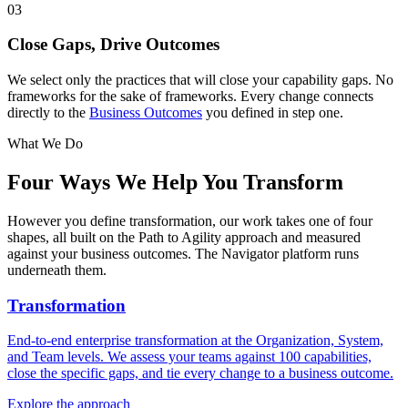
03
Close Gaps, Drive Outcomes
We select only the practices that will close your capability gaps. No
frameworks for the sake of frameworks. Every change connects
directly to the
Business Outcomes
you defined in step one.
What We Do
Four Ways We
Help You Transform
However you define transformation, our work takes one of four
shapes, all built on the Path to Agility approach and measured
against your business outcomes. The Navigator platform runs
underneath them.
Transformation
End-to-end enterprise transformation at the Organization, System,
and Team levels. We assess your teams against 100 capabilities,
close the specific gaps, and tie every change to a business outcome.
Explore the approach