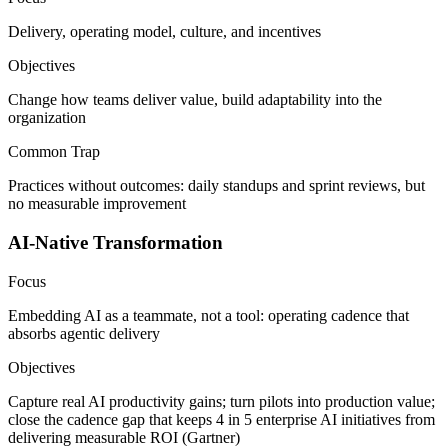
Delivery, operating model, culture, and incentives
Objectives
Change how teams deliver value, build adaptability into the
organization
Common Trap
Practices without outcomes: daily standups and sprint reviews, but
no measurable improvement
AI-Native Transformation
Focus
Embedding AI as a teammate, not a tool: operating cadence that
absorbs agentic delivery
Objectives
Capture real AI productivity gains; turn pilots into production value;
close the cadence gap that keeps 4 in 5 enterprise AI initiatives from
delivering measurable ROI (Gartner)