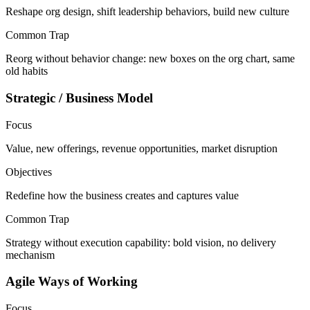
Reshape org design, shift leadership behaviors, build new culture
Common Trap
Reorg without behavior change: new boxes on the org chart, same
old habits
Strategic / Business Model
Focus
Value, new offerings, revenue opportunities, market disruption
Objectives
Redefine how the business creates and captures value
Common Trap
Strategy without execution capability: bold vision, no delivery
mechanism
Agile Ways of Working
Focus