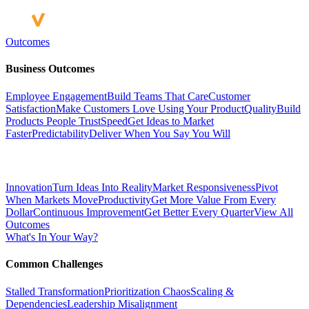
Outcomes
Business Outcomes
Employee Engagement
Build Teams That Care
Customer
Satisfaction
Make Customers Love Using Your Product
Quality
Build
Products People Trust
Speed
Get Ideas to Market
Faster
Predictability
Deliver When You Say You Will
Innovation
Turn Ideas Into Reality
Market Responsiveness
Pivot
When Markets Move
Productivity
Get More Value From Every
Dollar
Continuous Improvement
Get Better Every Quarter
View All
Outcomes
What's In Your Way?
Common Challenges
Stalled Transformation
Prioritization Chaos
Scaling &
Dependencies
Leadership Misalignment