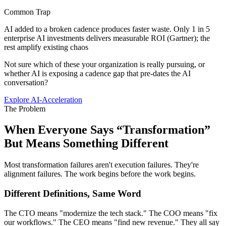
Common Trap
AI added to a broken cadence produces faster waste. Only 1 in 5
enterprise AI investments delivers measurable ROI (Gartner); the
rest amplify existing chaos
Not sure which of these your organization is really pursuing, or
whether AI is exposing a cadence gap that pre-dates the AI
conversation?
Explore AI-Acceleration
The Problem
When Everyone Says “Transformation”
But
Means Something Different
Most transformation failures aren't execution failures. They're
alignment failures. The work begins before the work begins.
Different Definitions, Same Word
The CTO means "modernize the tech stack." The COO means "fix
our workflows." The CEO means "find new revenue." They all say