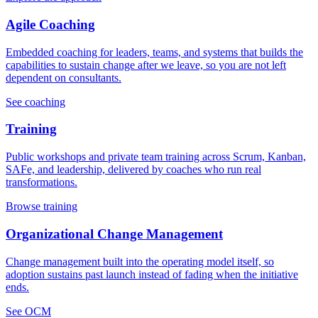
Agile Coaching
Embedded coaching for leaders, teams, and systems that builds the
capabilities to sustain change after we leave, so you are not left
dependent on consultants.
See coaching
Training
Public workshops and private team training across Scrum, Kanban,
SAFe, and leadership, delivered by coaches who run real
transformations.
Browse training
Organizational Change Management
Change management built into the operating model itself, so
adoption sustains past launch instead of fading when the initiative
ends.
See OCM