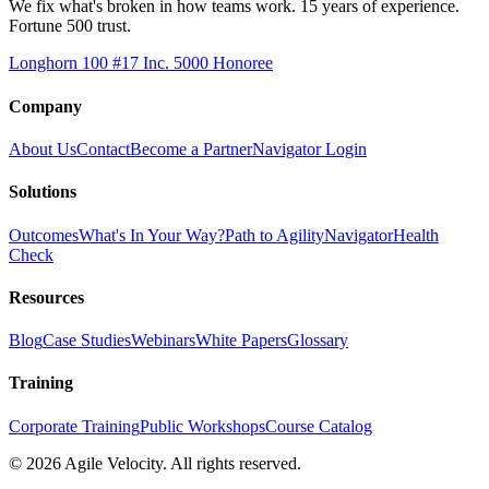
We fix what's broken in how teams work. 15 years of experience.
Fortune 500 trust.
Longhorn 100 #17
Inc. 5000 Honoree
Company
About Us
Contact
Become a Partner
Navigator Login
Solutions
Outcomes
What's In Your Way?
Path to Agility
Navigator
Health
Check
Resources
Blog
Case Studies
Webinars
White Papers
Glossary
Training
Corporate Training
Public Workshops
Course Catalog
©
2026
Agile Velocity. All rights reserved.