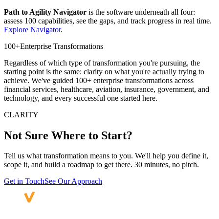
Path to Agility Navigator
is the software underneath all four:
assess 100 capabilities, see the gaps, and track progress in real time.
Explore Navigator
.
100+
Enterprise Transformations
Regardless of which type of transformation you're pursuing, the
starting point is the same: clarity on what you're actually trying to
achieve. We've guided 100+ enterprise transformations across
financial services, healthcare, aviation, insurance, government, and
technology, and every successful one started here.
CLARITY
Not Sure Where
to Start?
Tell us what transformation means to you. We'll help you define it,
scope it, and build a roadmap to get there. 30 minutes, no pitch.
Get in Touch
See Our Approach