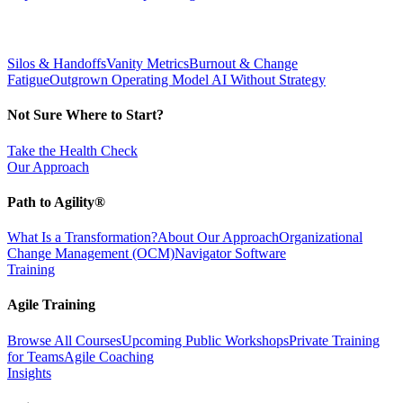
Silos & Handoffs
Vanity Metrics
Burnout & Change
Fatigue
Outgrown Operating Model
AI Without Strategy
Not Sure Where to Start?
Take the Health Check
Our Approach
Path to Agility®
What Is a Transformation?
About Our Approach
Organizational
Change Management (OCM)
Navigator Software
Training
Agile Training
Browse All Courses
Upcoming Public Workshops
Private Training
for Teams
Agile Coaching
Insights