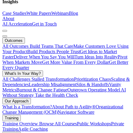
Insights
Case Studies
White Papers
Webinars
Blog
About
AI Acceleration
Get in Touch
Outcomes
All Outcomes
Build Teams That Care
Make Customers Love Using
Your Product
Build Products People Trust
Get Ideas to Market
Faster
Deliver When You Say You Will
Turn Ideas Into Reality
Pivot
When Markets Move
Get More Value From Every Dollar
Get Better
Every Quarter
What's In Your Way?
All Challenges
Stalled Transformation
Prioritization Chaos
Scaling &
Dependencies
Leadership Misalignment
Silos & Handoffs
Vanity
Metrics
Burnout & Change Fatigue
Outgrown Operating Model
AI
Without Strategy
Take the Health Check
Our Approach
What Is a Transformation?
About Path to Agility®
Organizational
Change Management (OCM)
Navigator Software
Training
Training Overview
Browse All Courses
Public Workshops
Private
Training
Agile Coaching