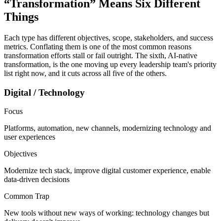
“Transformation” Means
Six Different
Things
Each type has different objectives, scope, stakeholders, and success
metrics. Conflating them is one of the most common reasons
transformation efforts stall or fail outright. The sixth, AI-native
transformation, is the one moving up every leadership team's priority
list right now, and it cuts across all five of the others.
Digital / Technology
Focus
Platforms, automation, new channels, modernizing technology and
user experiences
Objectives
Modernize tech stack, improve digital customer experience, enable
data-driven decisions
Common Trap
New tools without new ways of working: technology changes but