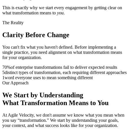
This is exactly why we start every engagement by getting clear on
what transformation means to
you
.
The Reality
Clarity Before
Change
You can't fix what you haven't defined. Before implementing a
single practice, you need alignment on what transformation means
for your organization.
70
%
of enterprise transformations fail to deliver expected results
5
distinct types of transformation, each requiring different approaches
1
word everyone uses to mean something different
Our Approach
We Start by Understanding
What
Transformation
Means to You
At Agile Velocity, we don't assume we know what you mean when
you say “transformation.” We start by understanding your goals,
your context, and what success looks like for your organization.