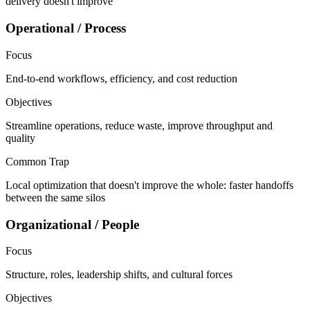
delivery doesn't improve
Operational / Process
Focus
End-to-end workflows, efficiency, and cost reduction
Objectives
Streamline operations, reduce waste, improve throughput and
quality
Common Trap
Local optimization that doesn't improve the whole: faster handoffs
between the same silos
Organizational / People
Focus
Structure, roles, leadership shifts, and cultural forces
Objectives