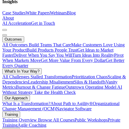
Insights
Case Studies
White Papers
Webinars
Blog
About
AI Acceleration
Get in Touch
Outcomes
All Outcomes
Build Teams That Care
Make Customers Love Using
Your Product
Build Products People Trust
Get Ideas to Market
Faster
Deliver When You Say You Will
Turn Ideas Into Reality
Pivot
When Markets Move
Get More Value From Every Dollar
Get Better
Every Quarter
What's In Your Way?
All Challenges
Stalled Transformation
Prioritization Chaos
Scaling &
Dependencies
Leadership Misalignment
Silos & Handoffs
Vanity
Metrics
Burnout & Change Fatigue
Outgrown Operating Model
AI
Without Strategy
Take the Health Check
Our Approach
What Is a Transformation?
About Path to Agility®
Organizational
Change Management (OCM)
Navigator Software
Training
Training Overview
Browse All Courses
Public Workshops
Private
Training
Agile Coaching