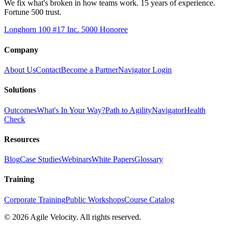
We fix what's broken in how teams work. 15 years of experience.
Fortune 500 trust.
Longhorn 100 #17
Inc. 5000 Honoree
Company
About Us
Contact
Become a Partner
Navigator Login
Solutions
Outcomes
What's In Your Way?
Path to Agility
Navigator
Health
Check
Resources
Blog
Case Studies
Webinars
White Papers
Glossary
Training
Corporate Training
Public Workshops
Course Catalog
©
2026
Agile Velocity. All rights reserved.