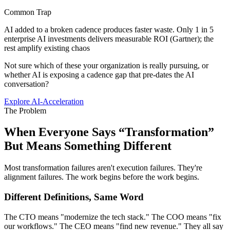
Common Trap
AI added to a broken cadence produces faster waste. Only 1 in 5
enterprise AI investments delivers measurable ROI (Gartner); the
rest amplify existing chaos
Not sure which of these your organization is really pursuing, or
whether AI is exposing a cadence gap that pre-dates the AI
conversation?
Explore AI-Acceleration
The Problem
When Everyone Says “Transformation”
But
Means Something Different
Most transformation failures aren't execution failures. They're
alignment failures. The work begins before the work begins.
Different Definitions, Same Word
The CTO means "modernize the tech stack." The COO means "fix
our workflows." The CEO means "find new revenue." They all say