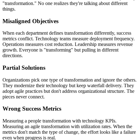
"transformation." No one realizes they're talking about different
things.
Misaligned Objectives
When each department defines transformation differently, success
metrics conflict. Technology teams measure deployment frequency.
Operations measures cost reduction. Leadership measures revenue
growth. Everyone is "transforming" but pulling in different
directions.
Partial Solutions
Organizations pick one type of transformation and ignore the others.
They modernize their technology but keep waterfall delivery. They
adopt agile practices but don't address organizational structure. The
pieces never connect.
Wrong Success Metrics
Measuring a people transformation with technology KPIs.
Measuring an agile transformation with utilization rates. When the
metrics don't match the type of change, the effort looks like a failure
even when progress is real.