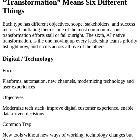
“Transformation” Means
Six Different
Things
Each type has different objectives, scope, stakeholders, and success
metrics. Conflating them is one of the most common reasons
transformation efforts stall or fail outright. The sixth, AI-native
transformation, is the one moving up every leadership team's priority
list right now, and it cuts across all five of the others.
Digital / Technology
Focus
Platforms, automation, new channels, modernizing technology and
user experiences
Objectives
Modernize tech stack, improve digital customer experience, enable
data-driven decisions
Common Trap
New tools without new ways of working: technology changes but