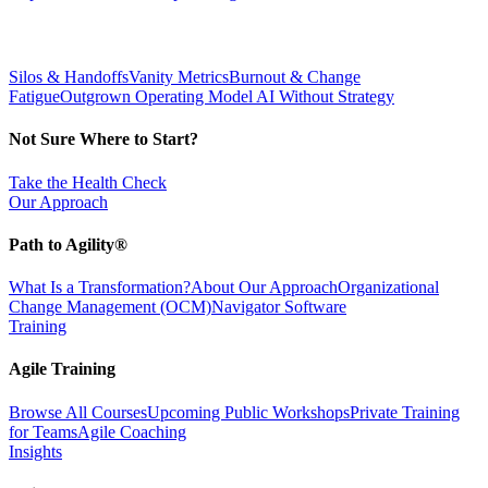
Silos & Handoffs
Vanity Metrics
Burnout & Change
Fatigue
Outgrown Operating Model
AI Without Strategy
Not Sure Where to Start?
Take the Health Check
Our Approach
Path to Agility®
What Is a Transformation?
About Our Approach
Organizational
Change Management (OCM)
Navigator Software
Training
Agile Training
Browse All Courses
Upcoming Public Workshops
Private Training
for Teams
Agile Coaching
Insights