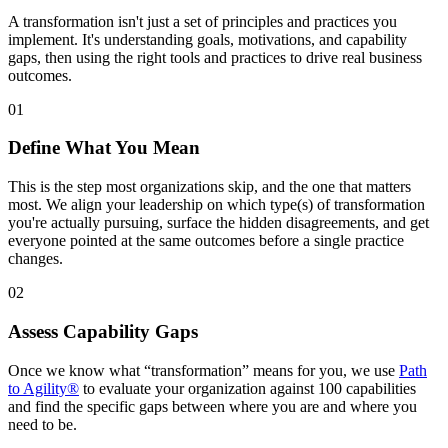
A transformation isn't just a set of principles and practices you
implement. It's understanding goals, motivations, and capability
gaps, then using the right tools and practices to drive real business
outcomes.
01
Define What You Mean
This is the step most organizations skip, and the one that matters
most. We align your leadership on which type(s) of transformation
you're actually pursuing, surface the hidden disagreements, and get
everyone pointed at the same outcomes before a single practice
changes.
02
Assess Capability Gaps
Once we know what “transformation” means for you, we use
Path
to Agility®
to evaluate your organization against 100 capabilities
and find the specific gaps between where you are and where you
need to be.