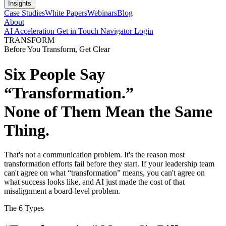
Insights
Case Studies
White Papers
Webinars
Blog
About
AI Acceleration
Get in Touch
Navigator Login
TRANSFORM
Before You Transform, Get Clear
Six People Say
“Transformation.”
None of Them Mean the Same
Thing.
That's not a communication problem. It's the reason most
transformation efforts fail before they start. If your leadership team
can't agree on what “transformation” means, you can't agree on
what success looks like, and AI just made the cost of that
misalignment a board-level problem.
The 6 Types