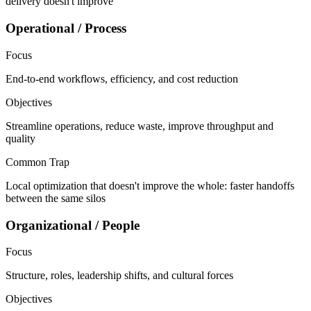
delivery doesn't improve
Operational / Process
Focus
End-to-end workflows, efficiency, and cost reduction
Objectives
Streamline operations, reduce waste, improve throughput and
quality
Common Trap
Local optimization that doesn't improve the whole: faster handoffs
between the same silos
Organizational / People
Focus
Structure, roles, leadership shifts, and cultural forces
Objectives