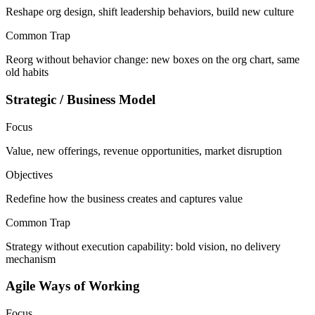
Reshape org design, shift leadership behaviors, build new culture
Common Trap
Reorg without behavior change: new boxes on the org chart, same
old habits
Strategic / Business Model
Focus
Value, new offerings, revenue opportunities, market disruption
Objectives
Redefine how the business creates and captures value
Common Trap
Strategy without execution capability: bold vision, no delivery
mechanism
Agile Ways of Working
Focus