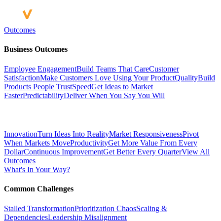
Outcomes
Business Outcomes
Employee Engagement
Build Teams That Care
Customer
Satisfaction
Make Customers Love Using Your Product
Quality
Build
Products People Trust
Speed
Get Ideas to Market
Faster
Predictability
Deliver When You Say You Will
Innovation
Turn Ideas Into Reality
Market Responsiveness
Pivot
When Markets Move
Productivity
Get More Value From Every
Dollar
Continuous Improvement
Get Better Every Quarter
View All
Outcomes
What's In Your Way?
Common Challenges
Stalled Transformation
Prioritization Chaos
Scaling &
Dependencies
Leadership Misalignment