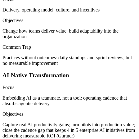
Delivery, operating model, culture, and incentives
Objectives
Change how teams deliver value, build adaptability into the
organization
Common Trap
Practices without outcomes: daily standups and sprint reviews, but
no measurable improvement
AI-Native Transformation
Focus
Embedding AI as a teammate, not a tool: operating cadence that
absorbs agentic delivery
Objectives
Capture real AI productivity gains; turn pilots into production value;
close the cadence gap that keeps 4 in 5 enterprise AI initiatives from
delivering measurable ROI (Gartner)