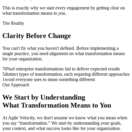
This is exactly why we start every engagement by getting clear on
what transformation means to
you
.
The Reality
Clarity Before
Change
You can't fix what you haven't defined. Before implementing a
single practice, you need alignment on what transformation means
for your organization.
70
%
of enterprise transformations fail to deliver expected results
5
distinct types of transformation, each requiring different approaches
1
word everyone uses to mean something different
Our Approach
We Start by Understanding
What
Transformation
Means to You
At Agile Velocity, we don't assume we know what you mean when
you say “transformation.” We start by understanding your goals,
your context, and what success looks like for your organization.