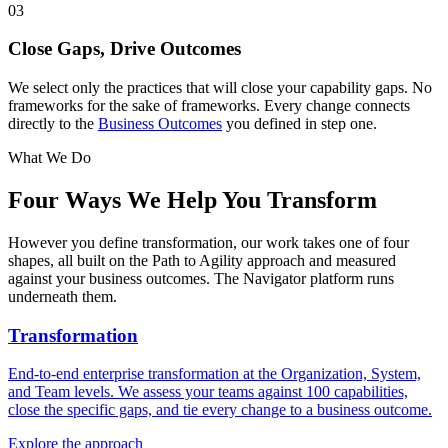
03
Close Gaps, Drive Outcomes
We select only the practices that will close your capability gaps. No
frameworks for the sake of frameworks. Every change connects
directly to the
Business Outcomes
you defined in step one.
What We Do
Four Ways We
Help You Transform
However you define transformation, our work takes one of four
shapes, all built on the Path to Agility approach and measured
against your business outcomes. The Navigator platform runs
underneath them.
Transformation
End-to-end enterprise transformation at the Organization, System,
and Team levels. We assess your teams against 100 capabilities,
close the specific gaps, and tie every change to a business outcome.
Explore the approach