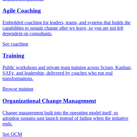
Agile Coaching
Embedded coaching for leaders, teams, and systems that builds the
capabilities to sustain change after we leave, so you are not left
dependent on consultants.
See coaching
Training
Public workshops and private team training across Scrum, Kanban,
SAFe, and leadership, delivered by coaches who run real
transformations.
Browse training
Organizational Change Management
Change management built into the operating model itself, so
adoption sustains past launch instead of fading when the initiative
ends.
See OCM