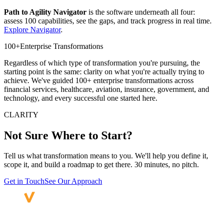
Path to Agility Navigator
is the software underneath all four:
assess 100 capabilities, see the gaps, and track progress in real time.
Explore Navigator
.
100+
Enterprise Transformations
Regardless of which type of transformation you're pursuing, the
starting point is the same: clarity on what you're actually trying to
achieve. We've guided 100+ enterprise transformations across
financial services, healthcare, aviation, insurance, government, and
technology, and every successful one started here.
CLARITY
Not Sure Where
to Start?
Tell us what transformation means to you. We'll help you define it,
scope it, and build a roadmap to get there. 30 minutes, no pitch.
Get in Touch
See Our Approach