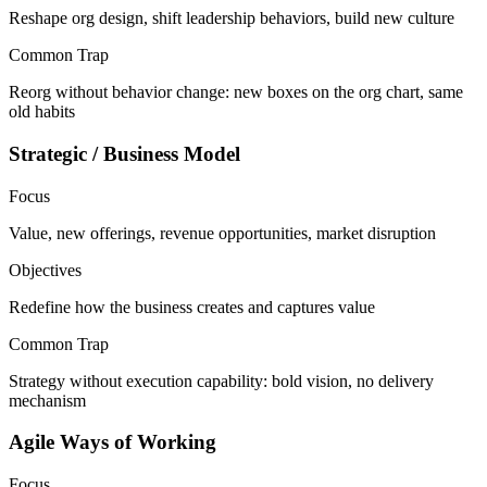
Reshape org design, shift leadership behaviors, build new culture
Common Trap
Reorg without behavior change: new boxes on the org chart, same
old habits
Strategic / Business Model
Focus
Value, new offerings, revenue opportunities, market disruption
Objectives
Redefine how the business creates and captures value
Common Trap
Strategy without execution capability: bold vision, no delivery
mechanism
Agile Ways of Working
Focus