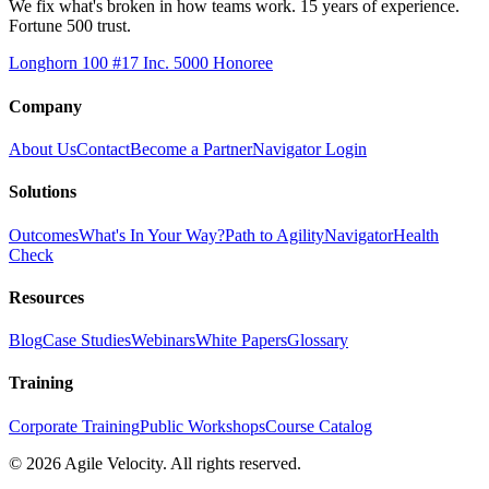
We fix what's broken in how teams work. 15 years of experience.
Fortune 500 trust.
Longhorn 100 #17
Inc. 5000 Honoree
Company
About Us
Contact
Become a Partner
Navigator Login
Solutions
Outcomes
What's In Your Way?
Path to Agility
Navigator
Health
Check
Resources
Blog
Case Studies
Webinars
White Papers
Glossary
Training
Corporate Training
Public Workshops
Course Catalog
©
2026
Agile Velocity. All rights reserved.