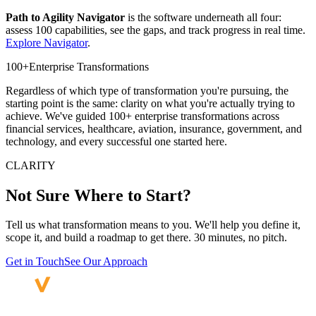
Path to Agility Navigator
is the software underneath all four:
assess 100 capabilities, see the gaps, and track progress in real time.
Explore Navigator
.
100+
Enterprise Transformations
Regardless of which type of transformation you're pursuing, the
starting point is the same: clarity on what you're actually trying to
achieve. We've guided 100+ enterprise transformations across
financial services, healthcare, aviation, insurance, government, and
technology, and every successful one started here.
CLARITY
Not Sure Where
to Start?
Tell us what transformation means to you. We'll help you define it,
scope it, and build a roadmap to get there. 30 minutes, no pitch.
Get in Touch
See Our Approach