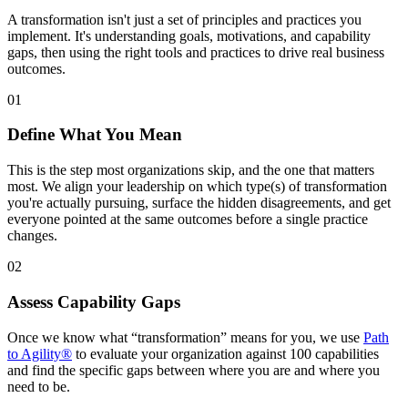
A transformation isn't just a set of principles and practices you
implement. It's understanding goals, motivations, and capability
gaps, then using the right tools and practices to drive real business
outcomes.
01
Define What You Mean
This is the step most organizations skip, and the one that matters
most. We align your leadership on which type(s) of transformation
you're actually pursuing, surface the hidden disagreements, and get
everyone pointed at the same outcomes before a single practice
changes.
02
Assess Capability Gaps
Once we know what “transformation” means for you, we use
Path
to Agility®
to evaluate your organization against 100 capabilities
and find the specific gaps between where you are and where you
need to be.