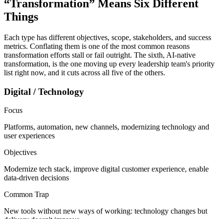
“Transformation” Means
Six Different
Things
Each type has different objectives, scope, stakeholders, and success
metrics. Conflating them is one of the most common reasons
transformation efforts stall or fail outright. The sixth, AI-native
transformation, is the one moving up every leadership team's priority
list right now, and it cuts across all five of the others.
Digital / Technology
Focus
Platforms, automation, new channels, modernizing technology and
user experiences
Objectives
Modernize tech stack, improve digital customer experience, enable
data-driven decisions
Common Trap
New tools without new ways of working: technology changes but