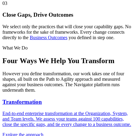
03
Close Gaps, Drive Outcomes
We select only the practices that will close your capability gaps. No
frameworks for the sake of frameworks. Every change connects
directly to the
Business Outcomes
you defined in step one.
What We Do
Four Ways We
Help You Transform
However you define transformation, our work takes one of four
shapes, all built on the Path to Agility approach and measured
against your business outcomes. The Navigator platform runs
underneath them.
Transformation
End-to-end enterprise transformation at the Organization, System,
and Team levels. We assess your teams against 100 capabilities,
close the specific gaps, and tie every change to a business outcome.
Explore the approach