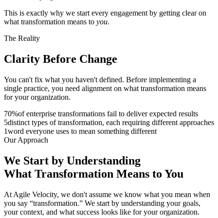
This is exactly why we start every engagement by getting clear on
what transformation means to
you
.
The Reality
Clarity Before
Change
You can't fix what you haven't defined. Before implementing a
single practice, you need alignment on what transformation means
for your organization.
70
%
of enterprise transformations fail to deliver expected results
5
distinct types of transformation, each requiring different approaches
1
word everyone uses to mean something different
Our Approach
We Start by Understanding
What
Transformation
Means to You
At Agile Velocity, we don't assume we know what you mean when
you say “transformation.” We start by understanding your goals,
your context, and what success looks like for your organization.