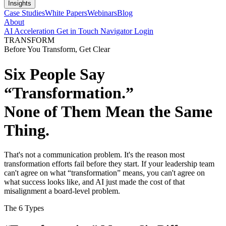
Insights
Case Studies
White Papers
Webinars
Blog
About
AI Acceleration
Get in Touch
Navigator Login
TRANSFORM
Before You Transform, Get Clear
Six People Say
“Transformation.”
None of Them Mean the Same
Thing.
That's not a communication problem. It's the reason most
transformation efforts fail before they start. If your leadership team
can't agree on what “transformation” means, you can't agree on
what success looks like, and AI just made the cost of that
misalignment a board-level problem.
The 6 Types