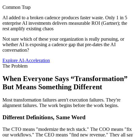
Common Trap
AI added to a broken cadence produces faster waste. Only 1 in 5
enterprise AI investments delivers measurable ROI (Gartner); the
rest amplify existing chaos
Not sure which of these your organization is really pursuing, or
whether AI is exposing a cadence gap that pre-dates the AI
conversation?
Explore AI-Acceleration
The Problem
When Everyone Says “Transformation”
But
Means Something Different
Most transformation failures aren't execution failures. They're
alignment failures. The work begins before the work begins.
Different Definitions, Same Word
The CTO means "modernize the tech stack." The COO means "fix
our workflows." The CEO means "find new revenue." They all say