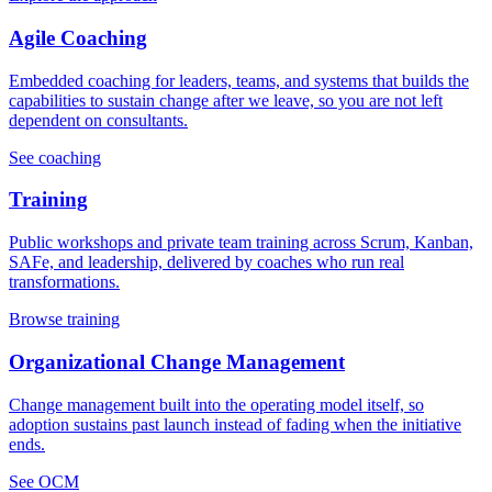
Agile Coaching
Embedded coaching for leaders, teams, and systems that builds the
capabilities to sustain change after we leave, so you are not left
dependent on consultants.
See coaching
Training
Public workshops and private team training across Scrum, Kanban,
SAFe, and leadership, delivered by coaches who run real
transformations.
Browse training
Organizational Change Management
Change management built into the operating model itself, so
adoption sustains past launch instead of fading when the initiative
ends.
See OCM