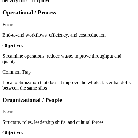
delivery doesn't improve
Operational / Process
Focus
End-to-end workflows, efficiency, and cost reduction
Objectives
Streamline operations, reduce waste, improve throughput and
quality
Common Trap
Local optimization that doesn't improve the whole: faster handoffs
between the same silos
Organizational / People
Focus
Structure, roles, leadership shifts, and cultural forces
Objectives