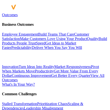
Outcomes
Business Outcomes
Employee Engagement
Build Teams That Care
Customer
Satisfaction
Make Customers Love Using Your Product
Quality
Build
Products People Trust
Speed
Get Ideas to Market
Faster
Predictability
Deliver When You Say You Will
Innovation
Turn Ideas Into Reality
Market Responsiveness
Pivot
When Markets Move
Productivity
Get More Value From Every
Dollar
Continuous Improvement
Get Better Every Quarter
View All
Outcomes
What's In Your Way?
Common Challenges
Stalled Transformation
Prioritization Chaos
Scaling &
Dependencies
Leadership Misalignment