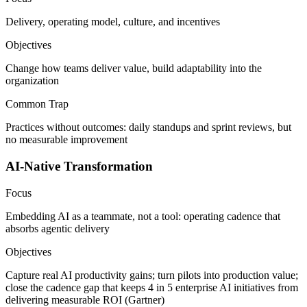
Delivery, operating model, culture, and incentives
Objectives
Change how teams deliver value, build adaptability into the
organization
Common Trap
Practices without outcomes: daily standups and sprint reviews, but
no measurable improvement
AI-Native Transformation
Focus
Embedding AI as a teammate, not a tool: operating cadence that
absorbs agentic delivery
Objectives
Capture real AI productivity gains; turn pilots into production value;
close the cadence gap that keeps 4 in 5 enterprise AI initiatives from
delivering measurable ROI (Gartner)