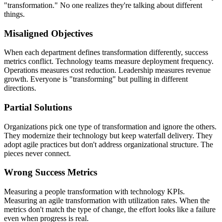
"transformation." No one realizes they're talking about different
things.
Misaligned Objectives
When each department defines transformation differently, success
metrics conflict. Technology teams measure deployment frequency.
Operations measures cost reduction. Leadership measures revenue
growth. Everyone is "transforming" but pulling in different
directions.
Partial Solutions
Organizations pick one type of transformation and ignore the others.
They modernize their technology but keep waterfall delivery. They
adopt agile practices but don't address organizational structure. The
pieces never connect.
Wrong Success Metrics
Measuring a people transformation with technology KPIs.
Measuring an agile transformation with utilization rates. When the
metrics don't match the type of change, the effort looks like a failure
even when progress is real.