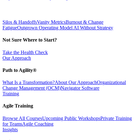
Silos & Handoffs
Vanity Metrics
Burnout & Change
Fatigue
Outgrown Operating Model
AI Without Strategy
Not Sure Where to Start?
Take the Health Check
Our Approach
Path to Agility®
What Is a Transformation?
About Our Approach
Organizational
Change Management (OCM)
Navigator Software
Training
Agile Training
Browse All Courses
Upcoming Public Workshops
Private Training
for Teams
Agile Coaching
Insights