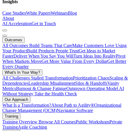
Insights
Case Studies
White Papers
Webinars
Blog
About
AI Acceleration
Get in Touch
Outcomes
All Outcomes
Build Teams That Care
Make Customers Love Using
Your Product
Build Products People Trust
Get Ideas to Market
Faster
Deliver When You Say You Will
Turn Ideas Into Reality
Pivot
When Markets Move
Get More Value From Every Dollar
Get Better
Every Quarter
What's In Your Way?
All Challenges
Stalled Transformation
Prioritization Chaos
Scaling &
Dependencies
Leadership Misalignment
Silos & Handoffs
Vanity
Metrics
Burnout & Change Fatigue
Outgrown Operating Model
AI
Without Strategy
Take the Health Check
Our Approach
What Is a Transformation?
About Path to Agility®
Organizational
Change Management (OCM)
Navigator Software
Training
Training Overview
Browse All Courses
Public Workshops
Private
Training
Agile Coaching