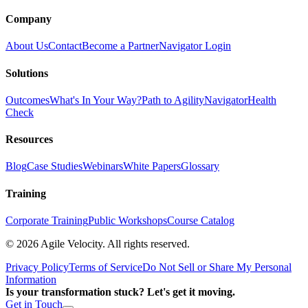
Company
About Us
Contact
Become a Partner
Navigator Login
Solutions
Outcomes
What's In Your Way?
Path to Agility
Navigator
Health
Check
Resources
Blog
Case Studies
Webinars
White Papers
Glossary
Training
Corporate Training
Public Workshops
Course Catalog
©
2026
Agile Velocity. All rights reserved.
Privacy Policy
Terms of Service
Do Not Sell or Share My Personal
Information
Is your transformation stuck? Let's get it moving.
Get in Touch