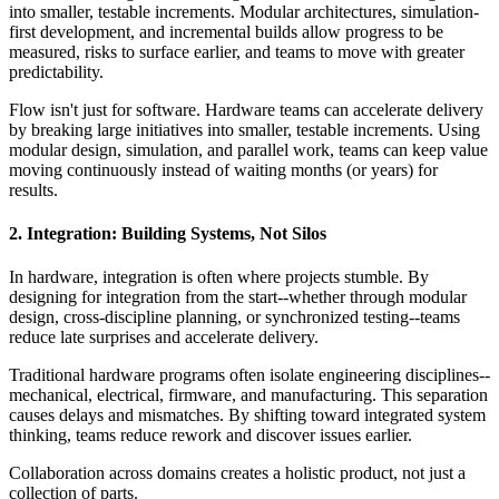
into smaller, testable increments. Modular architectures, simulation-
first development, and incremental builds allow progress to be
measured, risks to surface earlier, and teams to move with greater
predictability.
Flow isn't just for software. Hardware teams can accelerate delivery
by breaking large initiatives into smaller, testable increments. Using
modular design, simulation, and parallel work, teams can keep value
moving continuously instead of waiting months (or years) for
results.
2. Integration: Building Systems, Not Silos
In hardware, integration is often where projects stumble. By
designing for integration from the start--whether through modular
design, cross-discipline planning, or synchronized testing--teams
reduce late surprises and accelerate delivery.
Traditional hardware programs often isolate engineering disciplines--
mechanical, electrical, firmware, and manufacturing. This separation
causes delays and mismatches. By shifting toward integrated system
thinking, teams reduce rework and discover issues earlier.
Collaboration across domains creates a holistic product, not just a
collection of parts.