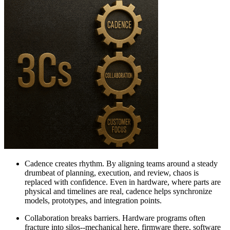
Cadence creates rhythm. By aligning teams around a steady
drumbeat of planning, execution, and review, chaos is
replaced with confidence. Even in hardware, where parts are
physical and timelines are real, cadence helps synchronize
models, prototypes, and integration points.
Collaboration breaks barriers. Hardware programs often
fracture into silos--mechanical here, firmware there, software