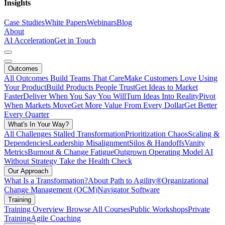
Insights
Case Studies
White Papers
Webinars
Blog
About
AI Acceleration
Get in Touch
Outcomes
All Outcomes
Build Teams That Care
Make Customers Love Using
Your Product
Build Products People Trust
Get Ideas to Market
Faster
Deliver When You Say You Will
Turn Ideas Into Reality
Pivot
When Markets Move
Get More Value From Every Dollar
Get Better
Every Quarter
What's In Your Way?
All Challenges
Stalled Transformation
Prioritization Chaos
Scaling &
Dependencies
Leadership Misalignment
Silos & Handoffs
Vanity
Metrics
Burnout & Change Fatigue
Outgrown Operating Model
AI
Without Strategy
Take the Health Check
Our Approach
What Is a Transformation?
About Path to Agility®
Organizational
Change Management (OCM)
Navigator Software
Training
Training Overview
Browse All Courses
Public Workshops
Private
Training
Agile Coaching