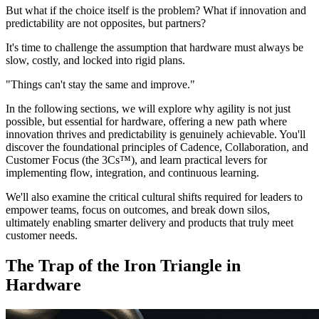
But what if the choice itself is the problem? What if innovation and
predictability are not opposites, but partners?
It's time to challenge the assumption that hardware must always be
slow, costly, and locked into rigid plans.
"Things can't stay the same and improve."
In the following sections, we will explore why agility is not just
possible, but essential for hardware, offering a new path where
innovation thrives and predictability is genuinely achievable. You'll
discover the foundational principles of Cadence, Collaboration, and
Customer Focus (the 3Cs™), and learn practical levers for
implementing flow, integration, and continuous learning.
We'll also examine the critical cultural shifts required for leaders to
empower teams, focus on outcomes, and break down silos,
ultimately enabling smarter delivery and products that truly meet
customer needs.
The Trap of the Iron Triangle in
Hardware