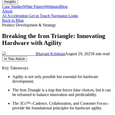
Insights
Case Studies
White Papers
Webinars
Blog
About
AI Acceleration
Get in Touch
Navigator Login
Back to Blog
Product Development & Strategy
Breaking the Iron Triangle: Innovating
Hardware with Agility
Bhavani Krishnan
August 29, 2025
8 min read
In This Article
Key Takeaways
Agility is not only possible but essential for hardware
development.
The Iron Triangle is a trap that forces false choices, but it can
be reframed to balance innovation and predictability.
The 3Cs™--Cadence, Collaboration, and Customer Focus--
provide the foundational principles for hardware agility.