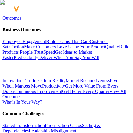
Outcomes
Business Outcomes
Employee Engagement
Build Teams That Care
Customer
Satisfaction
Make Customers Love Using Your Product
Quality
Build
Products People Trust
Speed
Get Ideas to Market
Faster
Predictability
Deliver When You Say You Will
Innovation
Turn Ideas Into Reality
Market Responsiveness
Pivot
When Markets Move
Productivity
Get More Value From Every
Dollar
Continuous Improvement
Get Better Every Quarter
View All
Outcomes
What's In Your Way?
Common Challenges
Stalled Transformation
Prioritization Chaos
Scaling &
Dependencies
Leadership Misalignment