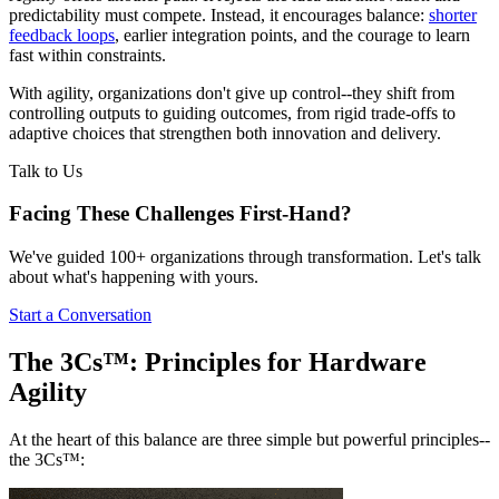
predictability must compete. Instead, it encourages balance:
shorter
feedback loops
, earlier integration points, and the courage to learn
fast within constraints.
With agility, organizations don't give up control--they shift from
controlling outputs to guiding outcomes, from rigid trade-offs to
adaptive choices that strengthen both innovation and delivery.
Talk to Us
Facing These Challenges
First-Hand?
We've guided 100+ organizations through transformation. Let's talk
about what's happening with yours.
Start a Conversation
The 3Cs™: Principles for Hardware
Agility
At the heart of this balance are three simple but powerful principles--
the 3Cs™: