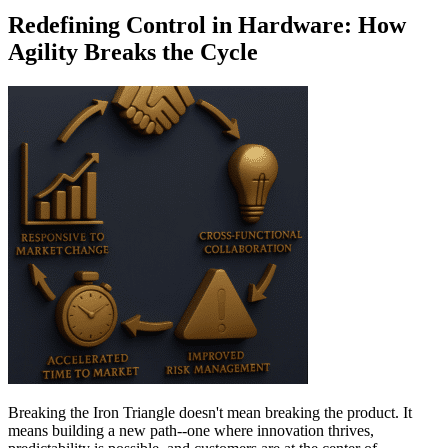
Redefining Control in Hardware: How
Agility Breaks the Cycle
Breaking the Iron Triangle doesn't mean breaking the product. It
means building a new path--one where innovation thrives,