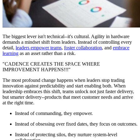
The biggest lever isn't technical--it's cultural. Agility in hardware
demands a mindset shift from leaders. Instead of controlling every
detail,
leaders empower teams
,
foster collaboration
, and
embrace
learning
as an asset rather than a risk.
"CADENCE CREATES THE SPACE WHERE
IMPROVEMENT HAPPENS!!!"
The most profound change happens when leaders stop trading
innovation against predictability and start enabling both. When
leadership embraces this shift, teams unlock not just faster delivery,
but smarter delivery--products that meet customer needs and arrive
at the right time.
Instead of commanding, they empower.
Instead of obsessing over fixed dates, they focus on outcomes.
Instead of protecting silos, they nurture system-level