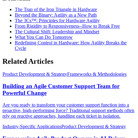
The Trap of the Iron Triangle in Hardware
Beyond the Binary: Agility as a New Path
The 3Cs™: Principles for Hardware Agility
From Rigidity to Responsiveness--How to Break Free
The Cultural Shift: Leadership and Mindset
What You Can Do Tomorrow
Redefining Control in Hardware: How Agility Breaks the
Cycle
Related Articles
Product Development & Strategy
Frameworks & Methodologies
Building an Agile Customer Support Team for
Powerful Change
Are you ready to transform your customer support function into a
proactive, high-performing force? Traditional support methods often
rely on reactive approaches, handling each ticket in isolation.
Industry-Specific Applications
Product Development & Strategy