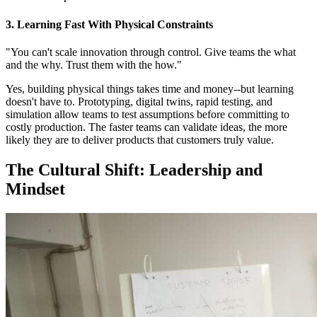
3. Learning Fast With Physical Constraints
"You can't scale innovation through control. Give teams the what
and the why. Trust them with the how."
Yes, building physical things takes time and money--but learning
doesn't have to. Prototyping, digital twins, rapid testing, and
simulation allow teams to test assumptions before committing to
costly production. The faster teams can validate ideas, the more
likely they are to deliver products that customers truly value.
The Cultural Shift: Leadership and
Mindset