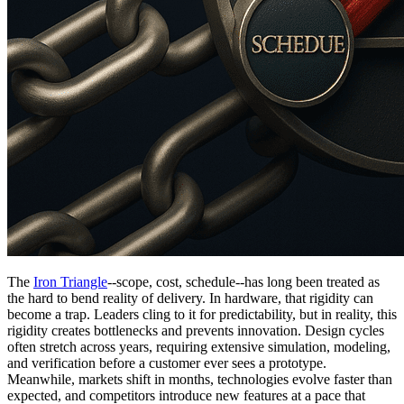
The
Iron Triangle
--scope, cost, schedule--has long been treated as
the hard to bend reality of delivery. In hardware, that rigidity can
become a trap. Leaders cling to it for predictability, but in reality, this
rigidity creates bottlenecks and prevents innovation. Design cycles
often stretch across years, requiring extensive simulation, modeling,
and verification before a customer ever sees a prototype.
Meanwhile, markets shift in months, technologies evolve faster than
expected, and competitors introduce new features at a pace that