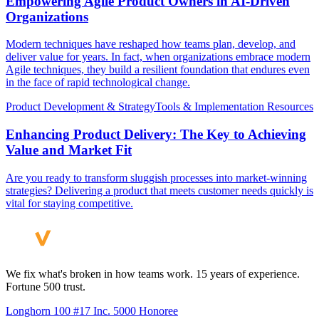
Empowering Agile Product Owners in AI-Driven
Organizations
Modern techniques have reshaped how teams plan, develop, and
deliver value for years. In fact, when organizations embrace modern
Agile techniques, they build a resilient foundation that endures even
in the face of rapid technological change.
Product Development & Strategy
Tools & Implementation Resources
Enhancing Product Delivery: The Key to Achieving
Value and Market Fit
Are you ready to transform sluggish processes into market-winning
strategies? Delivering a product that meets customer needs quickly is
vital for staying competitive.
We fix what's broken in how teams work. 15 years of experience.
Fortune 500 trust.
Longhorn 100 #17
Inc. 5000 Honoree