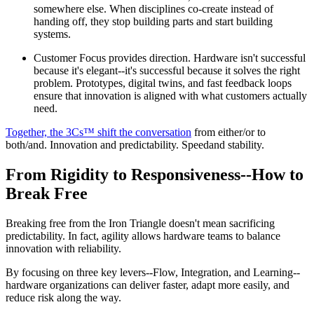
somewhere else. When disciplines co-create instead of
handing off, they stop building parts and start building
systems.
Customer Focus provides direction. Hardware isn't successful
because it's elegant--it's successful because it solves the right
problem. Prototypes, digital twins, and fast feedback loops
ensure that innovation is aligned with what customers actually
need.
Together, the 3Cs™ shift the conversation
from either/or to
both/and. Innovation and predictability. Speedand stability.
From Rigidity to Responsiveness--How to
Break Free
Breaking free from the Iron Triangle doesn't mean sacrificing
predictability. In fact, agility allows hardware teams to balance
innovation with reliability.
By focusing on three key levers--Flow, Integration, and Learning--
hardware organizations can deliver faster, adapt more easily, and
reduce risk along the way.