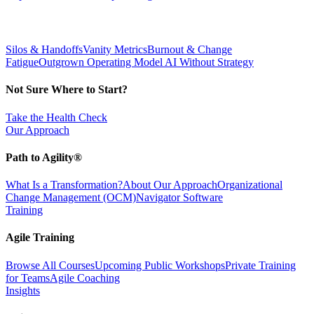
Silos & Handoffs
Vanity Metrics
Burnout & Change
Fatigue
Outgrown Operating Model
AI Without Strategy
Not Sure Where to Start?
Take the Health Check
Our Approach
Path to Agility®
What Is a Transformation?
About Our Approach
Organizational
Change Management (OCM)
Navigator Software
Training
Agile Training
Browse All Courses
Upcoming Public Workshops
Private Training
for Teams
Agile Coaching
Insights