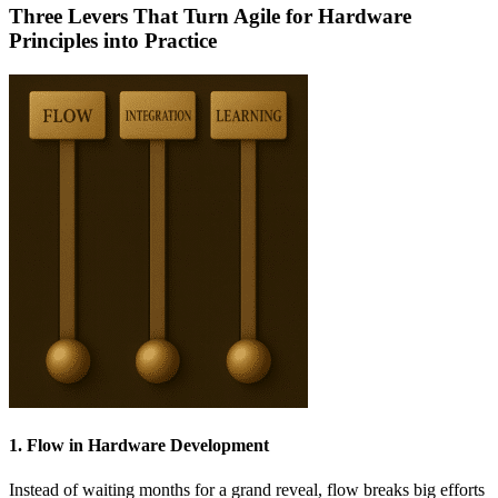
Three Levers That Turn Agile for Hardware
Principles into Practice
1. Flow in Hardware Development
Instead of waiting months for a grand reveal, flow breaks big efforts