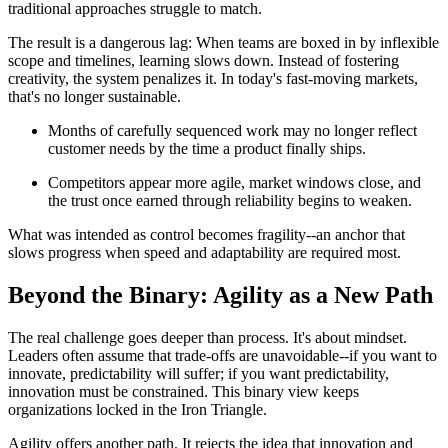
traditional approaches struggle to match.
The result is a dangerous lag: When teams are boxed in by inflexible
scope and timelines, learning slows down. Instead of fostering
creativity, the system penalizes it. In today's fast-moving markets,
that's no longer sustainable.
Months of carefully sequenced work may no longer reflect
customer needs by the time a product finally ships.
Competitors appear more agile, market windows close, and
the trust once earned through reliability begins to weaken.
What was intended as control becomes fragility--an anchor that
slows progress when speed and adaptability are required most.
Beyond the Binary: Agility as a New Path
The real challenge goes deeper than process. It's about mindset.
Leaders often assume that trade-offs are unavoidable--if you want to
innovate, predictability will suffer; if you want predictability,
innovation must be constrained. This binary view keeps
organizations locked in the Iron Triangle.
Agility offers another path. It rejects the idea that innovation and