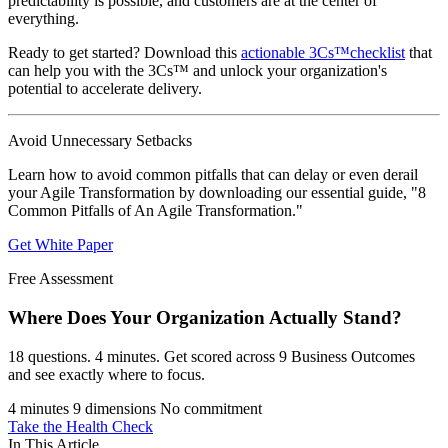
predictability is possible, and customers are at the center of
everything.
Ready to get started? Download this
actionable 3Cs™checklist
that
can help you with the 3Cs™ and unlock your organization's
potential to accelerate delivery.
Avoid Unnecessary Setbacks
Learn how to avoid common pitfalls that can delay or even derail
your Agile Transformation by downloading our essential guide, "8
Common Pitfalls of An Agile Transformation."
Get White Paper
Free Assessment
Where Does Your Organization
Actually Stand?
18 questions. 4 minutes. Get scored across 9 Business Outcomes
and see exactly where to focus.
4 minutes
9 dimensions
No commitment
Take the Health Check
In This Article