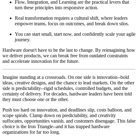
Flow, Integration, and Learning are the practical levers that
turn these principles into responsive action.
Real transformation requires a cultural shift, where leaders
empower teams, focus on outcomes, and break down silos.
You can start small, start now, and confidently scale your agile
journey.
Hardware doesn't have to be the last to change. By reimagining how
we deliver products, we can break free from outdated constraints
and accelerate innovation for the future.
Imagine standing at a crossroads. On one side is innovation--bold
ideas, creative designs, and the chance to lead markets. On the other
side is predictability--rigid schedules, controlled budgets, and the
certainty of delivery. For decades, hardware leaders have been told
they must choose one or the other.
Push too hard on innovation, and deadlines slip, costs balloon, and
scope spirals. Clamp down on predictability, and creativity
suffocates, opportunities vanish, and customers disengage. This false
choice is the Iron Triangle--and it has trapped hardware
organizations for far too long.