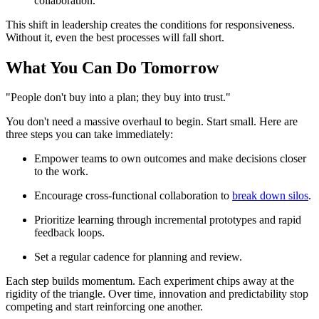
collaboration.
This shift in leadership creates the conditions for responsiveness.
Without it, even the best processes will fall short.
What You Can Do Tomorrow
"People don't buy into a plan; they buy into trust."
You don't need a massive overhaul to begin. Start small. Here are
three steps you can take immediately:
Empower teams to own outcomes and make decisions closer
to the work.
Encourage cross-functional collaboration to
break down silos
.
Prioritize learning through incremental prototypes and rapid
feedback loops.
Set a regular cadence for planning and review.
Each step builds momentum. Each experiment chips away at the
rigidity of the triangle. Over time, innovation and predictability stop
competing and start reinforcing one another.