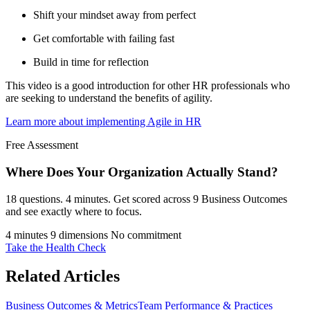
Shift your mindset away from perfect
Get comfortable with failing fast
Build in time for reflection
This video is a good introduction for other HR professionals who
are seeking to understand the benefits of agility.
Learn more about implementing Agile in HR
Free Assessment
Where Does Your Organization
Actually Stand?
18 questions. 4 minutes. Get scored across 9 Business Outcomes
and see exactly where to focus.
4 minutes
9 dimensions
No commitment
Take the Health Check
Related Articles
Business Outcomes & Metrics
Team Performance & Practices