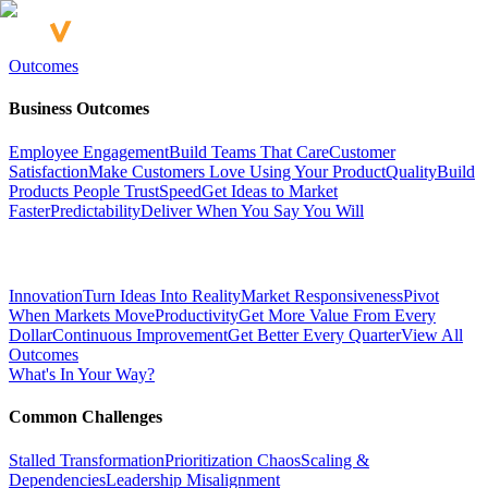
Outcomes
Business Outcomes
Employee Engagement
Build Teams That Care
Customer
Satisfaction
Make Customers Love Using Your Product
Quality
Build
Products People Trust
Speed
Get Ideas to Market
Faster
Predictability
Deliver When You Say You Will
Innovation
Turn Ideas Into Reality
Market Responsiveness
Pivot
When Markets Move
Productivity
Get More Value From Every
Dollar
Continuous Improvement
Get Better Every Quarter
View All
Outcomes
What's In Your Way?
Common Challenges
Stalled Transformation
Prioritization Chaos
Scaling &
Dependencies
Leadership Misalignment