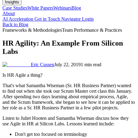
Insights
Case Studies
White Papers
Webinars
Blog
About
AI Acceleration
Get in Touch
Navigator Login
Back to Blog
Frameworks & Methodologies
Team Performance & Practices
HR Agility: An Example From Silicon
Labs
Eric Cussen
July 22, 2019
1 min read
Is HR Agile a thing?
That's what Samantha Wiseman (Sr. HR Business Partner) wanted
to find out when she took our Scrum Master cert class this January.
After spending two days learning about empirical process, Agile,
and the Scrum framework, she began to see how it can be applied to
her role as a Sr. HR Business Partner in a few pilot projects.
Listen to Juliet Hooten and Samantha Wiseman discuss how they
use Agile in HR at Silicon Labs. Lessons learned include:
Don't get too focused on terminology