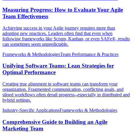
Measuring Progress: How to Evaluate Your Agile
Team Effectiveness
Achieving success in your Agile journey requires more than
adopting new practices. Leaders often find that even when
following frameworks like Scrum, Kanban, or even SAFe®, results
can sometimes seem unpredictable.
Frameworks & Methodologies
Team Performance & Practices
Unifying Software Teams: Lean Strategies for
Optimal Performance
Creating true alignment in software teams can transform your
organization. Fragmented communication, conflicting goals, and
siloed workflows often derail progress--especially in distributed and
hybrid settings.
Industry-Specific Applications
Frameworks & Methodologies
Comprehensive Guide to Building an Agile
Marketing Team