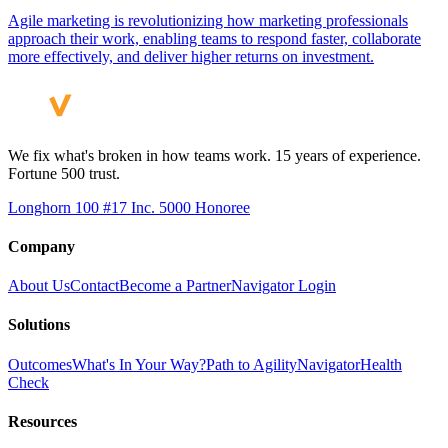
Agile marketing is revolutionizing how marketing professionals
approach their work, enabling teams to respond faster, collaborate
more effectively, and deliver higher returns on investment.
We fix what's broken in how teams work. 15 years of experience.
Fortune 500 trust.
Longhorn 100 #17
Inc. 5000 Honoree
Company
About Us
Contact
Become a Partner
Navigator Login
Solutions
Outcomes
What's In Your Way?
Path to Agility
Navigator
Health
Check
Resources