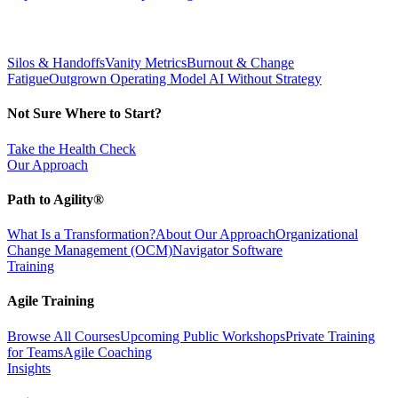
Silos & Handoffs
Vanity Metrics
Burnout & Change
Fatigue
Outgrown Operating Model
AI Without Strategy
Not Sure Where to Start?
Take the Health Check
Our Approach
Path to Agility®
What Is a Transformation?
About Our Approach
Organizational
Change Management (OCM)
Navigator Software
Training
Agile Training
Browse All Courses
Upcoming Public Workshops
Private Training
for Teams
Agile Coaching
Insights