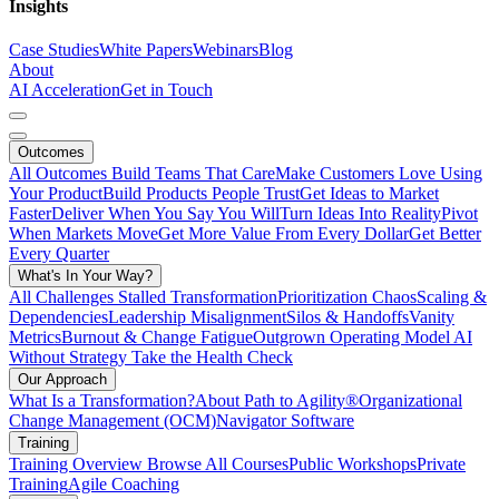
Insights
Case Studies
White Papers
Webinars
Blog
About
AI Acceleration
Get in Touch
Outcomes
All Outcomes
Build Teams That Care
Make Customers Love Using
Your Product
Build Products People Trust
Get Ideas to Market
Faster
Deliver When You Say You Will
Turn Ideas Into Reality
Pivot
When Markets Move
Get More Value From Every Dollar
Get Better
Every Quarter
What's In Your Way?
All Challenges
Stalled Transformation
Prioritization Chaos
Scaling &
Dependencies
Leadership Misalignment
Silos & Handoffs
Vanity
Metrics
Burnout & Change Fatigue
Outgrown Operating Model
AI
Without Strategy
Take the Health Check
Our Approach
What Is a Transformation?
About Path to Agility®
Organizational
Change Management (OCM)
Navigator Software
Training
Training Overview
Browse All Courses
Public Workshops
Private
Training
Agile Coaching