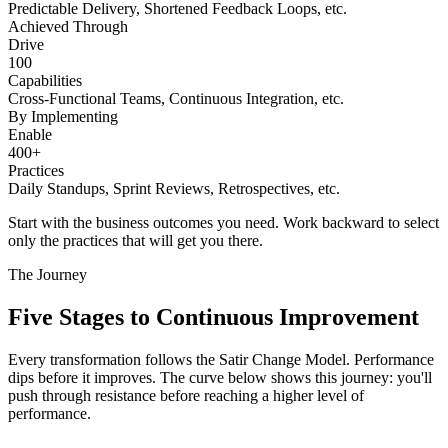
Predictable Delivery, Shortened Feedback Loops, etc.
Achieved Through
Drive
100
Capabilities
Cross-Functional Teams, Continuous Integration, etc.
By Implementing
Enable
400+
Practices
Daily Standups, Sprint Reviews, Retrospectives, etc.
Start with the business outcomes you need. Work backward to select
only the practices that will get you there.
The Journey
Five Stages to
Continuous Improvement
Every transformation follows the Satir Change Model. Performance
dips before it improves. The curve below shows this journey: you'll
push through resistance before reaching a higher level of
performance.