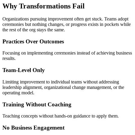
Why Transformations
Fail
Organizations pursuing improvement often get stuck. Teams adopt
ceremonies but nothing changes, or progress exists in pockets while
the rest of the org stays the same.
Practices Over Outcomes
Focusing on implementing ceremonies instead of achieving business
results.
Team-Level Only
Limiting improvement to individual teams without addressing
leadership alignment, organizational change management, or the
operating model.
Training Without Coaching
Teaching concepts without hands-on guidance to apply them.
No Business Engagement