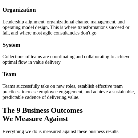
Organization
Leadership alignment, organizational change management, and
operating model design. This is where transformations succeed or
fail, and where most agile consultancies don't go.
System
Collections of teams are coordinating and collaborating to achieve
optimal flow in value delivery.
Team
Teams successfully take on new roles, establish effective team
practices, increase employee engagement, and achieve a sustainable,
predictable cadence of delivering value.
The 9 Business Outcomes
We Measure Against
Everything we do is measured against these business results.