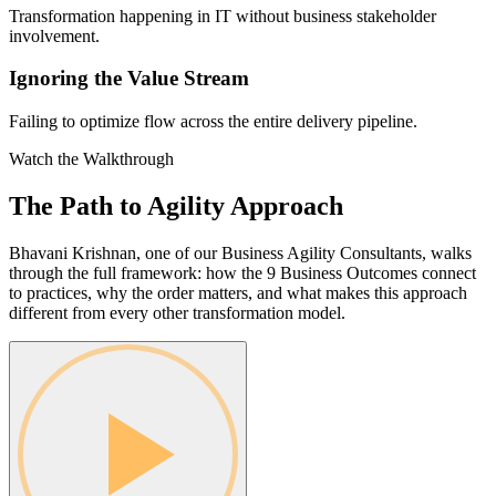
Transformation happening in IT without business stakeholder
involvement.
Ignoring the Value Stream
Failing to optimize flow across the entire delivery pipeline.
Watch the Walkthrough
The Path to Agility
Approach
Bhavani Krishnan, one of our Business Agility Consultants, walks
through the full framework: how the 9 Business Outcomes connect
to practices, why the order matters, and what makes this approach
different from every other transformation model.