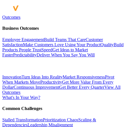
Outcomes
Business Outcomes
Employee Engagement
Build Teams That Care
Customer
Satisfaction
Make Customers Love Using Your Product
Quality
Build
Products People Trust
Speed
Get Ideas to Market
Faster
Predictability
Deliver When You Say You Will
Innovation
Turn Ideas Into Reality
Market Responsiveness
Pivot
When Markets Move
Productivity
Get More Value From Every
Dollar
Continuous Improvement
Get Better Every Quarter
View All
Outcomes
What's In Your Way?
Common Challenges
Stalled Transformation
Prioritization Chaos
Scaling &
Dependencies
Leadership Misalignment