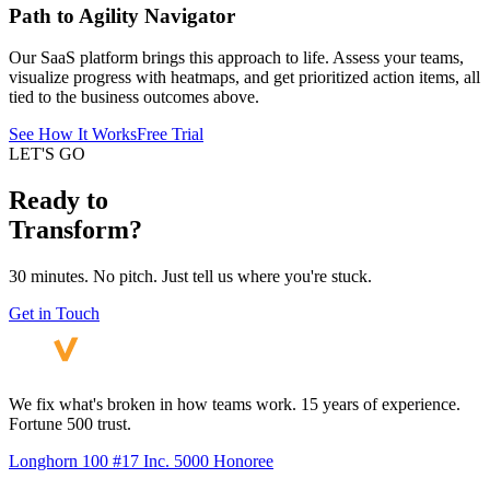
Path to Agility Navigator
Our SaaS platform brings this approach to life. Assess your teams,
visualize progress with heatmaps, and get prioritized action items, all
tied to the business outcomes above.
See How It Works
Free Trial
LET'S GO
Ready to
Transform?
30 minutes. No pitch. Just tell us where you're stuck.
Get in Touch
We fix what's broken in how teams work. 15 years of experience.
Fortune 500 trust.
Longhorn 100 #17
Inc. 5000 Honoree