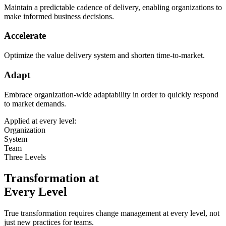
Maintain a predictable cadence of delivery, enabling organizations to
make informed business decisions.
Accelerate
Optimize the value delivery system and shorten time-to-market.
Adapt
Embrace organization-wide adaptability in order to quickly respond
to market demands.
Applied at every level:
Organization
System
Team
Three Levels
Transformation at
Every Level
True transformation requires change management at every level, not
just new practices for teams.