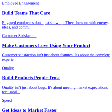
Employee Engagement
Build Teams That Care
Engaged employees don't just show up. They show up with energy,
ideas, and commi
...
Customer Satisfaction
Make Customers Love Using Your Product
Customer satisfaction isn't just about features. It's about the complete
experie
...
Quality
Build Products People Trust
Quality isn't just about bugs. It's about meeting market expectations
for usabil
...
Speed
Get Ideas to Market Faster