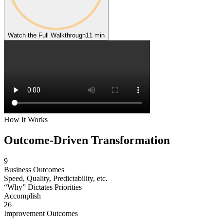
Watch the Full Walkthrough
11 min
How It Works
Outcome-Driven
Transformation
9
Business Outcomes
Speed, Quality, Predictability, etc.
“Why” Dictates Priorities
Accomplish
26
Improvement Outcomes