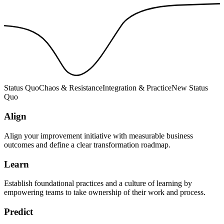
Status Quo
Chaos & Resistance
Integration & Practice
New Status
Quo
Align
Align your improvement initiative with measurable business
outcomes and define a clear transformation roadmap.
Learn
Establish foundational practices and a culture of learning by
empowering teams to take ownership of their work and process.
Predict