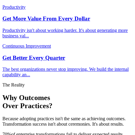
Productivity
Get More Value From Every Dollar
Productivity isn't about working harder. It's about generating more
business val
...
Continuous Improvement
Get Better Every Quarter
The best organizations never stop improving. We build the internal
capability an
...
The Reality
Why Outcomes
Over Practices?
Because adopting practices isn't the same as achieving outcomes.
Transformation success isn't about ceremonies. It's about results.
70
%
of enterprise transformations fail to deliver expected results