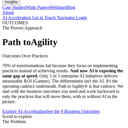
Insights
Case Studies
White Papers
Webinars
Blog
About
AI Acceleration
Get in Touch
Navigator Login
OUTCOMES
The Proven Approach
Path to
Agility
Outcomes Over Practices
70% of transformations fail because they focus on implementing
practices instead of achieving results.
And now AI is exposing the
same gap at speed.
Only 1 in 5 enterprise AI initiatives delivers
measurable ROI (Gartner). The differentiator isn't the AI. It's the
operating cadence underneath. Path to Agility® is that cadence. We
start with the business outcomes you need and work backward to
only the practices that will move them, with or without AI in the
picture.
Explore AI-Acceleration
See the 9 Business Outcomes
Scroll to explore
The Problem