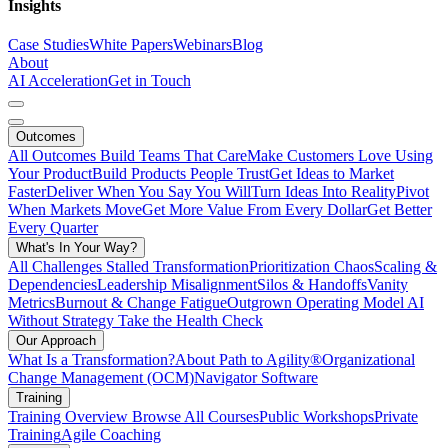
Insights
Case Studies
White Papers
Webinars
Blog
About
AI Acceleration
Get in Touch
Outcomes
All Outcomes
Build Teams That Care
Make Customers Love Using
Your Product
Build Products People Trust
Get Ideas to Market
Faster
Deliver When You Say You Will
Turn Ideas Into Reality
Pivot
When Markets Move
Get More Value From Every Dollar
Get Better
Every Quarter
What's In Your Way?
All Challenges
Stalled Transformation
Prioritization Chaos
Scaling &
Dependencies
Leadership Misalignment
Silos & Handoffs
Vanity
Metrics
Burnout & Change Fatigue
Outgrown Operating Model
AI
Without Strategy
Take the Health Check
Our Approach
What Is a Transformation?
About Path to Agility®
Organizational
Change Management (OCM)
Navigator Software
Training
Training Overview
Browse All Courses
Public Workshops
Private
Training
Agile Coaching