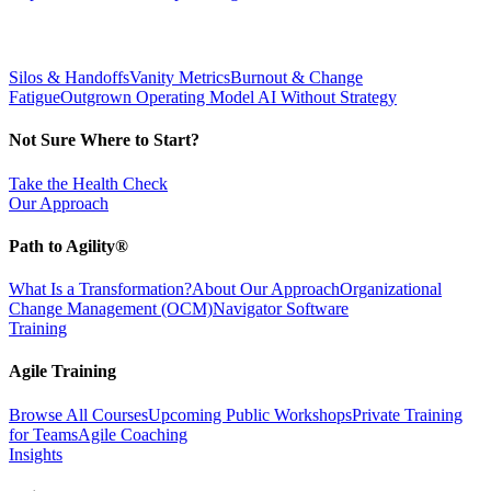
Silos & Handoffs
Vanity Metrics
Burnout & Change
Fatigue
Outgrown Operating Model
AI Without Strategy
Not Sure Where to Start?
Take the Health Check
Our Approach
Path to Agility®
What Is a Transformation?
About Our Approach
Organizational
Change Management (OCM)
Navigator Software
Training
Agile Training
Browse All Courses
Upcoming Public Workshops
Private Training
for Teams
Agile Coaching
Insights