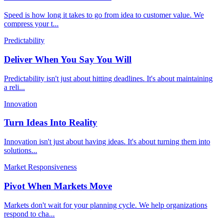
Speed is how long it takes to go from idea to customer value. We
compress your t
...
Predictability
Deliver When You Say You Will
Predictability isn't just about hitting deadlines. It's about maintaining
a reli
...
Innovation
Turn Ideas Into Reality
Innovation isn't just about having ideas. It's about turning them into
solutions
...
Market Responsiveness
Pivot When Markets Move
Markets don't wait for your planning cycle. We help organizations
respond to cha
...