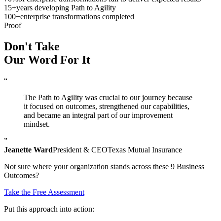
15
+
years developing Path to Agility
100
+
enterprise transformations completed
Proof
Don't Take
Our Word
For It
“
The Path to Agility was crucial to our journey because
it focused on outcomes, strengthened our capabilities,
and became an integral part of our improvement
mindset.
”
Jeanette Ward
President & CEO
Texas Mutual Insurance
Not sure where your organization stands across these 9 Business
Outcomes?
Take the Free Assessment
Put this approach into action: