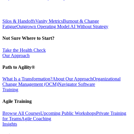
Silos & Handoffs
Vanity Metrics
Burnout & Change
Fatigue
Outgrown Operating Model
AI Without Strategy
Not Sure Where to Start?
Take the Health Check
Our Approach
Path to Agility®
What Is a Transformation?
About Our Approach
Organizational
Change Management (OCM)
Navigator Software
Training
Agile Training
Browse All Courses
Upcoming Public Workshops
Private Training
for Teams
Agile Coaching
Insights