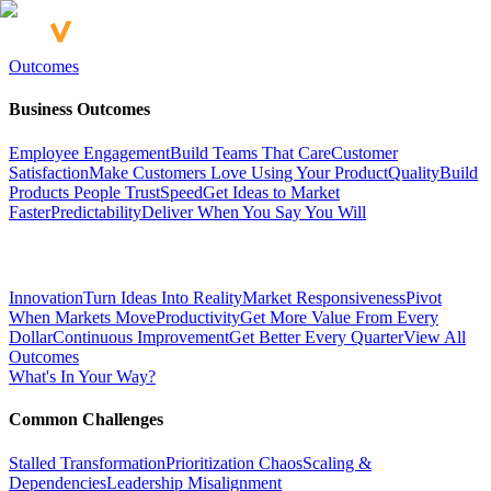
Outcomes
Business Outcomes
Employee Engagement
Build Teams That Care
Customer
Satisfaction
Make Customers Love Using Your Product
Quality
Build
Products People Trust
Speed
Get Ideas to Market
Faster
Predictability
Deliver When You Say You Will
Innovation
Turn Ideas Into Reality
Market Responsiveness
Pivot
When Markets Move
Productivity
Get More Value From Every
Dollar
Continuous Improvement
Get Better Every Quarter
View All
Outcomes
What's In Your Way?
Common Challenges
Stalled Transformation
Prioritization Chaos
Scaling &
Dependencies
Leadership Misalignment