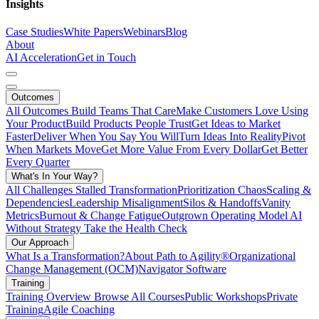
Insights
Case Studies
White Papers
Webinars
Blog
About
AI Acceleration
Get in Touch
Outcomes
All Outcomes
Build Teams That Care
Make Customers Love Using
Your Product
Build Products People Trust
Get Ideas to Market
Faster
Deliver When You Say You Will
Turn Ideas Into Reality
Pivot
When Markets Move
Get More Value From Every Dollar
Get Better
Every Quarter
What's In Your Way?
All Challenges
Stalled Transformation
Prioritization Chaos
Scaling &
Dependencies
Leadership Misalignment
Silos & Handoffs
Vanity
Metrics
Burnout & Change Fatigue
Outgrown Operating Model
AI
Without Strategy
Take the Health Check
Our Approach
What Is a Transformation?
About Path to Agility®
Organizational
Change Management (OCM)
Navigator Software
Training
Training Overview
Browse All Courses
Public Workshops
Private
Training
Agile Coaching