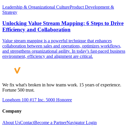
Leadership & Organizational Culture
Product Development &
Strategy
Unlocking Value Stream Mapping: 6 Steps to Drive
Efficiency and Collaboration
Value stream mapping is a powerful technique that enhances
collaboration between sales and operations, optimizes workflows,
and strengthens organizational agility. In today's fast-paced business
environment, efficiency and alignment are critical.
We fix what's broken in how teams work. 15 years of experience.
Fortune 500 trust.
Longhorn 100 #17
Inc. 5000 Honoree
Company
About Us
Contact
Become a Partner
Navigator Login