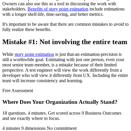
Owners can also use this as a tool in discussing the work with
stakeholders.
Benefits of story point estimation
include estimations
with a longer shelf-life, time-saving, and better metrics.
It's important to be aware that there are common mistakes to avoid to
fully realize these benefits.
Mistake #1: Not involving the entire team
While
story point estimation
is just that-an estimation-precision is
still a worthwhile goal. Estimating with just one person, even your
most senior team member, is a mistake because of their limited
perspective. A test engineer will view the work differently from a
developer who will view it differently from UX. Including the entire
team will increase consistency and learning.
Free Assessment
Where Does Your Organization
Actually Stand?
18 questions. 4 minutes. Get scored across 9 Business Outcomes
and see exactly where to focus.
4 minutes
9 dimensions
No commitment