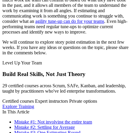
in the past, and it allows all members of the team to understand the
work by examining it from all angles. If estimating and
communicating work is something you continue to struggle with,
consider what an
agility tune-up can do for your teams
. Even high-
performing teams need regular tune-ups to optimize current
processes and identify new ways to improve.
We will continue to explore story point estimation in the next few
weeks. If you have any ideas or questions on the topic, please share
in the comments below.
Level Up Your Team
Build Real Skills,
Not Just Theory
29 certified courses across Scrum, SAFe, Kanban, and leadership,
taught by practitioners who've led enterprise transformations.
Certified courses
Expert instructors
Private options
Explore Training
In This Article
Mistake #1: Not involving the entire team
Mistake #2: Settling for Average
Mistake #3: One Estimating Round