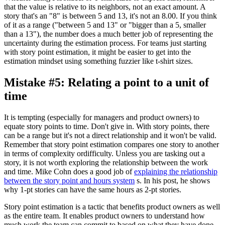
that the value is relative to its neighbors, not an exact amount. A
story that's an "8" is between 5 and 13, it's not an 8.00. If you think
of it as a range ("between 5 and 13" or "bigger than a 5, smaller
than a 13"), the number does a much better job of representing the
uncertainty during the estimation process. For teams just starting
with story point estimation, it might be easier to get into the
estimation mindset using something fuzzier like t-shirt sizes.
Mistake #5: Relating a point to a unit of
time
It is tempting (especially for managers and product owners) to
equate story points to time. Don't give in. With story points, there
can be a range but it's not a direct relationship and it won't be valid.
Remember that story point estimation compares one story to another
in terms of complexity ordifficulty. Unless you are tasking out a
story, it is not worth exploring the relationship between the work
and time. Mike Cohn does a good job of
explaining the relationship
between the story point and hours system
s. In his post, he shows
why 1-pt stories can have the same hours as 2-pt stories.
Story point estimation is a tactic that benefits product owners as well
as the entire team. It enables product owners to understand how
much work the team can commit to based on what they have done