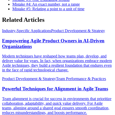
Mistake #4: An exact number, not a range
Mistake #5: Relating a point to a unit of time
Related Articles
Industry-Specific Applications
Product Development & Strategy
Empowering Agile Product Owners in AI-Driven
Organizations
Modern techniques have reshaped how teams plan, develop, and
deliver value for years. In fact, when organizations embrace modern
Agile techniques, they build a resilient foundation that endures even
in the face of rapid technological change.
Product Development & Strategy
Team Performance & Practices
Powerful Techniques for Alignment in Agile Teams
Team alignment is crucial for success in environments that prioritize
collaboration, adaptability, and quick value delivery. For Agile
teams, aligning around a shared goal ensures smooth coordination,
reduces misunderstandings, and boosts performance.