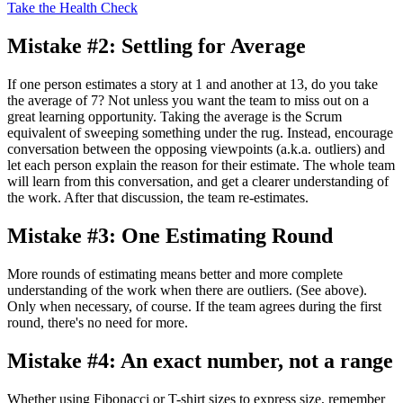
Take the Health Check
Mistake #2: Settling for Average
If one person estimates a story at 1 and another at 13, do you take
the average of 7? Not unless you want the team to miss out on a
great learning opportunity. Taking the average is the Scrum
equivalent of sweeping something under the rug. Instead, encourage
conversation between the opposing viewpoints (a.k.a. outliers) and
let each person explain the reason for their estimate. The whole team
will learn from this conversation, and get a clearer understanding of
the work. After that discussion, the team re-estimates.
Mistake #3: One Estimating Round
More rounds of estimating means better and more complete
understanding of the work when there are outliers. (See above).
Only when necessary, of course. If the team agrees during the first
round, there's no need for more.
Mistake #4: An exact number, not a range
Whether using Fibonacci or T-shirt sizes to express size, remember