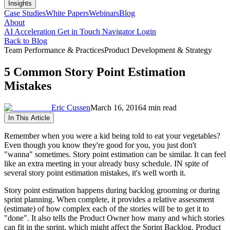
Insights
Case Studies
White Papers
Webinars
Blog
About
AI Acceleration
Get in Touch
Navigator Login
Back to Blog
Team Performance & Practices
Product Development & Strategy
5 Common Story Point Estimation
Mistakes
Eric Cussen
March 16, 2016
4 min read
In This Article
Remember when you were a kid being told to eat your vegetables?
Even though you know they're good for you, you just don't
"wanna" sometimes. Story point estimation can be similar. It can feel
like an extra meeting in your already busy schedule. IN spite of
several story point estimation mistakes, it's well worth it.
Story point estimation happens during backlog grooming or during
sprint planning. When complete, it provides a relative assessment
(estimate) of how complex each of the stories will be to get it to
"done". It also tells the Product Owner how many and which stories
can fit in the sprint, which might affect the Sprint Backlog. Product